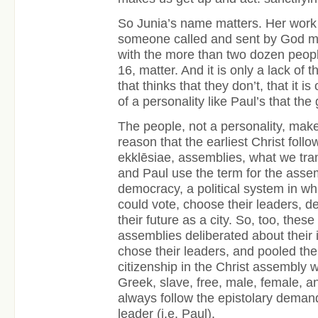
So Junia’s name matters. Her work 
someone called and sent by God m
with the more than two dozen peop
16, matter. And it is only a lack of 
that thinks that they don’t, that it i
of a personality like Paul’s that the 
The people, not a personality, mak
reason that the earliest Christ foll
ekklēsiae, assemblies, what we tra
and Paul use the term for the asse
democracy, a political system in wh
could vote, choose their leaders, d
their future as a city. So, too, these
assemblies deliberated about their i
chose their leaders, and pooled the
citizenship in the Christ assembly w
Greek, slave, free, male, female, an
always follow the epistolary demand
leader (i.e. Paul).