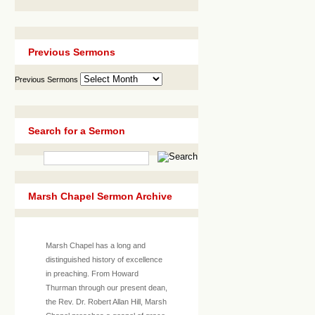
Previous Sermons
Previous Sermons
Search for a Sermon
Marsh Chapel Sermon Archive
Marsh Chapel has a long and
distinguished history of excellence
in preaching. From Howard
Thurman through our present dean,
the Rev. Dr. Robert Allan Hill, Marsh