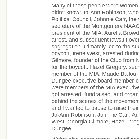
Many of these people were women
didn’t know: Jo-Ann Robinson, wh
Political Council, Johnnie Carr, the
secretary of the Montgomery NAAC
president of the MIA, Aurelia Browd
arrest, and subsequent lawsuit ov
segregation ultimately led to the su
boycott, Irene West, arrested durin
Gilmore, founder of the Club from
for the boycott, Hazel Gregory, sec
member of the MIA, Maude Ballou, 
Dungee executive board member of
were members of the MIA executive 
got arrested, fundraised, and organ
behind the scenes of the movement
and I wanted to pause to raise thei
Jo-Ann Robinson, Johnnie Carr, Aur
West, Georgia Gilmore, Hazel Greg
Dungee.