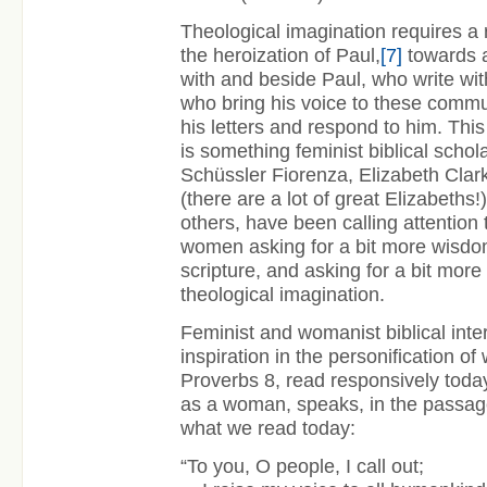
Theological imagination requires a 
the heroization of Paul,
[7]
towards a
with and beside Paul, who write with
who bring his voice to these commu
his letters and respond to him. This
is something feminist biblical schol
Schüssler Fiorenza, Elizabeth Clark
(there are a lot of great Elizabeth
others, have been calling attention
women asking for a bit more wisdo
scripture, and asking for a bit mor
theological imagination.
Feminist and womanist biblical inter
inspiration in the personification of
Proverbs 8, read responsively toda
as a woman, speaks, in the passag
what we read today:
“To you, O people, I call out;