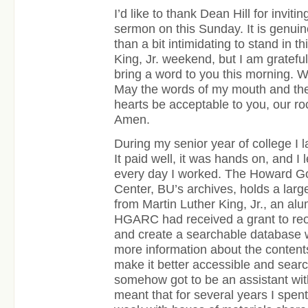
I’d like to thank Dean Hill for inviti
sermon on this Sunday. It is genui
than a bit intimidating to stand in t
King, Jr. weekend, but I am grateful
bring a word to you this morning. 
May the words of my mouth and the 
hearts be acceptable to you, our r
Amen.
During my senior year of college I l
It paid well, it was hands on, and 
every day I worked. The Howard Go
Center, BU’s archives, holds a large
from Martin Luther King, Jr., an al
HGARC had received a grant to reo
and create a searchable database w
more information about the contents 
make it better accessible and searc
somehow got to be an assistant with
meant that for several years I spent