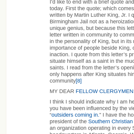
I’d like to end with a brief quote a
today. First the quote; which comes 
written by Martin Luther King, Jr. I 
Birmingham Jail not as a heroization
unique genius, but because this lett
letter written in community to comm
in the personality of King, but in it
importance of people beside King, o
inaction. I quote from this letter’s pr
situate himself as a saint in the m
saints. I read from the letter’s open
only happens after King situates him
community
[8]
MY DEAR
FELLOW CLERGYMEN
I think I should indicate why I am h
you have been influenced by the v
“
outsiders coming in.
” I have the h
president of the
Southern Christia
an organization operating in every 