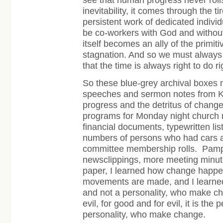
inevitability, it comes through the ti
persistent work of dedicated individ
be co-workers with God and without
itself becomes an ally of the primiti
stagnation. And so we must always 
that the time is always right to do ri
So these blue-grey archival boxes 
speeches and sermon notes from Ki
progress and the detritus of chang
programs for Monday night church 
financial documents, typewritten l
numbers of persons who had cars an
committee membership rolls. Pamph
newsclippings, more meeting minute
paper, I learned how change happe
movements are made, and I learned t
and not a personality, who make c
evil, for good and for evil, it is the
personality, who make change.