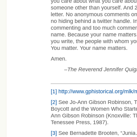
you care about what you care abo
someone other than yourself. And 2
letter. No anonymous comments on a
no hiding behind a twitter handle. 
commenting and too much commenta
name. Because your name matters
you write, the people with whom yo
You matter. Your name matters.
Amen.
–The Reverend Jennifer Quigl
[1]
http://www.gphistorical.org/mlk
[2]
See Jo-Ann Gibson Robinson, 
Boycott and the Women Who Started
Ann Gibson Robinson (Knoxville: Th
Tenessee Press, 1987).
[3]
See Bernadette Brooten, “Juni