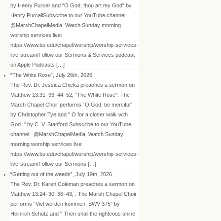
by Henry Purcell and "O God, thou art my God" by
Henry PurcellSubscribe to our YouTube channel:
@MarshChapelMedia Watch Sunday morning
worship services live:
https://www.bu.edu/chapel/worship/worship-services-
live-stream/Follow our Sermons & Services podcast
on Apple Podcasts […]
“The White Rose”, July 26th, 2026
The Rev. Dr. Jessica Chicka preaches a sermon on
Matthew 13:31–33, 44–52, "The White Rose". The
Marsh Chapel Choir performs “O God, be merciful”
by Christopher Tye and " O for a closer walk with
God " by C. V. Stanford.Subscribe to our YouTube
channel: @MarshChapelMedia Watch Sunday
morning worship services live:
https://www.bu.edu/chapel/worship/worship-services-
live-stream/Follow our Sermons […]
“Getting out of the weeds”, July 19th, 2026
The Rev. Dr. Karen Coleman preaches a sermon on
Matthew 13:24–30, 36–43, . The Marsh Chapel Choir
performs “Viel werden kommen, SWV 375” by
Heinrich Schütz and " Then shall the righteous shine