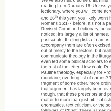
We’ve also heard some unfamiliar n
reading from Romans 16. Unless yo
lectionary, where you will come ac
th
and 26
this year, you likely won’t 
Romans 16:1-7 before. It’s not a pa
Revised Common Lectionary, becau
noticed, it’s largely a list of names.
postscripts, the long lists of names
accompany them are often excised fr
out of mercy to the lectors, but reall
communicate theology in the liturgy. 
even led some biblical scholars to
the rest of the letter. How could Ro
Pauline theology, especially for Pr
mundane, overlong list of names? 
fragment of some other, more ordina
that argument has largely been ove
though, that these prescripts and p
matter to more than just biblical sch
onomastics, text criticism, or the soc
followers of Christ. These names ma