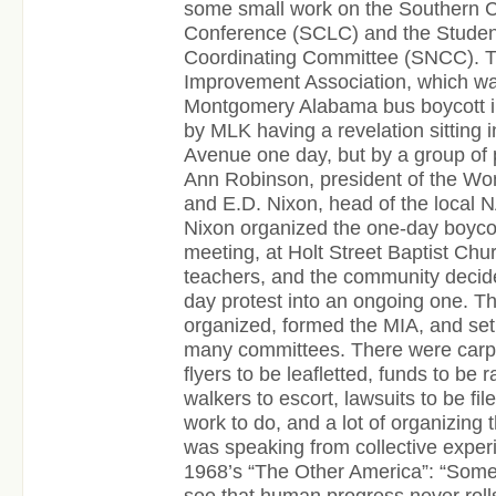
some small work on the Southern C
Conference (SCLC) and the Studen
Coordinating Committee (SNCC). 
Improvement Association, which wa
Montgomery Alabama bus boycott i
by MLK having a revelation sitting in
Avenue one day, but by a group of 
Ann Robinson, president of the Wom
and E.D. Nixon, head of the local
Nixon organized the one-day boycot
meeting, at Holt Street Baptist Chu
teachers, and the community decide
day protest into an ongoing one. T
organized, formed the MIA, and se
many committees. There were carpo
flyers to be leafletted, funds to be 
walkers to escort, lawsuits to be fil
work to do, and a lot of organizing 
was speaking from collective exper
1968’s “The Other America”: “Som
see that human progress never rolls