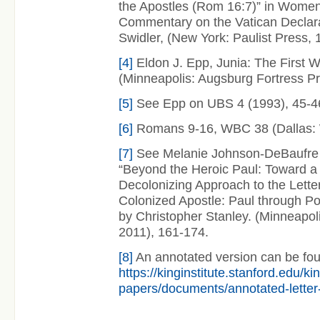
the Apostles (Rom 16:7)” in Women 
Commentary on the Vatican Declarat
Swidler, (New York: Paulist Press, 
[4]
Eldon J. Epp, Junia: The First 
(Minneapolis: Augsburg Fortress Pr
[5]
See Epp on UBS 4 (1993), 45-4
[6]
Romans 9-16, WBC 38 (Dallas: 
[7]
See Melanie Johnson-DeBaufre a
“Beyond the Heroic Paul: Toward a
Decolonizing Approach to the Letter
Colonized Apostle: Paul through Po
by Christopher Stanley. (Minneapoli
2011), 161-174.
[8]
An annotated version can be fou
https://kinginstitute.stanford.edu/ki
papers/documents/annotated-letter