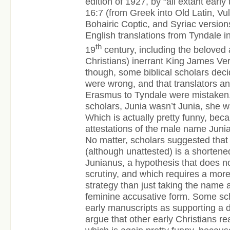
edition of 1927, by “all extant earl
16:7 (from Greek into Old Latin, Vu
Bohairic Coptic, and Syriac versions
English translations from Tyndale in
th
19
century, including the beloved
Christians) inerrant King James Vers
though, some biblical scholars dec
were wrong, and that translators a
Erasmus to Tyndale were mistaken.
scholars, Junia wasn’t Junia, she w
Which is actually pretty funny, bec
attestations of the male name Junia
No matter, scholars suggested that
(although unattested) is a shorten
Junianus, a hypothesis that does n
scrutiny, and which requires a mor
strategy than just taking the name
feminine accusative form. Some sch
early manuscripts as supporting a d
argue that other early Christians r