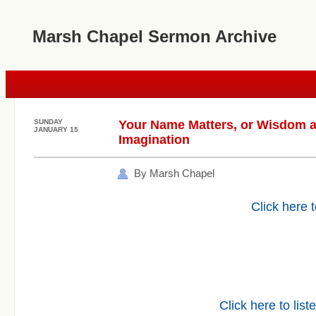
Marsh Chapel Sermon Archive
SUNDAY
Your Name Matters, or Wisdom a
JANUARY 15
Imagination
By Marsh Chapel
Click here t
Click here to list