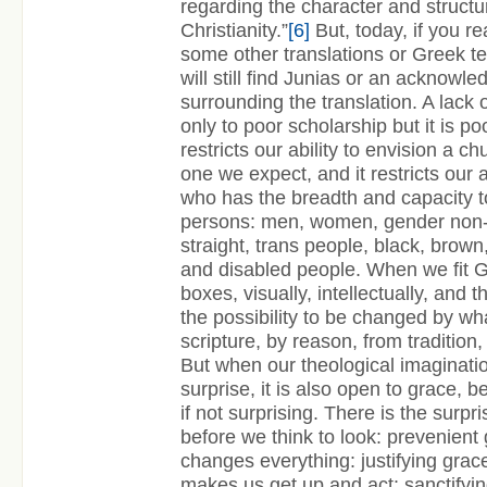
regarding the character and structur
Christianity.”
[6]
But, today, if you re
some other translations or Greek tex
will still find Junias or an acknowl
surrounding the translation. A lack 
only to poor scholarship but it is po
restricts our ability to envision a ch
one we expect, and it restricts our 
who has the breadth and capacity to
persons: men, women, gender non-c
straight, trans people, black, brown
and disabled people. When we fit G
boxes, visually, intellectually, and t
the possibility to be changed by wh
scripture, by reason, from tradition
But when our theological imagination
surprise, it is also open to grace, 
if not surprising. There is the surpr
before we think to look: prevenient 
changes everything: justifying grac
makes us get up and act: sanctifyin