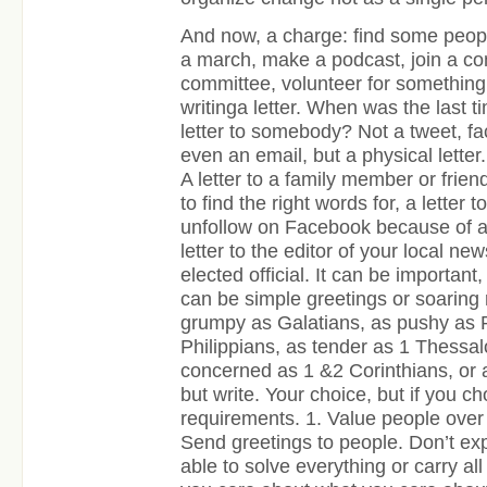
And now, a charge: find some peop
a march, make a podcast, join a co
committee, volunteer for something,
writinga letter. When was the last t
letter to somebody? Not a tweet, 
even an email, but a physical letter.
A letter to a family member or frie
to find the right words for, a letter 
unfollow on Facebook because of all 
letter to the editor of your local new
elected official. It can be important
can be simple greetings or soaring 
grumpy as Galatians, as pushy as 
Philippians, as tender as 1 Thessal
concerned as 1 &2 Corinthians, or
but write. Your choice, but if you ch
requirements. 1. Value people over p
Send greetings to people. Don’t exp
able to solve everything or carry a