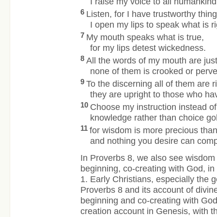
I raise my voice to all humankind
6
Listen, for I have trustworthy thing
I open my lips to speak what is ri
7
My mouth speaks what is true,
for my lips detest wickedness.
8
All the words of my mouth are just
none of them is crooked or perve
9
To the discerning all of them are ri
they are upright to those who h
10
Choose my instruction instead of 
knowledge rather than choice go
11
for wisdom is more precious
than
and nothing you desire can comp
In Proverbs 8, we also see wisdom 
beginning, co-creating with God, i
1. Early Christians, especially the 
Proverbs 8 and its account of divin
beginning and co-creating with God
creation account in Genesis, with t