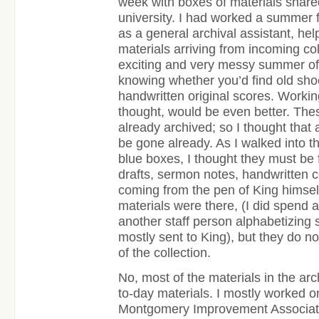
week with boxes of materials share
university. I had worked a summer f
as a general archival assistant, he
materials arriving from incoming col
exciting and very messy summer of
knowing whether you’d find old shoe
handwritten original scores. Working
thought, would be even better. The
already archived; so I thought that a
be gone already. As I walked into t
blue boxes, I thought they must be f
drafts, sermon notes, handwritten 
coming from the pen of King himsel
materials were there, (I did spend 
another staff person alphabetizing 
mostly sent to King), but they do n
of the collection.
No, most of the materials in the a
to-day materials. I mostly worked o
Montgomery Improvement Associatio