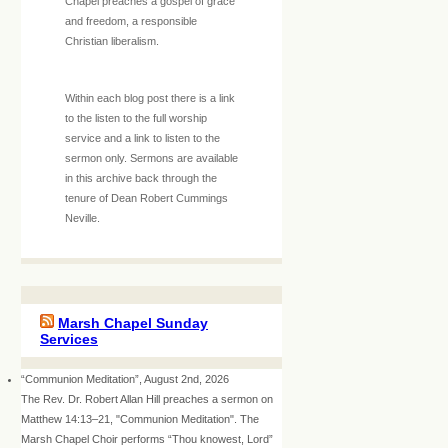
Chapel preaches a gospel of grace
and freedom, a responsible
Christian liberalism.
Within each blog post there is a link
to the listen to the full worship
service and a link to listen to the
sermon only. Sermons are available
in this archive back through the
tenure of Dean Robert Cummings
Neville.
Marsh Chapel Sunday
Services
“Communion Meditation”, August 2nd, 2026
The Rev. Dr. Robert Allan Hill preaches a sermon on
Matthew 14:13–21, "Communion Meditation". The
Marsh Chapel Choir performs “Thou knowest, Lord”