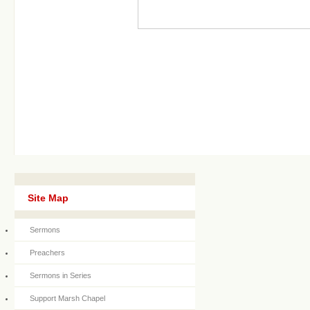
Site Map
Sermons
Preachers
Sermons in Series
Support Marsh Chapel