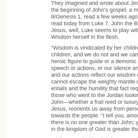
They imagined and wrote about Jes
the beginning of John’s gospel, a 
8/Genesis 1, read a few weeks ago
read today from Luke 7. John the Ba
Jesus, well, Luke seems to play wit
Wisdom herself in the flesh.
“Wisdom is vindicated by her childr
children, and we do not and we cann
heroic figure to guide or a demonic 
speech or actions, or our silence a
and our actions reflect our wisdom o
cannot escape the weighty mantle of 
entails and the humility that fact r
those who went to the Jordan lookin
John—whether a frail reed or luxury
Jesus, reorients us away from pers
towards the people. “I tell you, a
there is no one greater than John; 
in the kingdom of God
is greater th