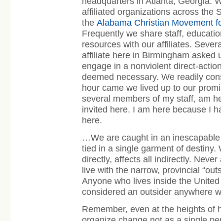
headquarters in Atlanta, Georgia. 
affiliated organizations across the 
the
Alabama Christian Movement f
Frequently we share staff, educatio
resources with our affiliates. Seve
affiliate here in Birmingham asked u
engage in a nonviolent direct-actio
deemed necessary. We readily con
hour came we lived up to our promis
several members of my staff, am h
invited here. I am here because I h
here.
…We are caught in an inescapable 
tied in a single garment of destiny
directly, affects all indirectly. Neve
live with the narrow, provincial “outs
Anyone who lives inside the United
considered an outsider anywhere wi
Remember, even at the heights of 
organize change not as a single per