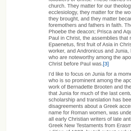
church. They matter for our theology
ecclesiology, they matter for the w
they brought, and they matter beca
foremothers and fathers in faith. T
Phoebe the deacon; Prisca and Aqui
Paul in Christ, the assemblies that 
Epaenetus, first fruit of Asia in Chri
worker, and Andronicus and Junia, k
who are noteworthy among the apo
Christ before Paul was.
[3]
I’d like to focus on Junia for a mo
who is so prominent among the apo
work of Bernadette Brooten and th
that Junia for much of the last centu
scholarship and translation has b
disagreements about a Greek acce
name for Roman women, was unde
all early Christian writers of late ant
Greek New Testaments from Erasmu