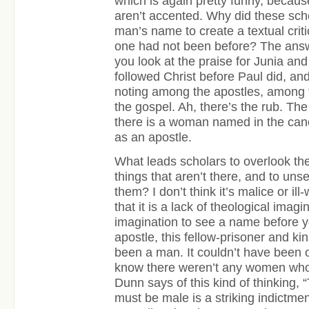
which is again pretty funny, becaus
aren’t accented. Why did these scho
man’s name to create a textual crit
one had not been before? The ans
you look at the praise for Junia an
followed Christ before Paul did, an
noting among the apostles, among t
the gospel. Ah, there’s the rub. The 
there is a woman named in the ca
as an apostle.
What leads scholars to overlook the
things that aren’t there, and to uns
them? I don’t think it’s malice or ill-
that it is a lack of theological imagin
imagination to see a name before yo
apostle, this fellow-prisoner and k
been a man. It couldn’t have been 
know there weren’t any women who
Dunn says of this kind of thinking, 
must be male is a striking indictme