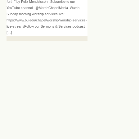
forth " by Felix Mendelssohn.Subscribe to our
YouTube channel: @MarshChapelMedia Watch
Sunday morning worship services live:
https://www.bu.edu/chapel/worship/worship-services-
live-stream/Follow our Sermons & Services podcast
[…]