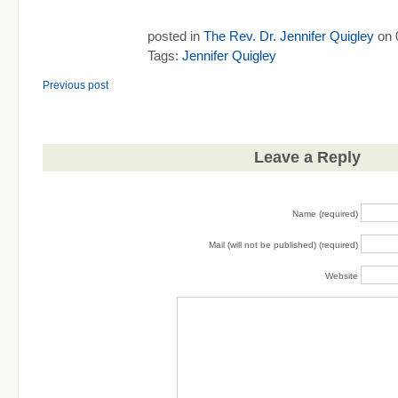
posted in
The Rev. Dr. Jennifer Quigley
on 
Tags:
Jennifer Quigley
Previous post
Leave a Reply
Name (required)
Mail (will not be published) (required)
Website