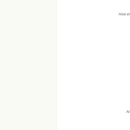
How els
An