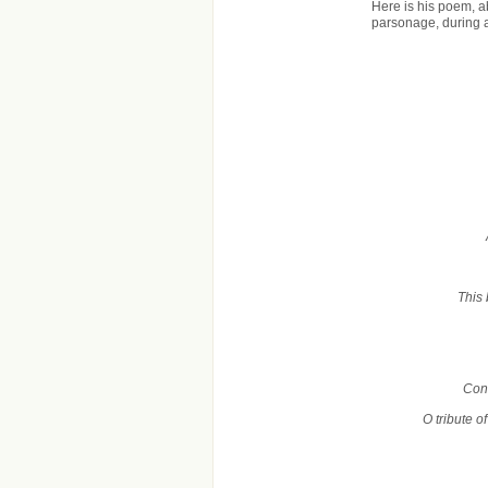
Here is his poem, 
parsonage, during 
This 
Cond
O tribute o