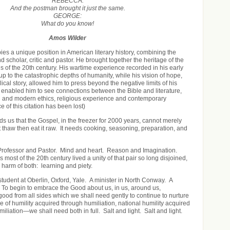
REBECCA:
And the postman brought it just the same.
GEORGE:
What do you know!
Amos Wilder
es a unique position in American literary history, combining the
d scholar, critic and pastor. He brought together the heritage of the
ns of the 20th century. His wartime experience recorded in his early
p to the catastrophic depths of humanity, while his vision of hope,
lical story, allowed him to press beyond the negative limits of his
e enabled him to see connections between the Bible and literature,
 and modern ethics, religious experience and contemporary
e of this citation has been lost)
 us that the Gospel, in the freezer for 2000 years, cannot merely
 it thaw then eat it raw. It needs cooking, seasoning, preparation, and
Professor and Pastor. Mind and heart. Reason and Imagination.
s most of the 20
th
century lived a unity of that pair so long disjoined,
 harm of both: learning and piety.
student at Oberlin, Oxford, Yale. A minister in North Conway. A
 To begin to embrace the Good about us, in us, around us,
ood from all sides which we shall need gently to continue to nurture
e of humility acquired through humiliation, national humility acquired
iliation—we shall need both in full. Salt and light. Salt and light.