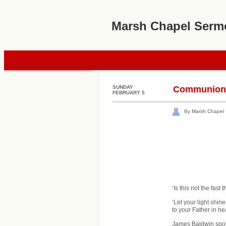
Marsh Chapel Serm
SUNDAY
Communion M
FEBRUARY 5
By Marsh Chapel
‘Is this not the fast
‘Let your light shi
to your Father in he
James Baldwin spoke