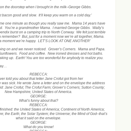
t on the doorstep when I brought in the milk–George Gibbs.
 bacon good and slow. It’ll keep you warm on a cold day.’
 me one minute as though you really saw me. Mama 14 years have
ad. You’re a grandmother Mama. I married George Gibbs. Wally’s
ndix burst on a camping trip to North Conway. We felt just terrible
ou remember? But, just for a moment now we’re all together, Mama.
r a moment we’re happy. LET’S LOOK AT ONE ANOTHER’
 going on and we never noticed. Grover’s Corners. Mama and Papa.
. Sunflowers. Food and coffee. New ironed dresses and hot baths.
ing up. Earth! You are too wonderful for anybody to realize you.
play…
REBECCA:
ever told you about that letter Jane Crofut got from her
 was sick. He wrote Jane a letter and on the envelope the address
 said: Jane Crofut; The Crofut Farm; Grover’s Corners; Sutton County;
New Hampshire; United States of America.
GEORGE:
What’s funny about that?
REBECCA:
ot finished: the United States of America; Continent of North America;
; the Earth; the Solar System; the Universe; the Mind of God–that’s
what it said on the envelope.
GEORGE:
What do you know!