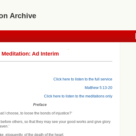
on Archive
editation: Ad Interim
Click here to listen to the full service
Matthew 5:13-20
Click here to listen to the meditations only
Preface
 that I choose, to loose the bonds of injustice?’
ne before others, so that they may see your good works and give glory
aven.’
, eloquently, of the death of the heart.