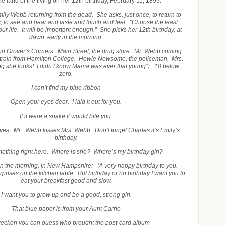
the land of the living on her 12
th
birthday, February 11, 1899.
ily Webb returning from the dead. She asks, just once, to return to
, to see and hear and taste and touch and feel. “Choose the least
ur life. It will be important enough.” She picks her 12th birthday, at
dawn, early in the morning.
in Grover’s Corners. Main Street, the drug store. Mr. Webb coming
 train from Hamilton College. Howie Newsome, the policeman. Mrs.
 she looks! I didn’t know Mama was ever that young”). 10 below
zero.
I can’t find my blue ribbon
Open your eyes dear. I laid it out for you.
If it were a snake it would bite you.
ves. Mr. Webb kisses Mrs. Webb. Don’t forget Charles it’s Emily’s
birthday.
mething right here. Where is she? Where’s my birthday girl?
 in the morning, in New Hampshire: ‘A very happy birthday to you.
rises on the kitchen table. But birthday or no birthday I want you to
eat your breakfast good and slow.
I want you to grow up and be a good, strong girl.
That blue paper is from your Aunt Carrie
reckon you can guess who brought the post-card album