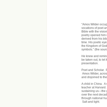
“Amos Wilder occupi
vocations of poet an
Bible with the visio
poetry opened him u
derived from his bib
time. His poetic ey
the Kingdom of God
symbols.” (the sourc
He knew and reminds
be taken out, to let
presentation.
Poet and Scholar. 
Amos Wilder, acros
and disjoined to the
A child in China. A 
teacher at Harvard.
sustaining us—the g
over the next decad
through national hum
Salt and light.