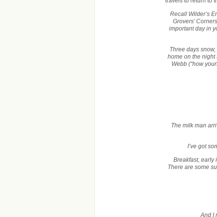
travels to return to 
Recall Wilder’s Em
Grovers’ Corners
important day in yo
Three days snow, 
home on the night
Webb (“how young
The milk man arri
I’ve got so
Breakfast, early
There are some surp
And I 