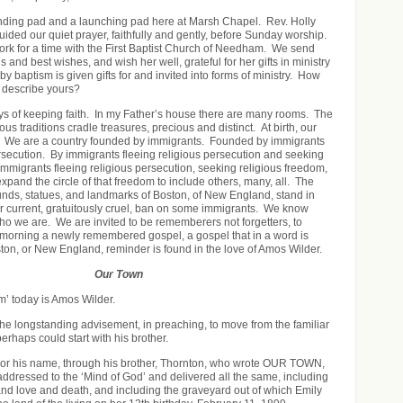
nding pad and a launching pad here at Marsh Chapel. Rev. Holly
ded our quiet prayer, faithfully and gently, before Sunday worship.
rk for a time with the First Baptist Church of Needham. We send
gs and best wishes, and wish her well, grateful for her gifts in ministry
by baptism is given gifts for and invited into forms of ministry. How
 describe yours?
s of keeping faith. In my Father’s house there are many rooms. The
ious traditions cradle treasures, precious and distinct. At birth, our
is. We are a country founded by immigrants. Founded by immigrants
ersecution. By immigrants fleeing religious persecution and seeking
Immigrants fleeing religious persecution, seeking religious freedom,
xpand the circle of that freedom to include others, many, all. The
unds, statues, and landmarks of Boston, of New England, stand in
ur current, gratuitously cruel, ban on some immigrants. We know
who we are. We are invited to be rememberers not forgetters, to
 morning a newly remembered gospel, a gospel that in a word is
on, or New England, reminder is found in the love of Amos Wilder.
Our Town
m’ today is Amos Wilder.
the longstanding advisement, in preaching, to move from the familiar
perhaps could start with his brother.
or his name, through his brother, Thornton, who wrote OUR TOWN,
 addressed to the ‘Mind of God’ and delivered all the same, including
d love and death, and including the graveyard out of which Emily