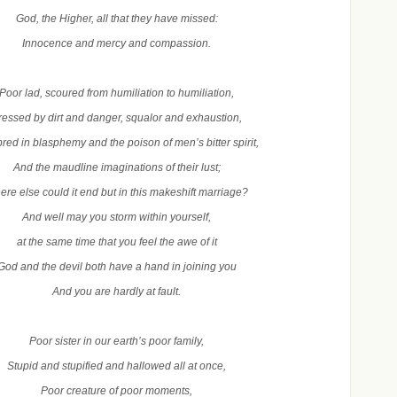
God, the Higher, all that they have missed:
Innocence and mercy and compassion.
Poor lad, scoured from humiliation to humiliation,
ressed by dirt and danger, squalor and exhaustion,
red in blasphemy and the poison of men’s bitter spirit,
And the maudline imaginations of their lust;
re else could it end but in this makeshift marriage?
And well may you storm within yourself,
at the same time that you feel the awe of it
God and the devil both have a hand in joining you
And you are hardly at fault.
Poor sister in our earth’s poor family,
Stupid and stupified and hallowed all at once,
Poor creature of poor moments,