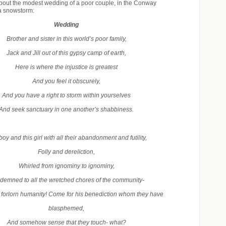
about the modest wedding of a poor couple, in the Conway
a snowstorm:
Wedding
Brother and sister in this world’s poor family,
Jack and Jill out of this gypsy camp of earth,
Here is where the injustice is greatest
And you feel it obscurely,
And you have a right to storm within yourselves
And seek sanctuary in one another’s shabbiness.
boy and this girl with all their abandonment and futility,
Folly and dereliction,
Whirled from ignominy to ignominy,
emned to all the wretched chores of the community-
f forlorn humanity! Come for his benediction whom they have
blasphemed,
And somehow sense that they touch- what?