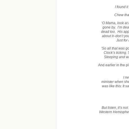
I found i
Chew that
‘O Mama, look at
gone by. I’m de
dead too. His appe
about it–don’t y
Just fo
‘So all that was
Clock’s ticking
Sleeping and wak
And earlier in the 
I n
minister when she
was like this: It
But listen, it’s n
Western Hemisphere