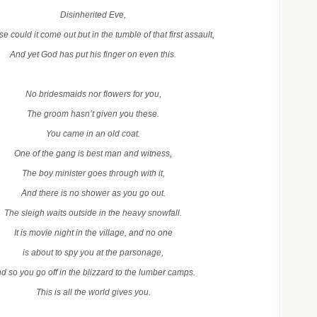
Disinherited Eve,
e could it come out but in the tumble of that first assault,
And yet God has put his finger on even this.
No bridesmaids nor flowers for you,
The groom hasn’t given you these.
You came in an old coat.
One of the gang is best man and witness,
The boy minister goes through with it,
And there is no shower as you go out.
The sleigh waits outside in the heavy snowfall.
It is movie night in the village, and no one
is about to spy you at the parsonage,
d so you go off in the blizzard to the lumber camps.
This is all the world gives you.