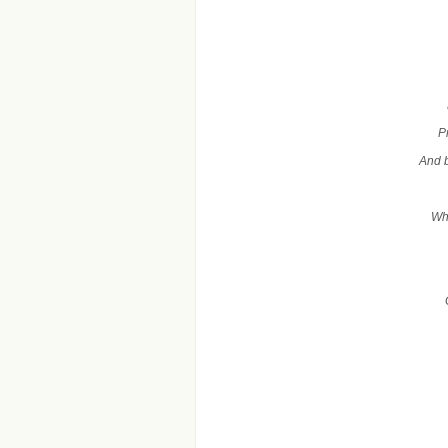
P
And b
Whe