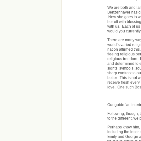
We are both and la
Benzenhaver has gui
Now she goes to wo
her off with blessin
with us. Each of us 
would you currently
There are many way
world’s varied relig
nation affirmed th
fleeing religious p
religious freedom. 
and determined to e
sights, symbols, so
sharp contrast to o
better. This is not 
receive fresh every
love. One such Bost
Our guide ‘ad interi
Following, though, 
to the different, we 
Perhaps know him, 
including the letter
Emily and George an