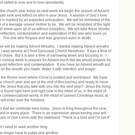
t called to love and to love abundantly.
the church year today as next week we begin the season of Advent.
ain look and reflect on who is your Jesus. A season of God’s love
at is marked by an expected anticipation. We will be reminded of the
ar of a teenage unwed mother to be. We will be reminded of the light
 will shine upon all of us without exception. We will take these shorter
 reflection, contemplation and exploration of the one who loves us
. The one who forgave and was gracious even in death.
 we will be making Advent Wreaths. I started making Advent wreaths
 I was serving at Christ Episcopal Church Needham. It was a time of
 chaos. But it is also a time of narrowing down and focusing in. I
the coming week to prepare for Advent much like we would prepare for
 quiet reflection and contemplation. If you have an Advent wreath put
ect on the wreath you made. Water it with intention and prayer.
to the throne room where Christ is exalted and worshiped. We have
our church year and are at the end of this journey and ready to move
the Jesus that you take with you into the next year? Jesus the living
 is found right here and right now in the midst of us, in the midst of
r commercialized world, in the midst of canned Christmas music at
 will enter over the holidays.
ws that we celebrate here today. Jesus is King throughout the year,
and in every place. There is an expression about turning your will
 care of God it ends with the statement “There is a God and I’m not it”
’t need to seek another king.
w longer have to judge one another