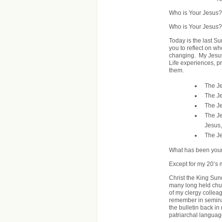
Who is Your Jesus?
Who is Your Jesus?
Today is the last S
you to reflect on w
changing. My Jesus
Life experiences, p
them.
The Je
The Je
The Je
The Je
Jesus,
The Je
What has been your
Except for my 20’s 
Christ the King Sund
many long held chur
of my clergy colleag
remember in semina
the bulletin back in 
patriarchal languag