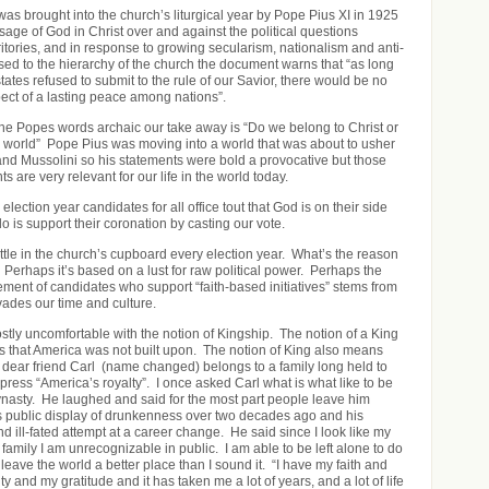
as brought into the church’s liturgical year by Pope Pius XI in 1925
age of God in Christ over and against the political questions
ritories, and in response to growing secularism, nationalism and anti-
sed to the hierarchy of the church the document warns that “as long
tates refused to submit to the rule of our Savior, there would be no
pect of a lasting peace among nations”.
he Popes words archaic our take away is “Do we belong to Christ or
 world” Pope Pius was moving into a world that was about to usher
r and Mussolini so his statements were bold a provocative but those
 are very relevant for our life in the world today.
election year candidates for all office tout that God is on their side
o is support their coronation by casting our vote.
ttle in the church’s cupboard every election year. What’s the reason
? Perhaps it’s based on a lust for raw political power. Perhaps the
ent of candidates who support “faith-based initiatives” stems from
vades our time and culture.
ly uncomfortable with the notion of Kingship. The notion of a King
les that America was not built upon. The notion of King also means
My dear friend Carl (name changed) belongs to a family long held to
press “America’s royalty”. I once asked Carl what is what like to be
 dynasty. He laughed and said for the most part people leave him
is public display of drunkenness over two decades ago and his
 ill-fated attempt at a career change. He said since I look like my
 family I am unrecognizable in public. I am able to be left alone to do
o leave the world a better place than I sound it. “I have my faith and
ty and my gratitude and it has taken me a lot of years, and a lot of life