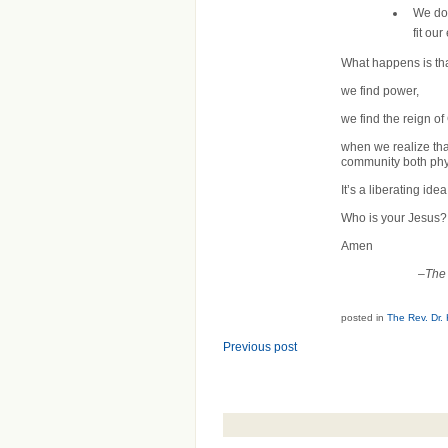
We don
fit ou
What happens is that 
we find power,
we find the reign o
when we realize that
community both phys
It’s a liberating idea
Who is your Jesus?
Amen
–
The 
posted in
The Rev. Dr.
Previous post