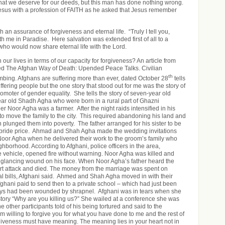
hat we deserve for our deeds, but this man has done nothing wrong.
esus with a profession of FAITH as he asked that Jesus remember
an assurance of forgiveness and eternal life. “Truly I tell you,
th me in Paradise. Here salvation was extended first of all to a
 who would now share eternal life with the Lord.
our lives in terms of our capacity for forgiveness? An article from
led The Afghan Way of Death: Upended Peace Talks. Civilian
th
imbing. Afghans are suffering more than ever, dated October 28
tells
ffering people but the one story that stood out for me was the story of
omoter of gender equality. She tells the story of seven-year old
ar old Shadh Agha who were born in a rural part of Ghazni
er Noor Agha was a farmer. After the night raids intensified in his
 to move the family to the city. This required abandoning his land and
h plunged them into poverty. The father arranged for his sister to be
a bride price. Ahmad and Shah Agha made the wedding invitations
or Agha when he delivered their work to the groom’s family who
ghborhood. According to Afghani, police officers in the area,
ge vehicle, opened fire without warning. Noor Agha was killed and
glancing wound on his face. When Noor Agha’s father heard the
rt attack and died. The money from the marriage was spent on
l bills, Afghani said. Ahmed and Shah Agha moved in with their
hani paid to send then to a private school – which had just been
s had been wounded by shrapnel. Afghani was in tears when she
 story “Why are you killing us?” She wailed at a conference she was
e other participants told of his being tortured and said to the
m willing to forgive you for what you have done to me and the rest of
orgiveness must have meaning. The meaning lies in your heart not in