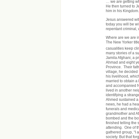
… we are getting w
He then turned to J
him in his Kingdom.
Jesus answered with 
today you will be wi
repentant criminal,
Where are we are in 
The New Yorker tit
casualities keep cl
many stories of a su
Jamila Afghani, a pr
Ahmad and eight ye
Province. Their fath
village, he decided
his livelihood, whic
married to obtain 
and accompanied No
lived in another nei
identifying a stran
Ahmed sustained a 
news, he had a hea
funerals and medica
grandmother and Afg
bombed and the boy
finished telling the
attending. One of th
gathered group, “I a
society. But that f