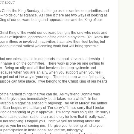
 that out”
s Christ the King Sunday, challenge us to examine our priorities and
– holds our allegiance. As I see it there are two ways of looking at
King of our outward being and appearances and the King of our
 Christ King of the world our outward being is the one who nods and
issues of injustice, oppression of the other in any form. You know the
mmittees or involved in activities that make them feel better, but
e deep internal radical welcoming work that will bring systemic
that occupies a place in our hearts in about servant leadership. It
heir name is on the committee. There work is one on one getting to
r. Being an ally, and all that involves for deep systemic and
ecause when you are an ally, when you support when you feel,
o get out of the way of your ego. Then the deep work of empathy,
justice can take place. If we belong to the Christ King of our hearts
of the hardest things that we can do. As my friend Donnie was
od forgives you immediately, but it takes me a while”. In her
 Parabola Magazine entitled “Forgiving: The Art of Mercy” the author
Starr begins with a litany of “I’m sorry’s “I’m so sorry that I broke
s too demanding of your approval. I’m sorry I was so quiet. I’m sorry I
ction as rejection, rather than as the cry for love that it really was”.
 her forgiving: I forgive you. I forgive you for talking about me
rgive you for not seeing me. I forgive you for being blind to your
 participation in institutionalized racism, misogyny,