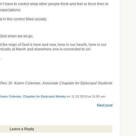
’t have to control what other people think and feel or force then to
r expectations
in this control filled society:
f God when we let go,
 the reign of God is here and now, here in our hearts, here in our
ically at Marsh and elsewhere one is connected to us!
.
Rev. Dr. Karen Coleman, Associate Chaplain for Episcopal Students
 Karen Coleman, Chaplain for Episcopal Ministry
on 11.24.2019 at 11:00 am
Next post
Leave a Reply