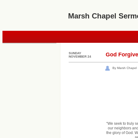
Marsh Chapel Serm
SUNDAY
God Forgiv
NOVEMBER 24
By Marsh Chapel
“We seek to truly 
our neighbors and 
the glory of God. W
r