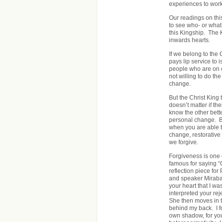
experiences to work
Our readings on thi
to see who- or what 
this Kingship. The 
inwards hearts.
If we belong to the
pays lip service to 
people who are on co
not willing to do th
change.
But the Christ King 
doesn’t matter if t
know the other bette
personal change. B
when you are able t
change, restorative 
we forgive.
Forgiveness is one 
famous for saying “G
reflection piece for
and speaker Mirabai 
your heart that I wa
interpreted your reje
She then moves in to
behind my back. I fo
own shadow, for your