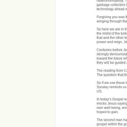
heteronormativity. I 
garbage collectors l
technology ahead of
Forgiving you was th
winging through the
So here we are in th
the midst of the tur
that and the other t
power and reign, Je
Centuries before Je
strongly denounced 
toward the future wh
they will be guided
The reading from Co
The question that t
So if we use these l
Sunday reminds us o
US.
In today’s Gospel we
mocks Jesus saying 
own well-being, and
hoped to gain.
The second man had 
gospel within the 