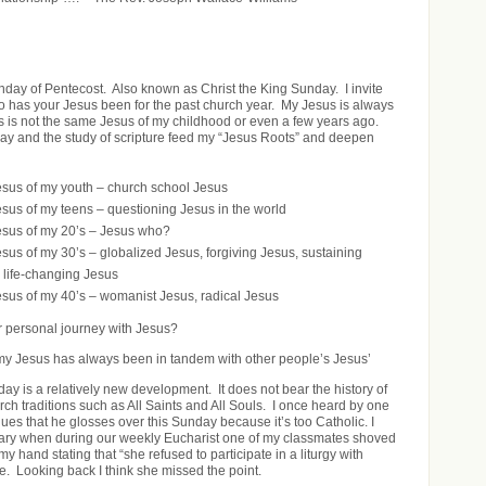
unday of Pentecost. Also known as Christ the King Sunday. I invite
ho has your Jesus been for the past church year. My Jesus is always
 is not the same Jesus of my childhood or even a few years ago.
ray and the study of scripture feed my “Jesus Roots” and deepen
sus of my youth – church school Jesus
sus of my teens – questioning Jesus in the world
sus of my 20’s – Jesus who?
sus of my 30’s – globalized Jesus, forgiving Jesus, sustaining
 life-changing Jesus
sus of my 40’s – womanist Jesus, radical Jesus
 personal journey with Jesus?
my Jesus has always been in tandem with other people’s Jesus’
ay is a relatively new development. It does not bear the history of
ch traditions such as All Saints and All Souls. I once heard by one
ues that he glosses over this Sunday because it’s too Catholic. I
ry when during our weekly Eucharist one of my classmates shoved
my hand stating that “she refused to participate in a liturgy with
e. Looking back I think she missed the point.