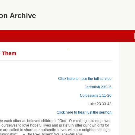
on Archive
e Them
Click here to hear the full service
Jeremiah 23:1-6
Colossians 1:11-20
Luke 23:33-43
Click here to hear just the sermon
see each other as beloved children of God. Our calling is to empower
ourselves to love hopeful lives and gratefully offer our own gifts for
e are called to share our authentic selves with our neighbors in right
elationship”…. – The Rev. Joseph Wallace-Williams