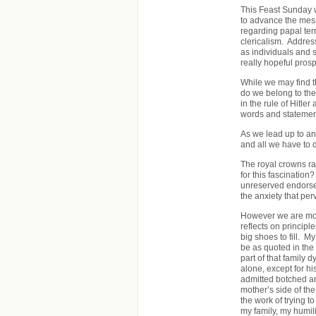
This Feast Sunday w
to advance the mess
regarding papal ter
clericalism. Addres
as individuals and s
really hopeful pros
While we may find t
do we belong to the
in the rule of Hitle
words and statements
As we lead up to an 
and all we have to d
The royal crowns ra
for this fascination
unreserved endorsem
the anxiety that per
However we are most
reflects on princip
big shoes to fill. 
be as quoted in the 
part of that family
alone, except for h
admitted botched and
mother’s side of the
the work of trying t
my family, my humili