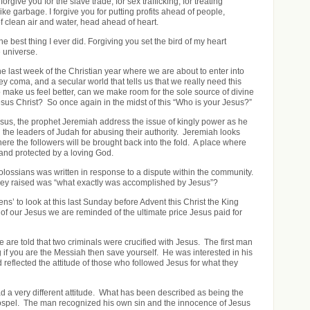
forgive you for the slave trade, for sex trafficking, for treating
ike garbage. I forgive you for putting profits ahead of people,
 clean air and water, head ahead of heart.
e best thing I ever did. Forgiving you set the bird of my heart
 universe.
e last week of the Christian year where we are about to enter into
key coma, and a secular world that tells us that we really need this
o make us feel better, can we make room for the sole source of divine
sus Christ? So once again in the midst of this “Who is your Jesus?”
sus, the prophet Jeremiah address the issue of kingly power as he
the leaders of Judah for abusing their authority. Jeremiah looks
ere the followers will be brought back into the fold. A place where
 and protected by a loving God.
lossians was written in response to a dispute within the community.
hey raised was “what exactly was accomplished by Jesus”?
ens’ to look at this last Sunday before Advent this Christ the King
f our Jesus we are reminded of the ultimate price Jesus paid for
 are told that two criminals were crucified with Jesus. The first man
if you are the Messiah then save yourself. He was interested in his
 reflected the attitude of those who followed Jesus for what they
a very different attitude. What has been described as being the
gospel. The man recognized his own sin and the innocence of Jesus