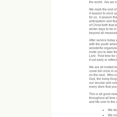
the world. Are we no
We mark the end of 
A season to once ag
for us. A season th
anticipation and fe
of Christ birth that
winter days to be in
beyond all measure
After service today
with the youth when
wonderful organized
invite you to take 
Lent. Find time for
it out early or refl
We are all invited 
come full circle in 
on the next. Who is 
God, the living King
our secular and ove
every store that you
This is all good ne
throughout all time 
and life over to the
We don
We no