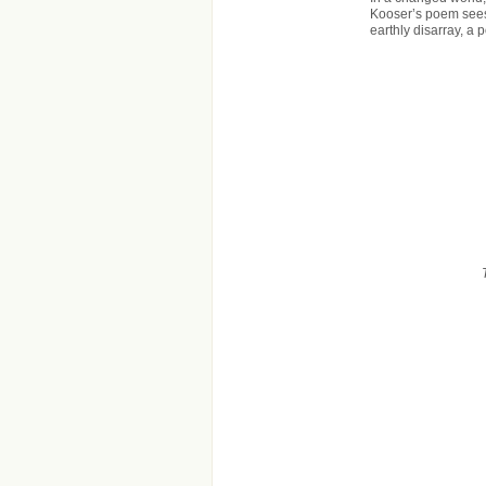
Kooser’s poem sees
earthly disarray, a 