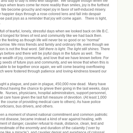
 and day to day is filled with laughter. We struggle though when life
 days when tears come far more readily than smiles, joy is the furthest
. We become grouchy and repel joy in favor of self-induced misery.
appier days through a rose-colored lens and fall into despair
ose past joys as a reminder that joy will come again. There is light,
.
ull of tearful, lonely, stressful days when we looked back on life B.C.
d longed for times of rest and community like we had back then.
he feeling as though life will never be so good or so “normal”
sorrow. We miss friends and family and ordinary life, even though we
ion is not the final word.
Still there is light. The light still shines.
There
 before and there will be joyful days in the future as well. The
the wealth of joy, community, and love that we have known before. For
g seeds of future joys and community, and we know that when this is
 able to be together once again, we will come bearing overflowing
which were fostered through patience and loving-kindness toward our
ght a plague, and pain in plague, 450,000 now dead. Many have
without having the chance to grieve their going in the last weeks, days
ife. Nurses, physicians, hospital administrators, support personnel,
l care have given the last full measure of devotion. (At least 1,000
 the course of providing medical care to others). As have police
morticians, bus drivers, and others.
en a moment of shared national commitment and common patriotic
ainst disease, became instead a kind of war against healing, with
ent of danger, cavalier refusal to mask, distance, clean, test and
restimate of the enormity and duration of the calamity (‘over by
ne like a miracle’), and cavalier denial and avoidance of colossal