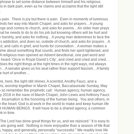
hrase to set some distance between himself and his religious
is in dark pain, even as he claims and acclaims that the light still
.
s pain. There is joy but there is pain. Even in moments of luminous
 finds her way into Marsh Chapel, and asks for prayers…A young
rge and comes to church, and asks for poems…An older man prays
hat he needs to do to do his job but knowing others will be hurt and
udge harshly, and asks for nothing…A young man determines to face the
is addiction, and does so, outside of church, and asks for prayers…A
ild, and calls in grief, and hunts for consolation…A woman makes a
time about something that counts, and finds her spirit lightened, and
A religious man opened an Advent devotional, one part word and
 heard ‘Once in Royal David’s City’, and cried and cried and cried…
does the right things at the right times in the right ways, not always
ion…A senator gives us his seat rather than support fascism…A family
e hurt of another…
, here, the light still shines. A scientist, Anothy Fauci, and a
is, worship together in Marsh Chapel, Baccalaureate Sunday, May
ip so remember the prophetic call: Human agency, human agency,
2018 in the nave of Marsh Chapel, John Lewis and Anthony Fauci:
 Incarnation is the honoring of the human being. You and others, in
n the heart. God is at work in the world to make and keep human life
MAN BEINGS. It will have to be a shared agency, a common
rk in time.
The Lord has done great things for us, and we rejoiced.” It
is
easy to
 are going well. Nothing is more enjoyable than a season of life that
g, happy, and generally, personally “successful.” We readily love life