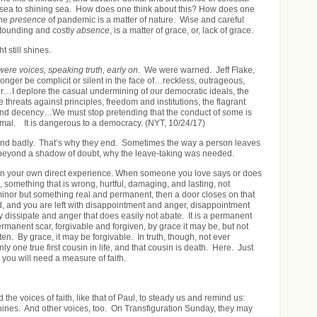
m sea to shining sea. How does one think about this? How does one
he
presence
of pandemic is a matter of nature. Wise and careful
astounding and costly
absence
, is a matter of grace, or, lack of grace.
ht still shines.
were voices, speaking truth, early on.
We were warned. Jeff Flake,
 longer be complicit or silent in the face of…reckless, outrageous,
r…I deplore the casual undermining of our democratic ideals, the
e threats against principles, freedom and institutions, the flagrant
 and decency…We must stop pretending that the conduct of some is
ormal. It is dangerous to a democracy. (NYT, 10/24/17)
nd badly. That’s why they end. Sometimes the way a person leaves
 beyond a shadow of doubt, why the leave-taking was needed.
in your own direct experience. When someone you love says or does
 something that is wrong, hurtful, damaging, and lasting, not
inor but something real and permanent, then a door closes on that
d, and you are left with disappointment and anger, disappointment
y dissipate and anger that does easily not abate. It is a permanent
rmanent scar, forgivable and forgiven, by grace it may be, but not
tten. By grace, it may be forgivable. In truth, though, not ever
nly one true first cousin in life, and that cousin is death. Here. Just
 you will need a measure of faith.
 the voices of faith, like that of Paul, to steady us and remind us:
 shines. And other voices, too. On Transfiguration Sunday, they may