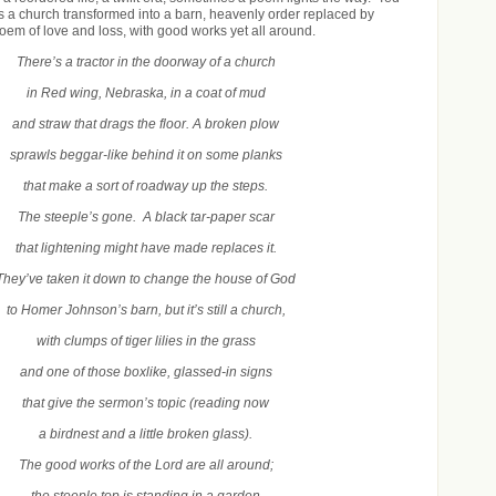
 a church transformed into a barn, heavenly order replaced by
poem of love and loss, with good works yet all around.
There’s a tractor in the doorway of a church
in Red wing, Nebraska, in a coat of mud
and straw that drags the floor. A broken plow
sprawls beggar-like behind it on some planks
that make a sort of roadway up the steps.
The steeple’s gone. A black tar-paper scar
that lightening might have made replaces it.
They’ve taken it down to change the house of God
to Homer Johnson’s barn, but it’s still a church,
with clumps of tiger lilies in the grass
and one of those boxlike, glassed-in signs
that give the sermon’s topic (reading now
a birdnest and a little broken glass).
The good works of the Lord are all around;
the steeple top is standing in a garden