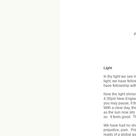
t
Light
In thy light we see l
light, we have fellow
have fellowship wit
Now the light shine
4:30pm New England
you may pause, if t
With a clear day, t
as the sun now sits 
so. It feels good. 
We have had no shor
prejudice, pain. Pol
reads of a global a