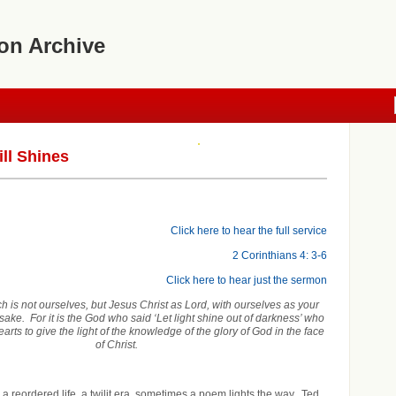
on Archive
ill Shines
Click here to hear the full service
2 Corinthians 4: 3-6
Click here to hear just the sermon
 is not ourselves, but Jesus Christ as Lord, with ourselves as your
 sake. For it is the God who said ‘Let light shine out of darkness’ who
arts to give the light of the knowledge of the glory of God in the face
of Christ.
a reordered life, a twilit era, sometimes a poem lights the way. Ted