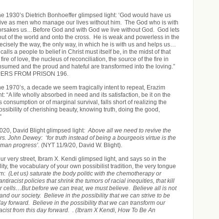
the 1930’s Dietrich Bonhoeffer glimpsed light: ‘God would have us
live as men who manage our lives without him. The God who is with
forsakes us…Before God and with God we live without God. God lets
ut of the world and onto the cross. He is weak and powerless in the
recisely the way, the only way, in which he is with us and helps us…
alls a people to belief in Christ must itself be, in the midst of that
ire of love, the nucleus of reconciliation, the source of the fire in
onsumed and the proud and hateful are transformed into the loving.”
ERS FROM PRISON 196.
the 1970’s, a decade we seem tragically intent to repeat, Erazim
: “A life wholly absorbed in need and its satisfaction, be it on the
 consumption or of marginal survival, falls short of realizing the
sibility of cherishing beauty, knowing truth, doing the good,
”
020, David Blight glimpsed light
: Above all we need to revive the
ers. John Dewey: ‘for truth instead of being a bourgeois virtue is the
uman progress’.
(NYT 11/9/20, David W. Blight).
ur very street, Ibram X. Kendi glimpsed light, and says so in the
ity, the vocabulary of your own possibilist tradition, the very tongue
ism:
(Let us) saturate the body politic with the chemotherapy or
iracist policies that shrink the tumors of racial inequities, that kill
 cells…But before we can treat, we must believe. Believe all is not
and our society. Believe in the possibility that we can strive to be
 day forward. Believe in the possibility that we can transform our
racist from this day forward. . (Ibram X Kendi, How To Be An