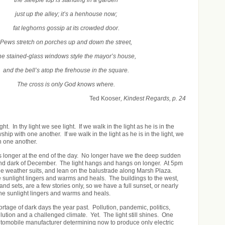
just up the alley; it’s a henhouse now;
fat leghorns gossip at its crowded door.
Pews stretch on porches up and down the street,
he stained-glass windows style the mayor’s house,
and the bell’s atop the firehouse in the square.
The cross is only God knows where.
Ted Kooser
, Kindest Regards, p. 24
ight. In thy light we see light. If we walk in the light as he is in the
ship with one another. If we walk in the light as he is in the light, we
h one another.
s longer at the end of the day. No longer have we the deep sudden
 dark of December. The light hangs and hangs on longer. At 5pm
he weather suits, and lean on the balustrade along Marsh Plaza.
he sunlight lingers and warms and heals. The buildings to the west,
and sets, are a few stories only, so we have a full sunset, or nearly
The sunlight lingers and warms and heals.
tage of dark days the year past. Pollution, pandemic, politics,
lution and a challenged climate. Yet. The light still shines. One
utomobile manufacturer determining now to produce only electric