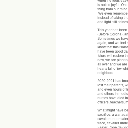
when life feels easy
is not so joyful. On
thing from our mind
We even remember h
instead of taking th
and light still shines
This year has been f
(Before Corona), an
Sometimes we have t
again, and we feel 
know that this isolat
have been good days
future will restore 
now, we are plantin
all over and we are
hearts full of joy 
neighbors.
2020-2021 has brou
lost their parents, 
and even hours of l
and others in medica
nurses have died in
officers, teachers, 
What might have be
sacrifice, a war ag
cavalier understatem
trace, cavalier unde
Easter’, ‘one day go