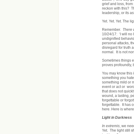
grief and loss, fro
reckon with this? T
leadership, or its 
Yet. Yet. Yet. The lig
Remember.
There 
10/24/17: ‘I will no
undignified behavio
personal attacks, th
disregard for truth
normal. It is not n
Sometimes things e
proves profoundly,
You may know this 
something you hate,
something mild or m
event or act or wor
that does not quickl
wound, a lasting, pe
forgettable or forgo
forgettable. It has o
here. Here is where
Light in Darkness
In extremis
, we need
Yet. The light still