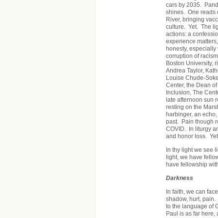
cars by 2035. Pande
shines. One reads of
River, bringing vacci
culture. Yet. The li
actions: a confessi
experience matters,
honesty, especially 
corruption of racism
Boston University, 
Andrea Taylor, Kath
Louise Chude-Sokei
Center, the Dean of 
Inclusion, The Cent
late afternoon sun 
resting on the Marsh
harbinger, an echo, 
past. Pain though r
COVID. In liturgy 
and honor loss. Yet.
In thy light we see l
light, we have fellow
have fellowship wit
Darkness
In faith, we can fac
shadow, hurt, pain.
to the language of
Paul is as far here,