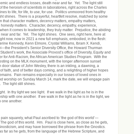
mic and endless losses, death near and far. Yet. The light still
 the heroism of scientists in laboratories, right across the Charles
nes to life, for life, to use, for use. Politics unmoored from healthy
ght shines. There is a prayerful, heartfelt resolve, matched by some
on that character matters, decency matters, empathy matters,
 honesty matters. Character, decency, empathy, experience,
when it comes to leadership, they truly matter. Prejudice, the abiding
 near and far. Yet. The light shines. One sees, right here, here at
right now, now in 2021 a new full emphasis, embodied, in the flesh:
erine Kennedy, Kenn Elmore, Crystal Williams, Ibram X. Kendi,
—the President’s Senior Diversity Office, the Howard Thurman
Student’s work, the Associate Provost’s office of Diversity, Equity and
er for Anti-Racism, the African American Studies Program. With the
resting on the MLK monument, with the longer afternoon sunset
 door statue of John Wesley, there is an inkling, a dawning, a
of faith, and of better days coming, and a relighting of higher hopes
emains. Pain remains especially in our losses of loved ones in
and worship on Sunday March 14, mark the date, we will engage pain
 The light still shines.
ight. In thy light we see light. If we walk in the light as he is in the
ship with one another. If we walk in the light as he is in the light, we
h one another.
e pain squarely, what Paul ascribed to ‘the god of this world’—
 The god of this world. Hm. Paul is close here, as close as he gets,
 Gnosticism, and may have borrowed the phrase from the Gnostics.
 as far as he gets, from the language of the Hebrew Scripture, and