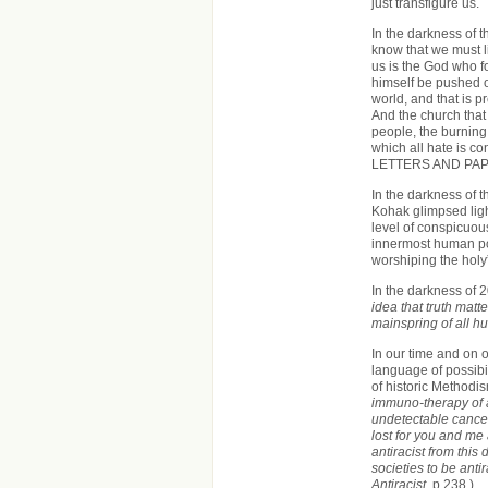
just transfigure us.
In the darkness of 
know that we must 
us is the God who 
himself be pushed o
world, and that is p
And the church that c
people, the burning f
which all hate is c
LETTERS AND PAP
In the darkness of 
Kohak glimpsed light
level of conspicuous
innermost human pos
worshiping the holy
In the darkness of 2
idea that truth matt
mainspring of all h
In our time and on o
language of possibil
of historic Method
immuno-therapy of ant
undetectable cancer
lost for you and me 
antiracist from this
societies to be anti
Antiracist
, p.238.)