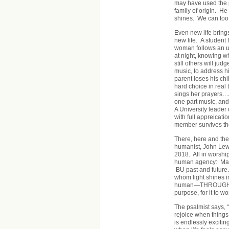
may have used the p
family of origin. He 
shines. We can too
Even new life bring
new life. A student
woman follows an u
at night, knowing w
still others will j
music, to address h
parent loses his ch
hard choice in real 
sings her prayers…
one part music, and
A University leader 
with full appreicat
member survives th
There, here and there
humanist, John Lew
2018. All in worsh
human agency: May 
BU past and future.
whom light shines i
human—THROUGH HU
purpose, for it to wo
The psalmist says, “
rejoice when things
is endlessly excitin