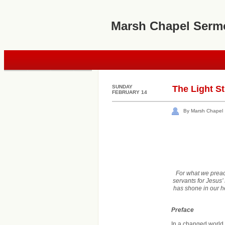
Marsh Chapel Serm
SUNDAY
The Light St
FEBRUARY 14
By Marsh Chapel
For what we preach
servants for Jesus’
has shone in our he
Preface
In a changed world, 