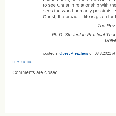
to see Christ in relationship with t
sees the world primarily pessimistica
Christ, the bread of life is given for 
-The Rev
Ph.D. Student in Practical The
Unive
posted in
Guest Preachers
on 08.8.2021 at
Previous post
Comments are closed.