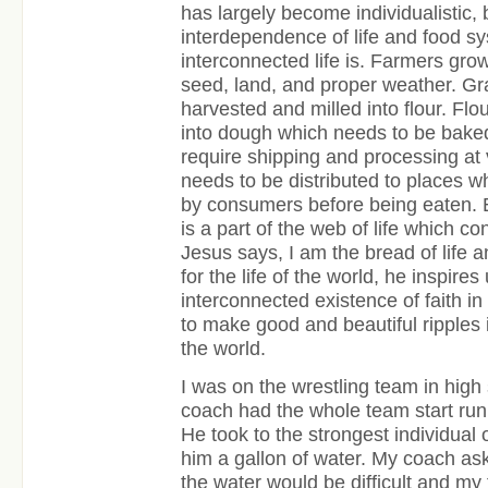
has largely become individualistic, 
interdependence of life and food 
interconnected life is. Farmers gro
seed, land, and proper weather. Gr
harvested and milled into flour. Fl
into dough which needs to be bake
require shipping and processing at v
needs to be distributed to places w
by consumers before being eaten. 
is a part of the web of life which c
Jesus says, I am the bread of life an
for the life of the world, he inspires
interconnected existence of faith in
to make good and beautiful ripples i
the world.
I was on the wrestling team in hig
coach had the whole team start run
He took to the strongest individual
him a gallon of water. My coach as
the water would be difficult and m