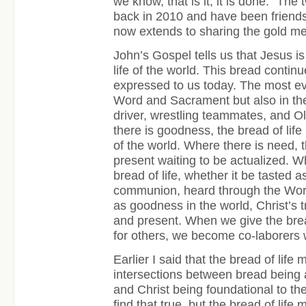
we know, that is it, it is done.” The
back in 2010 and have been friends 
now extends to sharing the gold me
John’s Gospel tells us that Jesus is 
life of the world. This bread contin
expressed to us today. The most ev
Word and Sacrament but also in the 
driver, wrestling teammates, and 
there is goodness, the bread of life
of the world. Where there is need, th
present waiting to be actualized. 
bread of life, whether it be tasted a
communion, heard through the Wor
as goodness in the world, Christ’s tr
and present. When we give the bread
for others, we become co-laborers w
Earlier I said that the bread of life
intersections between bread being a
and Christ being foundational to the l
find that true, but the bread of life