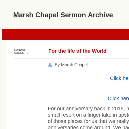
Marsh Chapel Sermon Archive
SUNDAY
For the life of the World
AUGUST 8
By Marsh Chapel
Click he
Click her
For our anniversary back in 2015, m
small resort on a finger lake in ups
of those places for us that we reall
anniversaries come around. We had