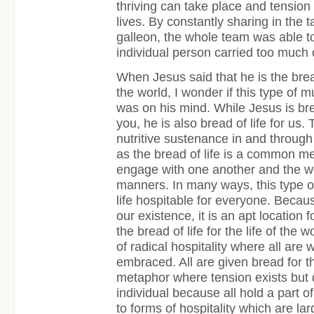
thriving can take place and tensio
lives. By constantly sharing in the 
galleon, the whole team was able t
individual person carried too much 
When Jesus said that he is the bread 
the world, I wonder if this type of
was on his mind. While Jesus is brea
you, he is also bread of life for us.
nutritive sustenance in and through 
as the bread of life is a common me
engage with one another and the wor
manners. In many ways, this type 
life hospitable for everyone. Becaus
our existence, it is an apt location f
the bread of life for the life of the
of radical hospitality where all are 
embraced. All are given bread for the
metaphor where tension exists but
individual because all hold a part of
to forms of hospitality which are la