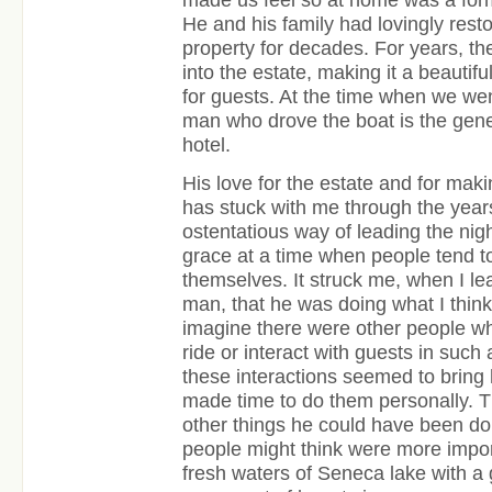
He and his family had lovingly res
property for decades. For years, t
into the estate, making it a beauti
for guests. At the time when we went
man who drove the boat is the gen
hotel.
His love for the estate and for mak
has stuck with me through the year
ostentatious way of leading the nigh
grace at a time when people tend t
themselves. It struck me, when I l
man, that he was doing what I thin
imagine there were other people wh
ride or interact with guests in such
these interactions seemed to bring 
made time to do them personally. 
other things he could have been do
people might think were more import
fresh waters of Seneca lake with a