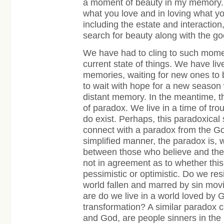
a moment of beauty in my memory. T
what you love and in loving what yo
including the estate and interactio
search for beauty along with the go
We have had to cling to such momen
current state of things. We have liv
memories, waiting for new ones to
to wait with hope for a new seaso
distant memory. In the meantime, th
of paradox. We live in a time of tr
do exist. Perhaps, this paradoxical 
connect with a paradox from the Go
simplified manner, the paradox is, w
between those who believe and the
not in agreement as to whether this
pessimistic or optimistic. Do we re
world fallen and marred by sin mov
are do we live in a world loved by
transformation? A similar paradox c
and God, are people sinners in the