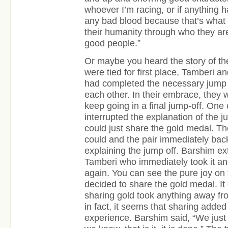
whoever I’m racing, or if anything 
any bad blood because that’s what
their humanity through who they ar
good people.”
Or maybe you heard the story of t
were tied for first place, Tamberi a
had completed the necessary jump 
each other. In their embrace, they 
keep going in a final jump-off. One 
interrupted the explanation of the ju
could just share the gold medal. Th
could and the pair immediately ba
explaining the jump off. Barshim e
Tamberi who immediately took it a
again. You can see the pure joy on 
decided to share the gold medal. It
sharing gold took anything away f
in fact, it seems that sharing added 
experience. Barshim said, “We just