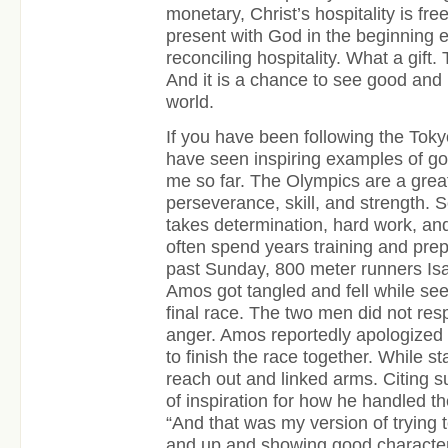
monetary, Christ’s hospitality is fr
present with God in the beginning en
reconciling hospitality. What a gift. T
And it is a chance to see good and
world.
If you have been following the Tok
have seen inspiring examples of goo
me so far. The Olympics are a grea
perseverance, skill, and strength. 
takes determination, hard work, and
often spend years training and pre
past Sunday, 800 meter runners Isa
Amos got tangled and fell while seek
final race. The two men did not res
anger. Amos reportedly apologized 
to finish the race together. While 
reach out and linked arms. Citing 
of inspiration for how he handled t
“And that was my version of trying 
and up and showing good character e