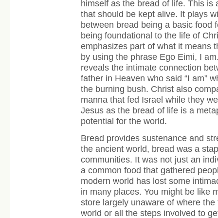
himself as the bread of life. This i
that should be kept alive. It plays w
between bread being a basic food fo
being foundational to the life of Chr
emphasizes part of what it means tha
by using the phrase Ego Eimi, I am.
reveals the intimate connection be
father in Heaven who said “I am”
the burning bush. Christ also compa
manna that fed Israel while they w
Jesus as the bread of life is a metap
potential for the world.
Bread provides sustenance and streng
the ancient world, bread was a stap
communities. It was not just an ind
a common food that gathered peopl
modern world has lost some intimac
in many places. You might be like 
store largely unaware of where the
world or all the steps involved to ge