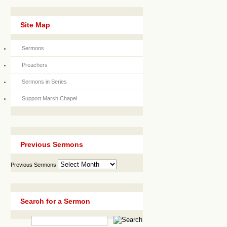
Site Map
Sermons
Preachers
Sermons in Series
Support Marsh Chapel
Previous Sermons
Previous Sermons
Search for a Sermon