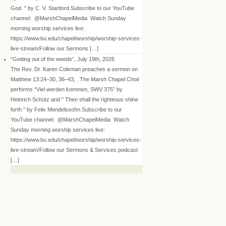
God " by C. V. Stanford.Subscribe to our YouTube
channel: @MarshChapelMedia Watch Sunday
morning worship services live:
https://www.bu.edu/chapel/worship/worship-services-
live-stream/Follow our Sermons […]
“Getting out of the weeds”, July 19th, 2026
The Rev. Dr. Karen Coleman preaches a sermon on
Matthew 13:24–30, 36–43, . The Marsh Chapel Choir
performs “Viel werden kommen, SWV 375” by
Heinrich Schütz and " Then shall the righteous shine
forth " by Felix Mendelssohn.Subscribe to our
YouTube channel: @MarshChapelMedia Watch
Sunday morning worship services live:
https://www.bu.edu/chapel/worship/worship-services-
live-stream/Follow our Sermons & Services podcast
[…]