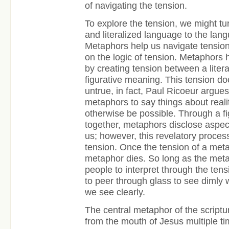
of navigating the tension.
To explore the tension, we might tur
and literalized language to the lan
Metaphors help us navigate tension
on the logic of tension. Metaphors 
by creating tension between a lite
figurative meaning. This tension 
untrue, in fact, Paul Ricoeur argues
metaphors to say things about reali
otherwise be possible. Through a fi
together, metaphors disclose aspect
us; however, this revelatory proces
tension. Once the tension of a metap
metaphor dies. So long as the metap
people to interpret through the ten
to peer through glass to see dimly
we see clearly.
The central metaphor of the scrip
from the mouth of Jesus multiple ti