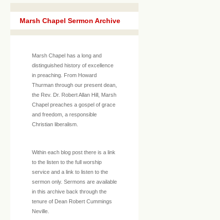
Marsh Chapel Sermon Archive
Marsh Chapel has a long and
distinguished history of excellence
in preaching. From Howard
Thurman through our present dean,
the Rev. Dr. Robert Allan Hill, Marsh
Chapel preaches a gospel of grace
and freedom, a responsible
Christian liberalism.
Within each blog post there is a link
to the listen to the full worship
service and a link to listen to the
sermon only. Sermons are available
in this archive back through the
tenure of Dean Robert Cummings
Neville.