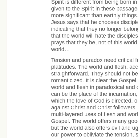
Spirit is different from being born in 
given to the Spirit in these passag
more significant than earthly things
Jesus says that he chooses disciple
indicating that they no longer belo
that the world will hate the disciple
prays that they be, not of this world 
world…
Tension and paradox need critical fai
platitudes. The world and flesh, ac
straightforward. They should not b
romanticized. It is clear the Gospel
world and flesh in paradoxical and
can be the place of the incarnation, 
which the love of God is directed, 
against Christ and Christ follower
multi-layered uses of flesh and wor
Gospel. The world offers many good
but the world also offers evil and ugl
our power to obliviate the tension,