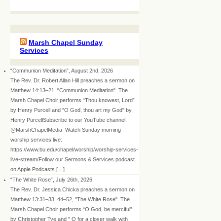
Marsh Chapel Sunday
Services
“Communion Meditation”, August 2nd, 2026
The Rev. Dr. Robert Allan Hill preaches a sermon on
Matthew 14:13–21, "Communion Meditation". The
Marsh Chapel Choir performs “Thou knowest, Lord”
by Henry Purcell and "O God, thou art my God" by
Henry PurcellSubscribe to our YouTube channel:
@MarshChapelMedia Watch Sunday morning
worship services live:
https://www.bu.edu/chapel/worship/worship-services-
live-stream/Follow our Sermons & Services podcast
on Apple Podcasts […]
“The White Rose”, July 26th, 2026
The Rev. Dr. Jessica Chicka preaches a sermon on
Matthew 13:31–33, 44–52, "The White Rose". The
Marsh Chapel Choir performs “O God, be merciful”
by Christopher Tye and " O for a closer walk with