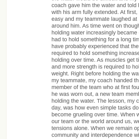
coach gave him the water and told h
with his arm fully extended. At first
easy and my teammate laughed at u
around him. As time went on though
holding water increasingly became di
had to hold something for a long ti
have probably experienced that the
required to hold something increases
holding over time. As muscles get tir
and more strength is required to h
weight. Right before holding the w
my teammate, my coach handed the
member of the team who at first fo
he was worn out, a new team memb
holding the water. The lesson, my co
day, was how even simple tasks don
become grueling over time. When w
our team or the world around us, w
tensions alone. When we remain op
community and interdependence wit