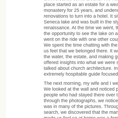
place started as an estate for a wea
monastery for 25 years, and unde
renovations to turn into a hotel. It s
Seneca lake and was built in the styl
renaissance. At the time we went, t
the opportunity to see the lake on a
went on the ride with one other cou
We spent the time chatting with th
us feel that we belonged there. It w
the water, the estate, and making 
offered insights into what we were 
talked about church architecture. I
extremely hospitable guide focused
The next morning, my wife and I wer
We looked at the wall and noticed 
people who had stayed there over 
through the photographs, we noticed
was in many of the pictures. Throu
search, we discovered that the ma
made us feel so at home was a form