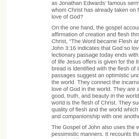
as Jonathan Edwards’ famous sermo
whom Christ has already taken on f
love of God?
On the one hand, the gospel accoun
affirmation of creation and flesh th
Christ, “The Word became Flesh a
John 3:16 indicates that God so lo
lectionary passage today ends with
of life Jesus offers is given for the l
bread is identified with the flesh o
passages suggest an optimistic und
the world. They connect the incarnat
love of God in the world. They are 
good, truth, and beauty in the world
world is the flesh of Christ. They 
quality of flesh and the world whic
and companionship with one anothe
The Gospel of John also uses the w
pessimistic manners. It recounts th