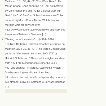
Matthew 13:31–33, 44–52, "The White Rose". The
Marsh Chapel Choir performs “O God, be merciful”
by Christopher Tye and " O for a closer walk with
God " by C. V. Stanford.Subscribe to our YouTube
channel: @MarshChapelMedia Watch Sunday
morning worship services live:
https://www.bu.edu/chapel/worship/worship-services-
live-stream/Follow our Sermons […]
“Getting out of the weeds”, July 19th, 2026
The Rev. Dr. Karen Coleman preaches a sermon on
Matthew 13:24–30, 36–43, . The Marsh Chapel Choir
performs “Viel werden kommen, SWV 375” by
Heinrich Schütz and " Then shall the righteous shine
forth " by Felix Mendelssohn.Subscribe to our
YouTube channel: @MarshChapelMedia Watch
Sunday morning worship services live:
https://www.bu.edu/chapel/worship/worship-services-
live-stream/Follow our Sermons & Services podcast
[…]