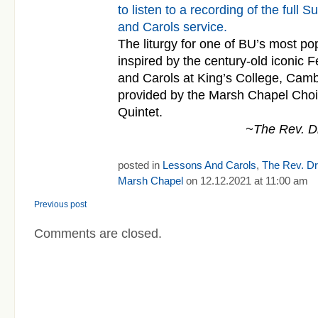
to listen to a recording of the ful
and Carols service.
The liturgy for one of BU’s most po
inspired by the century-old iconic F
and
Carols
at King’s College, Cam
provided by the Marsh Chapel Cho
Quintet.
~The Rev. Dr
posted in
Lessons And Carols
,
The Rev. Dr.
Marsh Chapel
on 12.12.2021 at 11:00 am
Previous post
Comments are closed.