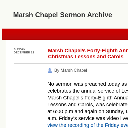
Marsh Chapel Sermon Archive
SUNDAY
Marsh Chapel’s Forty-Eighth Ann
DECEMBER 12
Christmas Lessons and Carols
By Marsh Chapel
No sermon was preached today as
celebrates the annual service of L
Marsh Chapel’s Forty-Eighth Annua
Lessons
and
Carols
, was celebrat
at 6:00 p.m
and
again on Sunday, 
a.m. Friday’s service was video li
view the recording of the Friday ev