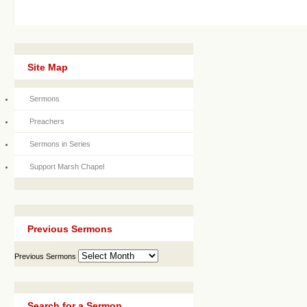
Site Map
Sermons
Preachers
Sermons in Series
Support Marsh Chapel
Previous Sermons
Previous Sermons
Search for a Sermon