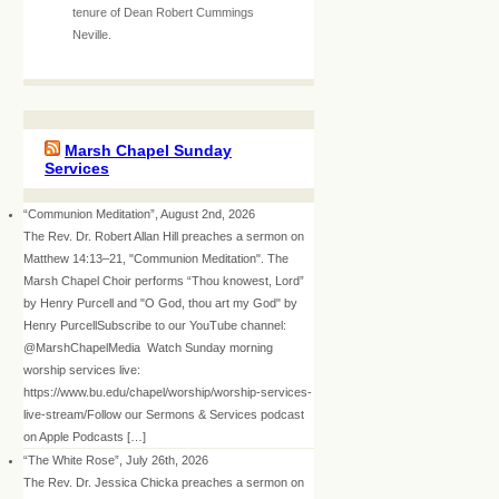
tenure of Dean Robert Cummings
Neville.
Marsh Chapel Sunday
Services
“Communion Meditation”, August 2nd, 2026
The Rev. Dr. Robert Allan Hill preaches a sermon on
Matthew 14:13–21, "Communion Meditation". The
Marsh Chapel Choir performs “Thou knowest, Lord”
by Henry Purcell and "O God, thou art my God" by
Henry PurcellSubscribe to our YouTube channel:
@MarshChapelMedia Watch Sunday morning
worship services live:
https://www.bu.edu/chapel/worship/worship-services-
live-stream/Follow our Sermons & Services podcast
on Apple Podcasts […]
“The White Rose”, July 26th, 2026
The Rev. Dr. Jessica Chicka preaches a sermon on