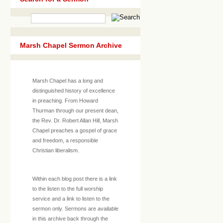
Marsh Chapel Sermon Archive
Marsh Chapel has a long and
distinguished history of excellence
in preaching. From Howard
Thurman through our present dean,
the Rev. Dr. Robert Allan Hill, Marsh
Chapel preaches a gospel of grace
and freedom, a responsible
Christian liberalism.
Within each blog post there is a link
to the listen to the full worship
service and a link to listen to the
sermon only. Sermons are available
in this archive back through the