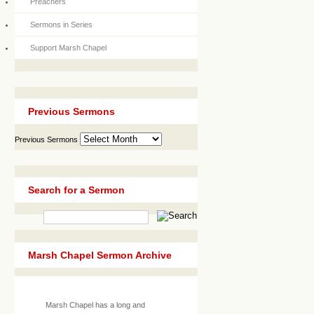
Preachers
Sermons in Series
Support Marsh Chapel
Previous Sermons
Previous Sermons
Search for a Sermon
Marsh Chapel Sermon Archive
Marsh Chapel has a long and