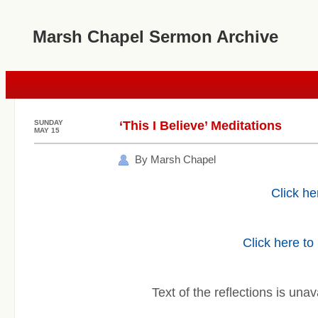
Marsh Chapel Sermon Archive
SUNDAY
‘This I Believe’ Meditations
MAY 15
By Marsh Chapel
Click he
Click here to
Text of the reflections is unav