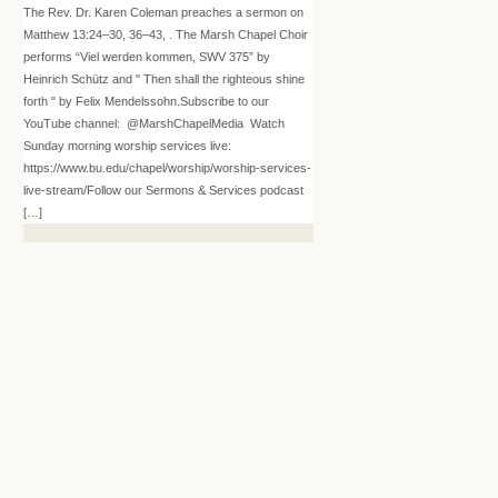
The Rev. Dr. Karen Coleman preaches a sermon on
Matthew 13:24–30, 36–43, . The Marsh Chapel Choir
performs “Viel werden kommen, SWV 375” by
Heinrich Schütz and " Then shall the righteous shine
forth " by Felix Mendelssohn.Subscribe to our
YouTube channel: @MarshChapelMedia Watch
Sunday morning worship services live:
https://www.bu.edu/chapel/worship/worship-services-
live-stream/Follow our Sermons & Services podcast
[…]