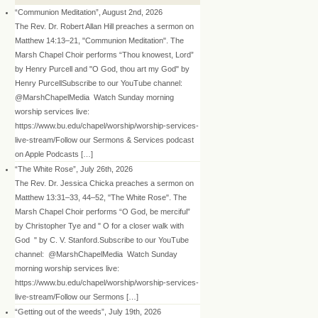
“Communion Meditation”, August 2nd, 2026
The Rev. Dr. Robert Allan Hill preaches a sermon on
Matthew 14:13–21, "Communion Meditation". The
Marsh Chapel Choir performs “Thou knowest, Lord”
by Henry Purcell and "O God, thou art my God" by
Henry PurcellSubscribe to our YouTube channel:
@MarshChapelMedia Watch Sunday morning
worship services live:
https://www.bu.edu/chapel/worship/worship-services-
live-stream/Follow our Sermons & Services podcast
on Apple Podcasts […]
“The White Rose”, July 26th, 2026
The Rev. Dr. Jessica Chicka preaches a sermon on
Matthew 13:31–33, 44–52, "The White Rose". The
Marsh Chapel Choir performs “O God, be merciful”
by Christopher Tye and " O for a closer walk with
God " by C. V. Stanford.Subscribe to our YouTube
channel: @MarshChapelMedia Watch Sunday
morning worship services live:
https://www.bu.edu/chapel/worship/worship-services-
live-stream/Follow our Sermons […]
“Getting out of the weeds”, July 19th, 2026