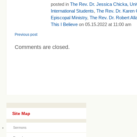
posted in
The Rev. Dr. Jessica Chicka, Univ
International Students
,
The Rev. Dr. Karen 
Episcopal Ministry
,
The Rev. Dr. Robert All
This I Believe
on 05.15.2022 at 11:00 am
Previous post
Comments are closed.
Site Map
Sermons