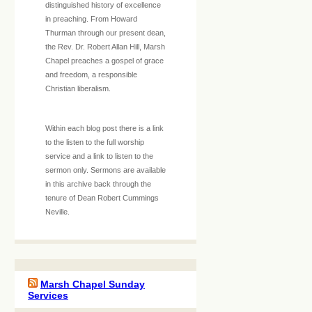
distinguished history of excellence
in preaching. From Howard
Thurman through our present dean,
the Rev. Dr. Robert Allan Hill, Marsh
Chapel preaches a gospel of grace
and freedom, a responsible
Christian liberalism.
Within each blog post there is a link
to the listen to the full worship
service and a link to listen to the
sermon only. Sermons are available
in this archive back through the
tenure of Dean Robert Cummings
Neville.
Marsh Chapel Sunday
Services