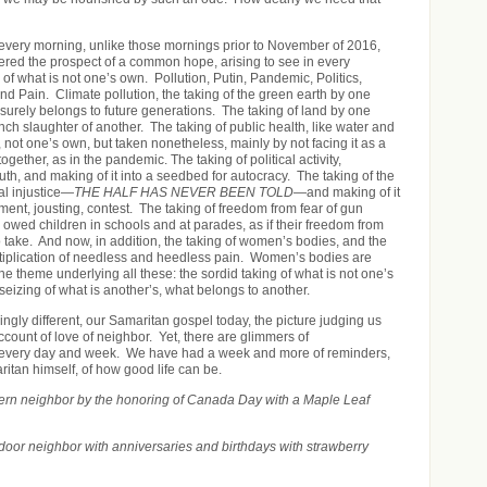
very morning, unlike those mornings prior to November of 2016,
ngered the prospect of a common hope, arising to see in every
 of what is not one’s own. Pollution, Putin, Pandemic, Politics,
and Pain. Climate pollution, the taking of the green earth by one
 surely belongs to future generations. The taking of land by one
inch slaughter of another. The taking of public health, like water and
not one’s own, but taken nonetheless, mainly by not facing it as a
ogether, as in the pandemic. The taking of political activity,
th, and making of it into a seedbed for autocracy. The taking of the
ial injustice—
THE HALF HAS NEVER BEEN TOLD
—and making of it
ment, jousting, contest. The taking of freedom from fear of gun
 owed children in schools and at parades, as if their freedom from
 take. And now, in addition, the taking of women’s bodies, and the
ltiplication of needless and heedless pain. Women’s bodies are
 theme underlying all these: the sordid taking of what is not one’s
seizing of what is another’s, what belongs to another.
ingly different, our Samaritan gospel today, the picture judging us
account of love of neighbor. Yet, there are glimmers of
every day and week. We have had a week and more of reminders,
aritan himself, of how good life can be.
hern neighbor by the honoring of Canada Day with a Maple Leaf
door neighbor with anniversaries and birthdays with strawberry