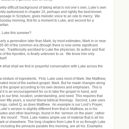
arkly difficult background of taking what is not one’s own, Luke’s own
arkly epitomized in chapter 10, perhaps and rightly the best known
ssage in Scripture, gives melodic voice to an ode to mercy. We
l Sunday morning, first for a moment to Luke, and second for a
ritan.
t. Luke this summer?
arly a generation later than Mark, by most estimates, Mark in or near
 85-90 of the common era (though there is now some significant
iew). Traditionally ascribed to Luke the physician, its author and that
cts of the Apostles, is finally unknown to us. We know him only
tself.
 what shall we find in prayerful conversation with Luke across the
 mixture of ingredients. First, Luke uses most of Mark: like Matthew,
ated most of the earliest gospel, Mark. But he made changes along
ed the gospel according to his own desires and emphases. This is
hat it is an encouragement for us to take the gospel in hand, and
ng to our time, location, understanding, and need. This requires that
over fifty years, a sound liberal biblical theology. Second, Luke uses
chings, called Q, as does Matthew. An example is our Lord’s Prayer,
 Luke’s version is slightly different from that in Matthew, as is his
tudes and other teachings, found in the ‘sermon on the plain’, rather
 the mount’. Third, Luke makes ample use of material that is all his
ark or elsewhere. The long chapters from Luke 8 or so through Luke
 including the pinnacle parable this morning, are all his. Examples