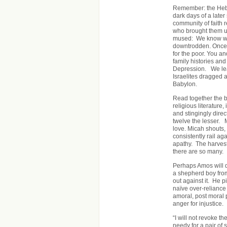
Remember: the Hebr
dark days of a late
community of faith r
who brought them up
mused: We know what
downtrodden. Once 
for the poor. You a
family histories an
Depression. We lea
Israelites dragged a
Babylon.
Read together the bo
religious literature,
and stingingly direc
twelve the lesser. 
love. Micah shouts, 
consistently rail 
apathy. The harvest h
there are so many.
Perhaps Amos will d
a shepherd boy from
out against it. He p
naïve over-reliance
amoral, post moral p
anger for injustice.
“I will not revoke t
needy for a pair of 