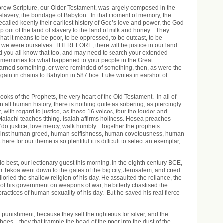
ew Scripture, our Older Testament, was largely composed in the
r slavery, the bondage of Babylon. In that moment of memory, the
ecalled keenly their earliest history of God’s love and power, the God
 out of the land of slavery to the land of milk and honey. They
 it means to be poor, to be oppressed, to be outcast, to be
we were ourselves. THEREFORE, there will be justice in our land
nd you all know that too, and may need to search your extended
d memories for what happened to your people in the Great
rned something, or were reminded of something, then, as were the
gain in chains to Babylon in 587 bce. Luke writes in earshot of
oks of the Prophets, the very heart of the Old Testament. In all of
 in all human history, there is nothing quite as sobering, as piercingly
t, with regard to justice, as these 16 voices, four the louder and
Malachi teaches tithing. Isaiah affirms holiness. Hosea preaches
‘do justice, love mercy, walk humbly’. Together the prophets
against human greed, human selfishness, human covetousness, human
ere for our theme is so plentiful it is difficult to select an exemplar,
o best, our lectionary guest this morning. In the eighth century BCE,
 Tekoa went down to the gates of the big city, Jerusalem, and cried
illoried the shallow religion of his day. He assaulted the reliance, the
 of his government on weapons of war, he bitterly chastised the
ractices of human sexuality of his day. But he saved his real fierce
he punishment, because they sell the righteous for silver, and the
shoes—they that trample the head of the poor into the dust of the