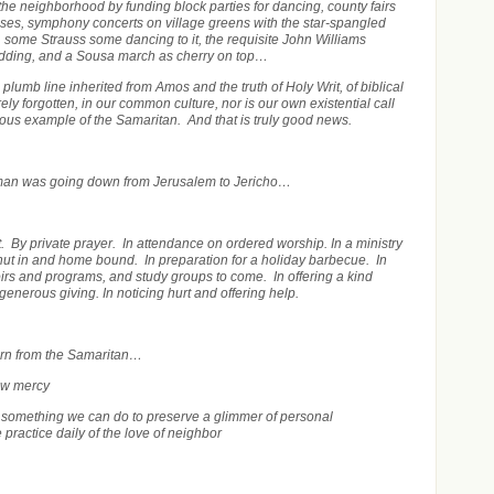
he neighborhood by funding block parties for dancing, county fairs
esses, symphony concerts on village greens with the star-spangled
, some Strauss some dancing to it,
the requisite John Williams
odding, and a Sousa march as cherry on top…
 plumb line inherited from Amos and the truth of Holy Writ, of biblical
irely forgotten, in our common culture, nor is our own existential call
rious example of the Samaritan. And that is truly good news.
man was going down from Jerusalem to Jericho…
t. By private prayer. In attendance on ordered worship. In a ministry
shut in and home bound. In preparation for a holiday barbecue. In
oirs and programs, and study groups to come. In offering a kind
 generous giving. In noticing hurt and offering help.
arn from the Samaritan…
ow mercy
 something we can do to preserve a glimmer of personal
practice daily of the love of neighbor