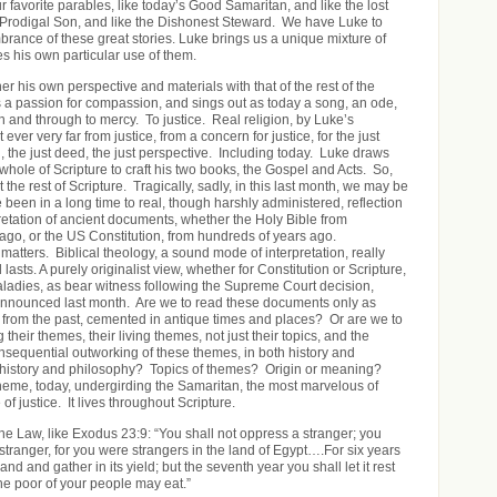
 favorite parables, like today’s Good Samaritan, and like the lost
 Prodigal Son, and like the Dishonest Steward. We have Luke to
brance of these great stories. Luke brings us a unique mixture of
s his own particular use of them.
r his own perspective and materials with that of the rest of the
 a passion for compassion, and sings out as today a song, an ode,
 and through to mercy. To justice. Real religion, by Luke’s
ever very far from justice, from a concern for justice, for the just
, the just deed, the just perspective. Including today. Luke draws
whole of Scripture to craft his two books, the Gospel and Acts. So,
 the rest of Scripture. Tragically, sadly, in this last month, we may be
been in a long time to real, though harshly administered, reflection
pretation of ancient documents, whether the Holy Bible from
ago, or the US Constitution, from hundreds of years ago.
y matters. Biblical theology, a sound mode of interpretation, really
lasts. A purely originalist view, whether for Constitution or Scripture,
maladies, as bear witness following the Supreme Court decision,
 announced last month. Are we to read these documents only as
cs from the past, cemented in antique times and places? Or are we to
their themes, their living themes, not just their topics, and the
onsequential outworking of these themes, in both history and
h history and philosophy? Topics of themes? Origin or meaning?
 theme, today, undergirding the Samaritan, the most marvelous of
of justice. It lives throughout Scripture.
he Law, like Exodus 23:9: “You shall not oppress a stranger; you
stranger, for you were strangers in the land of Egypt….For six years
nd and gather in its yield; but the seventh year you shall let it rest
 the poor of your people may eat.”