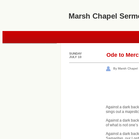
Marsh Chapel Serm
SUNDAY
Ode to Merc
JULY 10
By Marsh Chapel
Against a dark back
sings out a majesti
Against a dark back
of what is not one’
Against a dark backg
Samaritan, our Lord