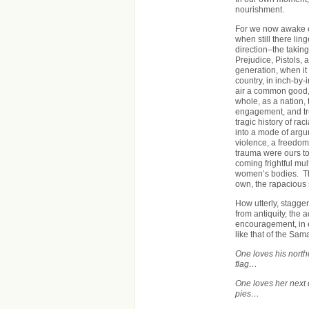
nourishment.
For we now awake e
when still there li
direction–the taking
Prejudice, Pistols, 
generation, when it
country, in inch-by-
air a common good, 
whole, as a nation, t
engagement, and tru
tragic history of rac
into a mode of argu
violence, a freedom
trauma were ours to
coming frightful mu
women’s bodies. The
own, the rapacious 
How utterly, stagger
from antiquity, the 
encouragement, in 
like that of the Sam
One loves his nort
flag…
One loves her next 
pies…