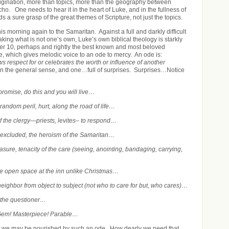
igination, more than topics, more than the geography between
ho. One needs to hear it in the heart of Luke, and in the fullness of
 a sure grasp of the great themes of Scripture, not just the topics.
his morning again to the Samaritan. Against a full and darkly difficult
king what is not one’s own, Luke’s own biblical theology is starkly
er 10, perhaps and rightly the best known and most beloved
e, which gives melodic voice to an ode to mercy. An ode is:
s respect for or celebrates the worth or influence of another
n the general sense, and one…full of surprises.
Surprises…Notice
…
 promise, do this and you will live…
andom peril, hurt, along the road of life…
of the clergy—priests, levites– to respond…
 excluded, the heroism of the Samaritan…
easure, tenacity of the care (seeing, anointing, bandaging, carrying,
…
e open space at the inn unlike Christmas…
 neighbor from object to subject (not who to care for but, who cares)…
 the questioner…
Gem! Masterpiece! Parable…
 we may be nourished by such an ode. How dearly we need that