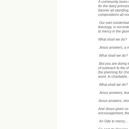
A community loves t
for the dairy princ
banner all standing
compositions all n
Our own existential
theology, is not ent
to mercy in the glo
What shall we do?
Jesus answers, a 
What shall we do?
But you are doing i
of outreach to the 
the planning for ch
word. In charitable,
What shall we do?
Jesus answers, le
Jesus answers, sh
And Jesus gives us
encouragement, the 
An Ode to mercy…