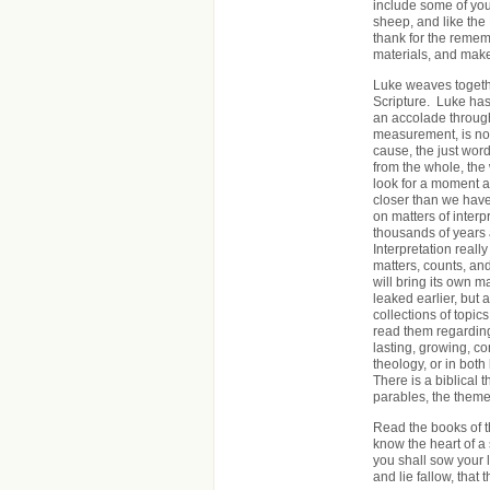
include some of your
sheep, and like the
thank for the remem
materials, and make
Luke weaves togethe
Scripture. Luke has
an accolade through
measurement, is not 
cause, the just word
from the whole, the 
look for a moment at
closer than we have 
on matters of inter
thousands of years 
Interpretation reall
matters, counts, and 
will bring its own 
leaked earlier, but
collections of topi
read them regarding 
lasting, growing, c
theology, or in bot
There is a biblical
parables, the theme 
Read the books of t
know the heart of a 
you shall sow your la
and lie fallow, that