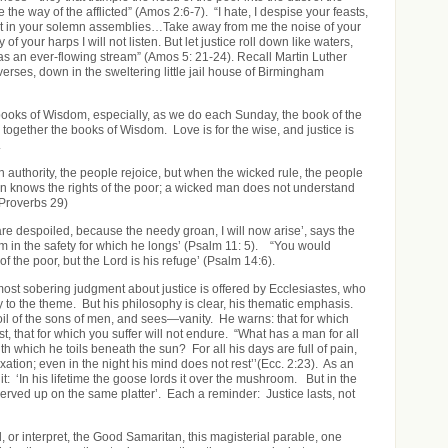
e the way of the afflicted” (Amos 2:6-7). “I hate, I despise your feasts,
ght in your solemn assemblies…Take away from me the noise of your
of your harps I will not listen. But let justice roll down like waters,
s an ever-flowing stream” (Amos 5: 21-24). Recall Martin Luther
verses, down in the sweltering little jail house of Birmingham
ooks of Wisdom, especially, as we do each Sunday, the book of the
 together the books of Wisdom. Love is for the wise, and justice is
.
n authority, the people rejoice, but when the wicked rule, the people
 knows the rights of the poor; a wicked man does not understand
roverbs 29)
re despoiled, because the needy groan, I will now arise’, says the
him in the safety for which he longs’ (Psalm 11: 5). “You would
f the poor, but the Lord is his refuge’ (Psalm 14:6).
most sobering judgment about justice is offered by Ecclesiastes, who
y to the theme. But his philosophy is clear, his thematic emphasis.
toil of the sons of men, and sees—vanity. He warns: that for which
ast, that for which you suffer will not endure. “What has a man for all
with which he toils beneath the sun? For all his days are full of pain,
xation; even in the night his mind does not rest’’(Ecc. 2:23). As an
it: ‘In his lifetime the goose lords it over the mushroom. But in the
served up on the same platter’. Each a reminder: Justice lasts, not
 or interpret, the Good Samaritan, this magisterial parable, one