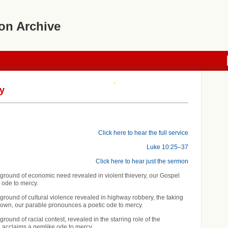
on Archive
y
Click here to hear the full service
Luke 10:25–37
Click here to hear just the sermon
ground of economic need revealed in violent thievery, our Gospel
c ode to mercy.
ground of cultural violence revealed in highway robbery, the taking
s own, our parable pronounces a poetic ode to mercy.
round of racial contest, revealed in the starring role of the
 acclaims a gemlike ode to mercy.