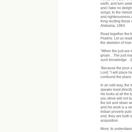
earth, and turn asid
and I take no deli
songs; to the melody 
and righteousness a
King reciting these 
Alabama, 1963.
Read together the b
Psalms. Let us read
the skeleton of love
“When the just are i
groan…The just man
such knowledge…(P
‘Because the poor a
Lord; “I will place 
confound the plans o
In an odd way, the 
speaks least directl
He looks at all the 
you strive will not l
the toil and strain 
and his work is a ve
Indian proverb puts 
end, they are both 
acquisition.
More: to understand,