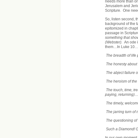
needs more than or
Jerusalem and Jeric
Scripture. One needs
So, listen second, t
background of the ta
epitomized in chapt
passage in Scriptur
something that show
(Webster).
An ode i
them…In Luke 10
The breadth of life
The honesty about r
The abject failure 
The heroism of the
The touch, time, tr
paying, returning)
The timely, welcom
The jarring turn of
The questioning of
Such a Diamond! 
In our own moment,