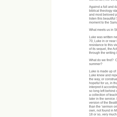
Against a full and d
biblical theology st
and most beloved pa
listen this beautifu
moment to the Sama
What meets us in S
Luke was written ne
70, Luke in or near
resistance to this v
of its sequel, the A
through the writing i
What do we find? Or
summer?
Luke is made up of a
Luke knew and repe
the way, or constru
hopeful for us, in t
interpret it accordi
so long left behind 
a collection of tea
later in the service.
version of the Beati
than the ‘sermon on
own, not found in M
18 or so, very much