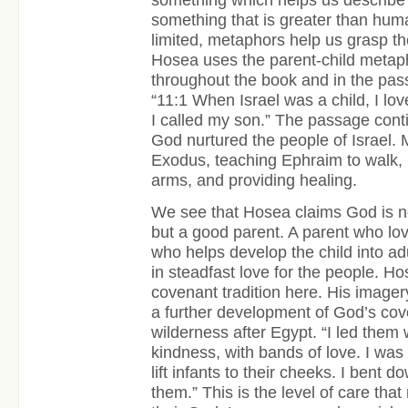
something that is greater than huma
limited, metaphors help us grasp th
Hosea uses the parent-child metaph
throughout the book and in the pas
“11:1 When Israel was a child, I lo
I called my son.” The passage cont
God nurtured the people of Israel. 
Exodus, teaching Ephraim to walk, 
arms, and providing healing.
We see that Hosea claims God is not
but a good parent. A parent who lo
who helps develop the child into adu
in steadfast love for the people. H
covenant tradition here. His imagery
a further development of God’s cove
wilderness after Egypt. “I led them
kindness, with bands of love. I was
lift infants to their cheeks. I bent 
them.” This is the level of care th