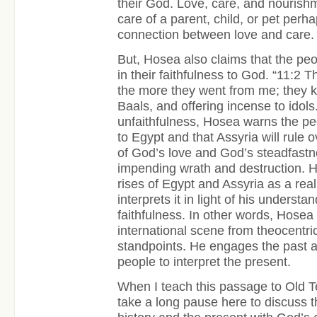
their God. Love, care, and nourishm
care of a parent, child, or pet perh
connection between love and care.
But, Hosea also claims that the peo
in their faithfulness to God. “11:2 
the more they went from me; they ke
Baals, and offering incense to idols
unfaithfulness, Hosea warns the peo
to Egypt and that Assyria will rule
of God’s love and God’s steadfastn
impending wrath and destruction. H
rises of Egypt and Assyria as a real 
interprets it in light of his underst
faithfulness. In other words, Hosea 
international scene from theocentric
standpoints. He engages the past an
people to interpret the present.
When I teach this passage to Old 
take a long pause here to discuss 