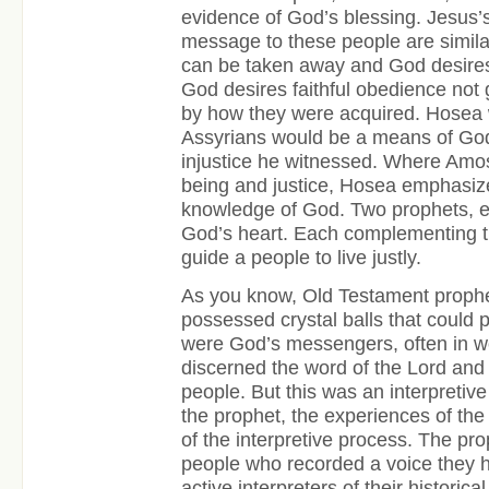
evidence of God’s blessing. Jesus’
message to these people are similar
can be taken away and God desires j
God desires faithful obedience not g
by how they were acquired. Hosea 
Assyrians would be a means of God’
injustice he witnessed. Where Amos r
being and justice, Hosea emphasize
knowledge of God. Two prophets, ea
God’s heart. Each complementing th
guide a people to live justly.
As you know, Old Testament proph
possessed crystal balls that could p
were God’s messengers, often in 
discerned the word of the Lord and 
people. But this was an interpretive 
the prophet, the experiences of th
of the interpretive process. The pr
people who recorded a voice they 
active interpreters of their historica