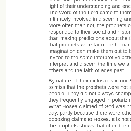
light of their understanding and enc
The Word of the Lord came to them
intimately involved in discerning an
More often than not, the prophets 
responded to their social and histori
than making predictions about the f
that prophets were far more human
imagination can make them out to b
invited to the same interpretive act
interpret and discern the time we ar
others and the faith of ages past.
By nature of their inclusions in our 
to miss that the prophets were not
people. They did not always champ
they frequently engaged in polarizin
What Hosea claimed of God was not
day, partly because there were ot
opposing claims to Hosea. It is not 
the prophets shows that often the 