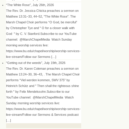
“The White Rose”, July 26th, 2026
The Rev. Dr. Jessica Chicka preaches a sermon on
Matthew 13:31–33, 44–52, "The White Rose". The
Marsh Chapel Choir performs “O God, be merciful”
by Christopher Tye and " O for a closer walk with
God " by C. V. Stanford.Subscribe to our YouTube
channel: @MarshChapelMedia Watch Sunday
morning worship services live:
https://www.bu.edu/chapel/worship/worship-services-
live-stream/Follow our Sermons […]
“Getting out of the weeds”, July 19th, 2026
The Rev. Dr. Karen Coleman preaches a sermon on
Matthew 13:24–30, 36–43, . The Marsh Chapel Choir
performs “Viel werden kommen, SWV 375” by
Heinrich Schütz and " Then shall the righteous shine
forth " by Felix Mendelssohn.Subscribe to our
YouTube channel: @MarshChapelMedia Watch
Sunday morning worship services live:
https://www.bu.edu/chapel/worship/worship-services-
live-stream/Follow our Sermons & Services podcast
[…]