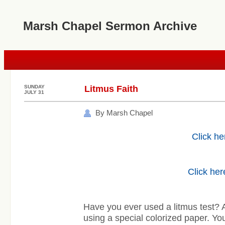
Marsh Chapel Sermon Archive
SUNDAY
Litmus Faith
JULY 31
By Marsh Chapel
Click he
Click her
Have you ever used a litmus test? A 
using a special colorized paper. You