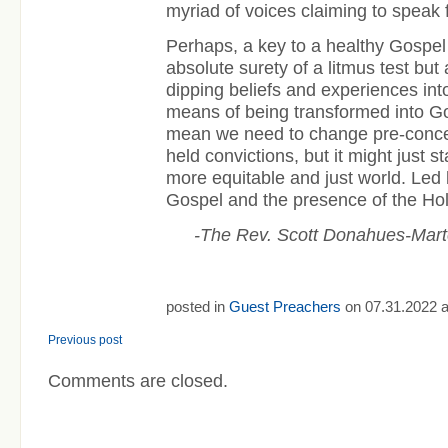
myriad of voices claiming to speak 
Perhaps, a key to a healthy Gospel
absolute surety of a litmus test bu
dipping beliefs and experiences into
means of being transformed into God
mean we need to change pre-conce
held convictions, but it might just s
more equitable and just world. Led 
Gospel and the presence of the Holy
-The Rev. Scott Donahues-Mar
posted in
Guest Preachers
on 07.31.2022 a
Previous post
Comments are closed.