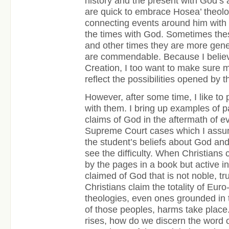
history and the present with God’s
are quick to embrace Hosea’ theolo
connecting events around him with 
the times with God. Sometimes thes
and other times they are more genera
are commendable. Because I believ
Creation, I too want to make sure m
reflect the possibilities opened by t
However, after some time, I like to 
with them. I bring up examples of
claims of God in the aftermath of ev
Supreme Court cases which I assum
the student’s beliefs about God and
see the difficulty. When Christians
by the pages in a book but active i
claimed of God that is not noble, t
Christians claim the totality of Eur
theologies, even ones grounded in
of those peoples, harms take place.
rises, how do we discern the word 