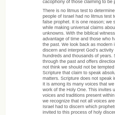
cacophony of those claiming to be
There is no litmus test to determine 
people of Israel had no litmus test 
false prophet. It is one reason; we
while making universal claims abou
unknowns. With the biblical witnes
advantage of time and those who ha
the past. We look back as modern 
discern and interpret God’s activity
hundreds and thousands of years. S
through the past and offers direction
not think we should not be tempted
Scripture that claim to speak absol
matters. Scripture does not speak i
It is among its many voices that we 
work of the Holy One. This invites u
voices and traditions present within
we recognize that not all voices ar
Israel had to discern which prophets
invited to this process of holy dis