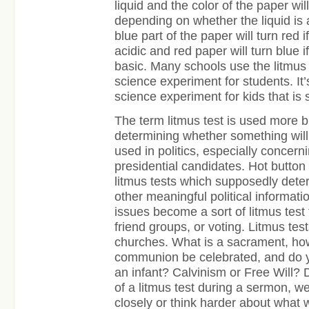
liquid and the color of the paper wil
depending on whether the liquid is 
blue part of the paper will turn red 
acidic and red paper will turn blue 
basic. Many schools use the litmus
science experiment for students. It’
science experiment for kids that is st
The term litmus test is used more b
determining whether something will p
used in politics, especially concern
presidential candidates. Hot button
litmus tests which supposedly determ
other meaningful political informatio
issues become a sort of litmus test f
friend groups, or voting. Litmus tes
churches. What is a sacrament, ho
communion be celebrated, and do y
an infant? Calvinism or Free Will? 
of a litmus test during a sermon, w
closely or think harder about what 