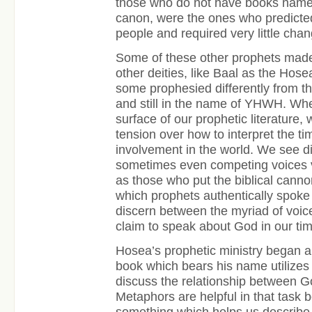
those who do not have books named
canon, were the ones who predicted
people and required very little chan
Some of these other prophets made 
other deities, like Baal as the Hose
some prophesied differently from t
and still in the name of YHWH. Wh
surface of our prophetic literature
tension over how to interpret the t
involvement in the world. We see di
sometimes even competing voices vy
as those who put the biblical canno
which prophets authentically spoke
discern between the myriad of voic
claim to speak about God in our tim
Hosea’s prophetic ministry began 
book which bears his name utilize
discuss the relationship between 
Metaphors are helpful in that task
something which helps us describ