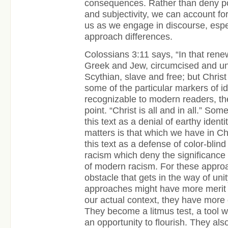
consequences. Rather than deny poi
and subjectivity, we can account fo
us as we engage in discourse, espe
approach differences.
Colossians 3:11 says, “In that rene
Greek and Jew, circumcised and un
Scythian, slave and free; but Christ i
some of the particular markers of id
recognizable to modern readers, th
point. “Christ is all and in all.” Som
this text as a denial of earthy identi
matters is that which we have in Ch
this text as a defense of color-bli
racism which deny the significance 
of modern racism. For these approa
obstacle that gets in the way of uni
approaches might have more merit t
our actual context, they have more 
They become a litmus test, a tool w
an opportunity to flourish. They also