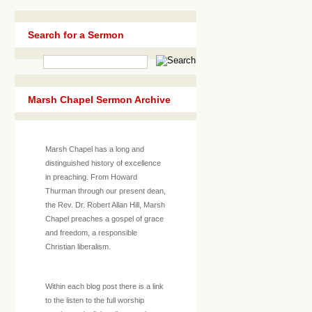
Search for a Sermon
Marsh Chapel Sermon Archive
Marsh Chapel has a long and
distinguished history of excellence
in preaching. From Howard
Thurman through our present dean,
the Rev. Dr. Robert Allan Hill, Marsh
Chapel preaches a gospel of grace
and freedom, a responsible
Christian liberalism.
Within each blog post there is a link
to the listen to the full worship