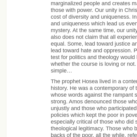
marginalized people and creates mal
those with power. Our unity in Chri
cost of diversity and uniqueness. In 
and uniqueness which lead us even f
mystery. At the same time, our unity
also does not claim that all experie
equal. Some, lead toward justice an
lead toward hate and oppression. P
test for politics and theology woul
whether the course is loving or not. 
simple…
The prophet Hosea lived in a conten
history. He was a contemporary of 
whose words against the rampant so
strong. Amos denounced those who
unjustly and those who participate
policies which kept the poor in po
especially critical of those who did
theological legitimacy. Those who bu
backs of the poor, all the while, refe