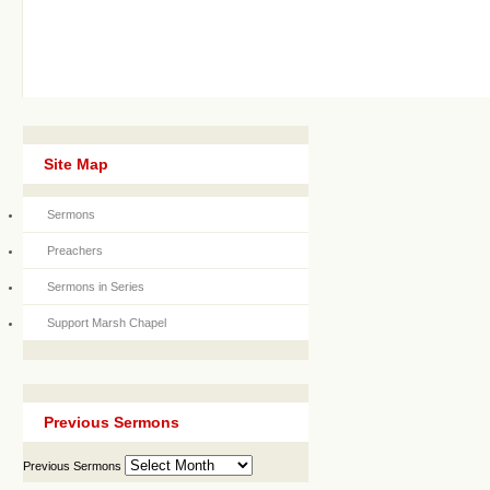
Site Map
Sermons
Preachers
Sermons in Series
Support Marsh Chapel
Previous Sermons
Previous Sermons