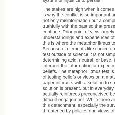
system of injustice to persist.
The stakes are high when it comes 
is why the conflict is so important 
not only misinformation but a compl
truthfully with the past so that pre
continue. Prior point of view largel
understandings and experiences o
this is where the metaphor litmus t
Because of elements like choice an
test outside of science it is not si
determining acid, neutral, or base. I
interpret the information or experien
beliefs. The metaphor litmus test i
of testing beliefs or views on a matt
paper interacts with a solution to 
solution is present, but in everyday 
actually reinforces preconceived be
difficult engagement. While there a
this detachment, especially the surv
threatened by policies and views of