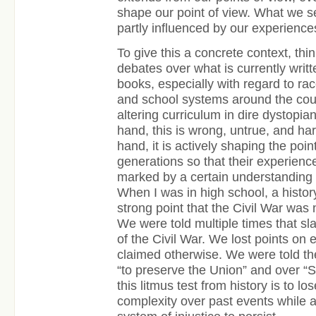
shape our point of view. What we see 
partly influenced by our experiences 
To give this a concrete context, thi
debates over what is currently writt
books, especially with regard to ra
and school systems around the cou
altering curriculum in dire dystopia
hand, this is wrong, untrue, and ha
hand, it is actively shaping the poi
generations so that their experienc
marked by a certain understanding 
When I was in high school, a histor
strong point that the Civil War was 
We were told multiple times that sl
of the Civil War. We lost points on
claimed otherwise. We were told th
“to preserve the Union” and over “S
this litmus test from history is to l
complexity over past events while a