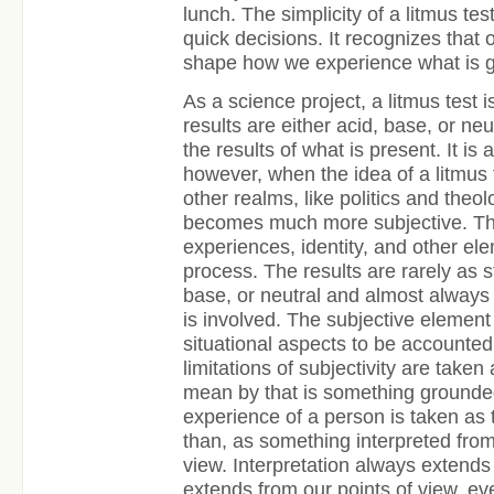
lunch. The simplicity of a litmus tes
quick decisions. It recognizes that
shape how we experience what is g
As a science project, a litmus test 
results are either acid, base, or n
the results of what is present. It is 
however, when the idea of a litmus 
other realms, like politics and theo
becomes much more subjective. Th
experiences, identity, and other ele
process. The results are rarely as s
base, or neutral and almost alway
is involved. The subjective element
situational aspects to be accounted 
limitations of subjectivity are taken
mean by that is something grounded
experience of a person is taken as t
than, as something interpreted from 
view. Interpretation always extends
extends from our points of view, ev