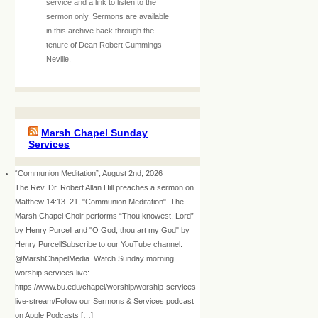
service and a link to listen to the
sermon only. Sermons are available
in this archive back through the
tenure of Dean Robert Cummings
Neville.
Marsh Chapel Sunday
Services
“Communion Meditation”, August 2nd, 2026
The Rev. Dr. Robert Allan Hill preaches a sermon on
Matthew 14:13–21, "Communion Meditation". The
Marsh Chapel Choir performs “Thou knowest, Lord”
by Henry Purcell and "O God, thou art my God" by
Henry PurcellSubscribe to our YouTube channel:
@MarshChapelMedia Watch Sunday morning
worship services live:
https://www.bu.edu/chapel/worship/worship-services-
live-stream/Follow our Sermons & Services podcast
on Apple Podcasts […]