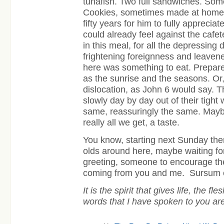
tunafish. Two full sandwiches. Som
Cookies, sometimes made at home. A
fifty years for him to fully apprec
could already feel against the cafete
in this meal, for all the depressing 
frightening foreignness and leavene
here was something to eat. Prepared
as the sunrise and the seasons. Or,
dislocation, as John 6 would say.
slowly day by day out of their tight
same, reassuringly the same. Maybe
really all we get, a taste.
You know, starting next Sunday the
olds around here, maybe waiting fo
greeting, someone to encourage t
coming from you and me.
Sursum 
It is the spirit that gives life, the fle
words that I have spoken to you are s