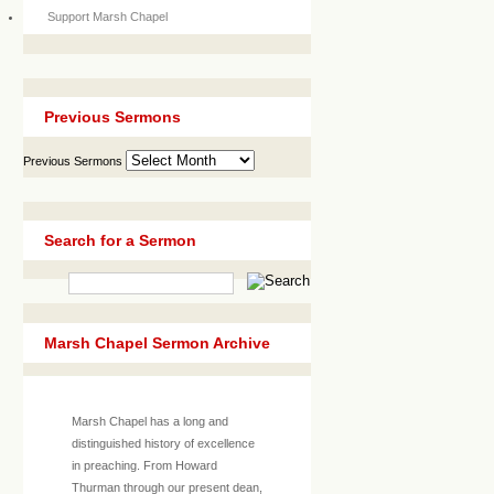
Support Marsh Chapel
Previous Sermons
Previous Sermons
Search for a Sermon
Marsh Chapel Sermon Archive
Marsh Chapel has a long and
distinguished history of excellence
in preaching. From Howard
Thurman through our present dean,