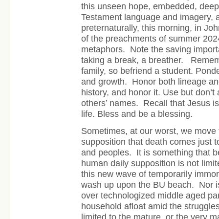
this unseen hope, embedded, dee
Testament language and imagery, a
preternaturally, this morning, in Joh
of the preachments of summer 202
metaphors.
Note the saving import
taking a break, a breather.
Rememb
family, so befriend a student. Pond
and growth.
Honor both lineage an
history, and honor it. Use but don’
others’ names.
Recall that Jesus is
life. Bless and be a blessing.
Sometimes, at our worst, we move t
supposition that death comes just t
and peoples. It is something that b
human daily supposition is not limit
this new wave of temporarily immor
wash up upon the BU beach. Nor is i
over technologized middle aged par
household afloat amid the struggles 
limited to the mature, or the very 