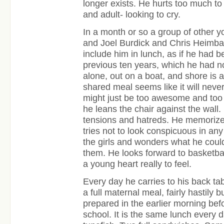
longer exists. He hurts too much to 
and adult- looking to cry.
In a month or so a group of other 
and Joel Burdick and Chris Heimba
include him in lunch, as if he had b
previous ten years, which he had no
alone, out on a boat, and shore is 
shared meal seems like it will never 
might just be too awesome and too 
he leans the chair against the wall.
tensions and hatreds. He memorizes
tries not to look conspicuous in any
the girls and wonders what he could
them. He looks forward to basketbal
a young heart really to feel.
Every day he carries to his back ta
a full maternal meal, fairly hastily bu
prepared in the earlier morning bef
school. It is the same lunch every d