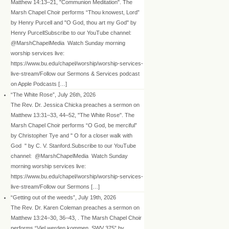
Matthew 14:13–21, "Communion Meditation". The
Marsh Chapel Choir performs “Thou knowest, Lord”
by Henry Purcell and "O God, thou art my God" by
Henry PurcellSubscribe to our YouTube channel:
@MarshChapelMedia Watch Sunday morning
worship services live:
https://www.bu.edu/chapel/worship/worship-services-
live-stream/Follow our Sermons & Services podcast
on Apple Podcasts […]
“The White Rose”, July 26th, 2026
The Rev. Dr. Jessica Chicka preaches a sermon on
Matthew 13:31–33, 44–52, "The White Rose". The
Marsh Chapel Choir performs “O God, be merciful”
by Christopher Tye and " O for a closer walk with
God " by C. V. Stanford.Subscribe to our YouTube
channel: @MarshChapelMedia Watch Sunday
morning worship services live:
https://www.bu.edu/chapel/worship/worship-services-
live-stream/Follow our Sermons […]
“Getting out of the weeds”, July 19th, 2026
The Rev. Dr. Karen Coleman preaches a sermon on
Matthew 13:24–30, 36–43, . The Marsh Chapel Choir
performs “Viel werden kommen, SWV 375” by