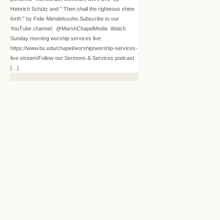
Heinrich Schütz and " Then shall the righteous shine
forth " by Felix Mendelssohn.Subscribe to our
YouTube channel: @MarshChapelMedia Watch
Sunday morning worship services live:
https://www.bu.edu/chapel/worship/worship-services-
live-stream/Follow our Sermons & Services podcast
[…]