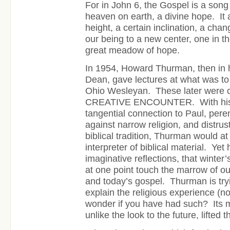
For in John 6, the Gospel is a song
heaven on earth, a divine hope. It 
height, a certain inclination, a chan
our being to a new center, one in t
great meadow of hope.
In 1954, Howard Thurman, then in h
Dean, gave lectures at what was t
Ohio Wesleyan. These later were c
CREATIVE ENCOUNTER. With his m
tangential connection to Paul, perenn
against narrow religion, and distrust
biblical tradition, Thurman would at
interpreter of biblical material. Yet 
imaginative reflections, that winte
at one point touch the marrow of o
and today’s gospel. Thurman is tr
explain the religious experience (no
wonder if you have had such? Its m
unlike the look to the future, lifted