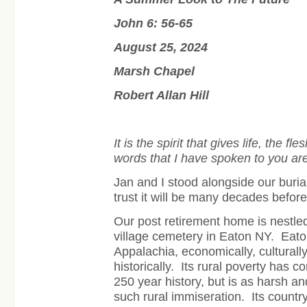
John 6: 56-65
August 25, 2024
Marsh Chapel
Robert Allan Hill
It is the spirit that gives life, the fle
words that I have spoken to you are s
Jan and I stood alongside our burial
trust it will be many decades befor
Our post retirement home is nestled 
village cemetery in Eaton NY. Eaton
Appalachia, economically, culturall
historically. Its rural poverty has co
250 year history, but is as harsh 
such rural immiseration. Its countr