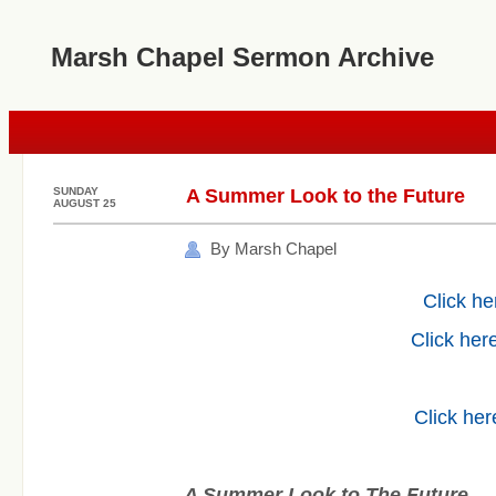
Marsh Chapel Sermon Archive
SUNDAY
A Summer Look to the Future
AUGUST 25
By Marsh Chapel
Click he
Click here
Click her
A Summer Look to The Future