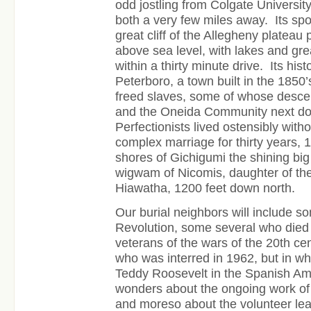
odd jostling from Colgate Universit
both a very few miles away. Its spo
great cliff of the Allegheny plateau 
above sea level, with lakes and gre
within a thirty minute drive. Its his
Peterboro, a town built in the 1850’
freed slaves, some of whose descend
and the Oneida Community next do
Perfectionists lived ostensibly witho
complex marriage for thirty years,
shores of Gichigumi the shining big
wigwam of Nicomis, daughter of th
Hiawatha, 1200 feet down north.
Our burial neighbors will include s
Revolution, some several who died 
veterans of the wars of the 20th cen
who was interred in 1962, but in w
Teddy Roosevelt in the Spanish A
wonders about the ongoing work of
and moreso about the volunteer le