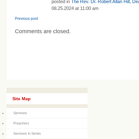
posted in
The Rev. Dr. Robert Allan Hill, D
08.25.2024 at 11:00 am
Previous post
Comments are closed.
Site Map
Sermons
Preachers
Sermons in Series