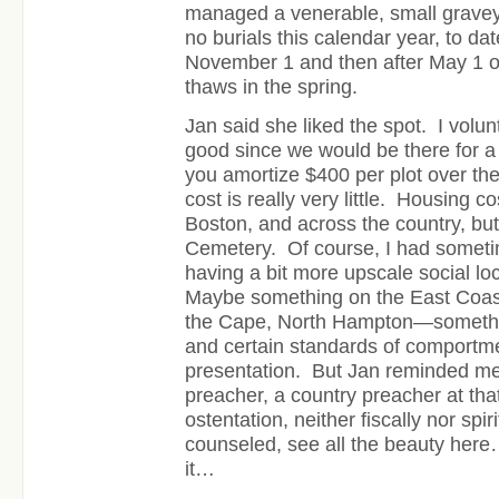
managed a venerable, small grave
no burials this calendar year, to da
November 1 and then after May 1 o
thaws in the spring.
Jan said she liked the spot. I volun
good since we would be there for a
you amortize $400 per plot over the 
cost is really very little. Housing c
Boston, and across the country, but
Cemetery. Of course, I had somet
having a bit more upscale social lo
Maybe something on the East Coa
the Cape, North Hampton—somethin
and certain standards of comportme
presentation. But Jan reminded me
preacher, a country preacher at tha
ostentation, neither fiscally nor spi
counseled, see all the beauty here
it…