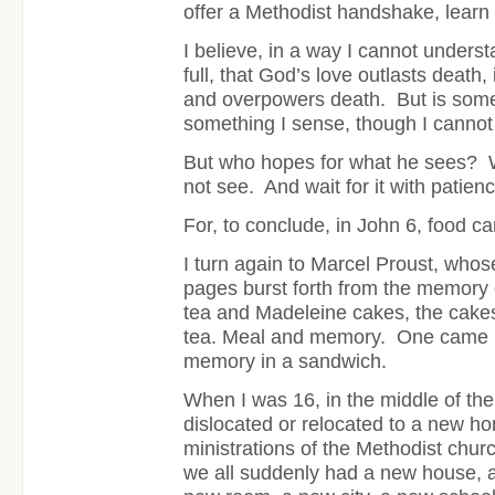
offer a Methodist handshake, lear
I believe, in a way I cannot understan
full, that God’s love outlasts death,
and overpowers death. But is somet
something I sense, though I cannot 
But who hopes for what he sees? 
not see. And wait for it with patienc
For, to conclude, in John 6, food c
I turn again to Marcel Proust, whos
pages burst forth from the memory 
tea and Madeleine cakes, the cakes 
tea. Meal and memory.
One came b
memory in a sandwich.
When I was 16, in the middle of t
dislocated or relocated to a new h
ministrations of the Methodist chu
we all suddenly had a new house, 