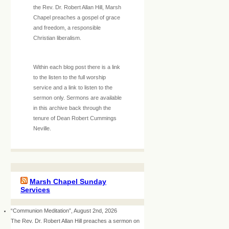
the Rev. Dr. Robert Allan Hill, Marsh
Chapel preaches a gospel of grace
and freedom, a responsible
Christian liberalism.
Within each blog post there is a link
to the listen to the full worship
service and a link to listen to the
sermon only. Sermons are available
in this archive back through the
tenure of Dean Robert Cummings
Neville.
Marsh Chapel Sunday
Services
“Communion Meditation”, August 2nd, 2026
The Rev. Dr. Robert Allan Hill preaches a sermon on