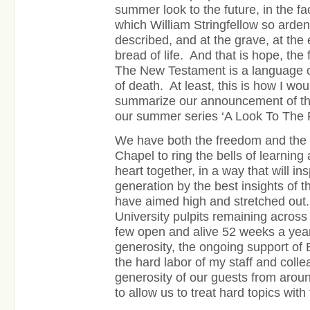
summer look to the future, in the fa
which William Stringfellow so ardent
described, and at the grave, at the 
bread of life.
And that is hope, the f
The New Testament is a language of
of death. At least, this is how I wo
summarize our announcement of th
our summer series ‘A Look To The F
We have both the freedom and the r
Chapel to ring the bells of learning
heart together, in a way that will i
generation by the best insights of 
have aimed high and stretched out.
University pulpits remaining across
few open and alive 52 weeks a year
generosity, the ongoing support of 
the hard labor of my staff and coll
generosity of our guests from aroun
to allow us to treat hard topics with