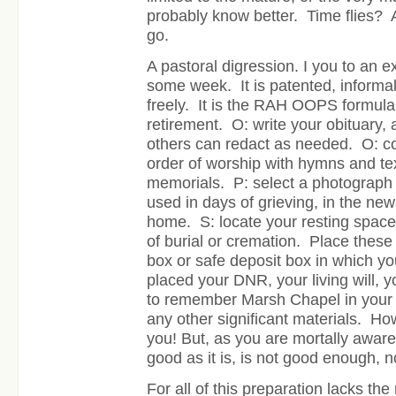
probably know better. Time flies?
go.
A pastoral digression. I you to an e
some week. It is patented, informall
freely. It is the RAH OOPS formula 
retirement. O: write your obituary, a
others can redact as needed. O: c
order of worship with hymns and te
memorials. P: select a photograph
used in days of grieving, in the new
home. S: locate your resting spac
of burial or cremation. Place these
box or safe deposit box in which yo
placed your DNR, your living will, 
to remember Marsh Chapel in your w
any other significant materials. How
you! But, as you are mortally aware, 
good as it is, is not good enough, 
For all of this preparation lacks th