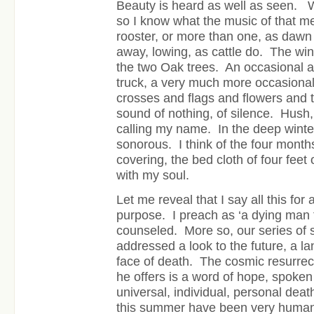
Beauty is heard as well as seen. W
so I know what the music of that 
rooster, or more than one, as dawn 
away, lowing, as cattle do. The wi
the two Oak trees. An occasional a
truck, a very much more occasional 
crosses and flags and flowers and 
sound of nothing, of silence. Hush
calling my name. In the deep winter
sonorous. I think of the four months
covering, the bed cloth of four feet 
with my soul.
Let me reveal that I say all this for 
purpose. I preach as ‘a dying man 
counseled. More so, our series o
addressed a look to the future, a l
face of death. The cosmic resurrecti
he offers is a word of hope, spoken 
universal, individual, personal deat
this summer have been very human