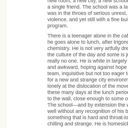
new room, a new city, a new school
a single friend. The school was a l
was in the throes of serious unres
violence, and yet still with a fine bu
program.
There is a teenager alone in the ca
he goes alone to lunch, after trigo
chemistry. He is not very artfully d
the culture of the day and some is 
really no one. He is white in largely
and awkward, hoping against hope 
team, inquisitive but not too eager t
for a new and strange city environ
lonely at the dislocation of the mo
these many days at the lunch period
to the wall, close enough to some o
The school—and by extension the 
well without any recognition of his 
something that is hard and throat-
chilling and strange. He is homesic