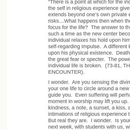
“There is a point at which for the in
the self in religious experience give
extends beyond one’s own private 
risks…What happens then when ther
focus for the life? The answer to that
such a time as the new center beco
individual relaxes his hold upon hi
self-regarding impulse. A different 
upon his physical existence. Death
the great fear or specter. The powe
individual life is broken.
(73-81, 
ENCOUNTER).
I wonder. Are you sensing the divin
your one life to circle around a new
guide you. Even suffering will per
moment in worship may lift you up. 
kindness, a note, a sunset, a kiss,
intimations of religious experience t
But real they are. I wonder. Is your
next week, with students with us, wi