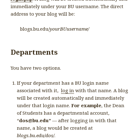
immediately under your BU username. The direct
address to your blog will be:
blogs.bu.edu/
yourBUusername/
Departments
You have two options.
If your department has a BU login name
associated with it,
log in
with that name. A blog
will be created automatically and immediately
under that login name.
For example
, the Dean
of Students has a departmental account,
“
dos@bu.edu”
— after logging in with that
name, a blog would be created at
blogs.bu.edu/dos/
.