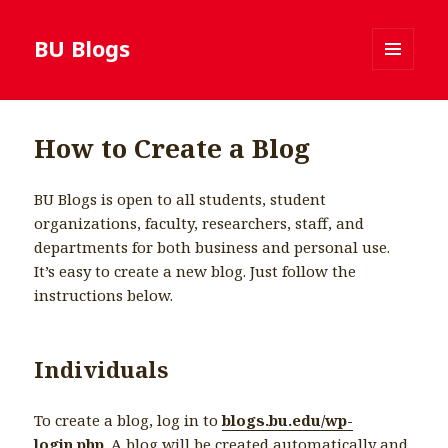
BU Blogs
MENU
AND
WIDGETS
How to Create a Blog
BU Blogs is open to all students, student
organizations, faculty, researchers, staff, and
departments for both business and personal use.
It’s easy to create a new blog. Just follow the
instructions below.
Individuals
To create a blog, log in to
blogs.bu.edu/wp-
login.php
. A blog will be created automatically and