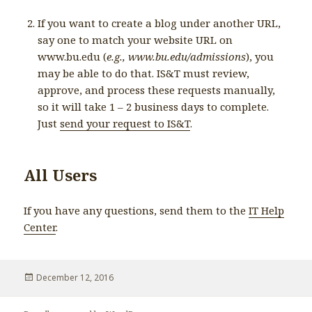
If you want to create a blog under another URL,
say one to match your website URL on
www.bu.edu (
e.g., www.bu.edu/admissions
), you
may be able to do that. IS&T must review,
approve, and process these requests manually,
so it will take 1 – 2 business days to complete.
Just
send your request to IS&T
.
All Users
If you have any questions, send them to the
IT Help
Center
.
Posted
December 12, 2016
on