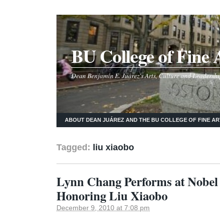
BU College of Fine 
Dean Benjamín E. Juárez's Arts, Culture and Leadershi
ABOUT DEAN JUÁREZ AND THE BU COLLEGE OF FINE AR
Tagged:
liu xiaobo
Lynn Chang Performs at Nobe
Honoring Liu Xiaobo
December 9, 2010 at 7:08 pm