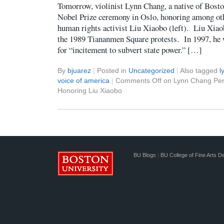
Tomorrow, violinist Lynn Chang, a native of Bosto
Nobel Prize ceremony in Oslo, honoring among oth
human rights activist Liu Xiaobo (left). Liu Xiao
the 1989 Tiananmen Square protests. In 1997, he 
for “incitement to subvert state power.” […]
By
bjuarez
|
Posted in
Uncategorized
|
Also tagged
l
voice of america
|
Comments Off
on Lynn Chang Per
Honoring Liu Xiaobo
BU Blogs
|
BU College of Fine Arts D