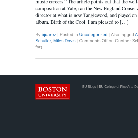
music careers.” The article points out that the w
composition at Yale, ran the New England Conser
director at what is now Tanglewood, and played on
album, Birth of the Cool. I am pleased to […]
By
bjuarez
|
Posted in
Uncategorized
|
Also tagged
A
Schuller
,
Miles Davis
|
Comments Off
on Gunther Sch
far)
BU Blogs
|
BU College of Fine Arts D