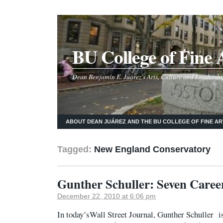
BU College of Fine 
Dean Benjamín E. Juárez's Arts, Culture and Leadershi
ABOUT DEAN JUÁREZ AND THE BU COLLEGE OF FINE AR
Tagged:
New England Conservatory
Gunther Schuller: Seven Career
December 22, 2010 at 6:06 pm
In today’sWall Street Journal, Gunther Schuller i