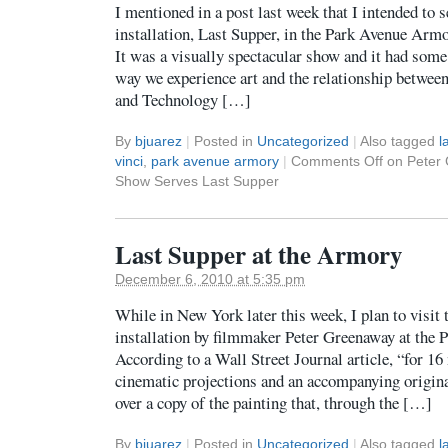
I mentioned in a post last week that I intended to
installation, Last Supper, in the Park Avenue Ar
It was a visually spectacular show and it had some 
way we experience art and the relationship between
and Technology […]
By
bjuarez
|
Posted in
Uncategorized
|
Also tagged
l
vinci
,
park avenue armory
|
Comments Off
on Peter 
Show Serves Last Supper
Last Supper at the Armory
December 6, 2010 at 5:35 pm
While in New York later this week, I plan to visit
installation by filmmaker Peter Greenaway at th
According to a Wall Street Journal article, “for 16 
cinematic projections and an accompanying origina
over a copy of the painting that, through the […]
By
bjuarez
|
Posted in
Uncategorized
|
Also tagged
l