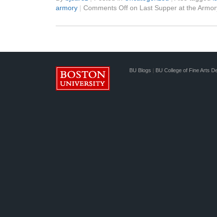
armory
|
Comments Off
on Last Supper at the Armor
BU Blogs
|
BU College of Fine Arts D