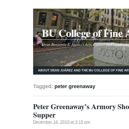
BU College of Fine 
Dean Benjamín E. Juárez's Arts, Culture and Leadershi
ABOUT DEAN JUÁREZ AND THE BU COLLEGE OF FINE AR
Tagged:
peter greenaway
Peter Greenaway’s Armory Sho
Supper
December 16, 2010 at 3:15 pm