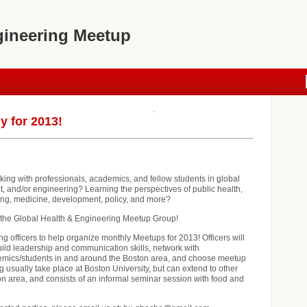
gineering Meetup
y for 2013!
rking with professionals, academics, and fellow students in global
, and/or engineering? Learning the perspectives of public health,
ing, medicine, development, policy, and more?
r the Global Health & Engineering Meetup Group!
g officers to help organize monthly Meetups for 2013! Officers will
uild leadership and communication skills, network with
emics/students in and around the Boston area, and choose meetup
 usually take place at Boston University, but can extend to other
on area, and consists of an informal seminar session with food and