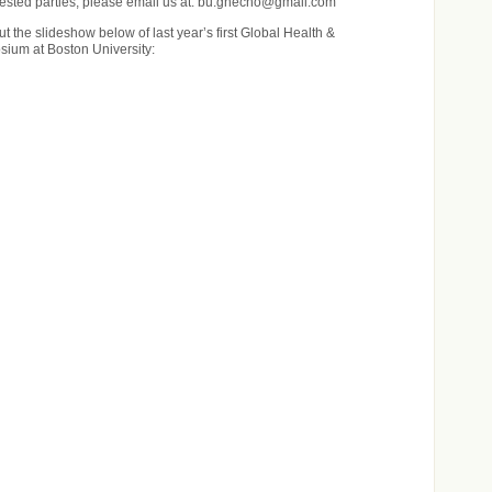
rested parties, please email us at: bu.ghecho@gmail.com
t the slideshow below of last year’s first Global Health &
ium at Boston University: