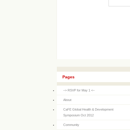
Pages
–> RSVP for May 1 <–
About
CaFE Global Health & Development
Symposium Oct 2012
Community