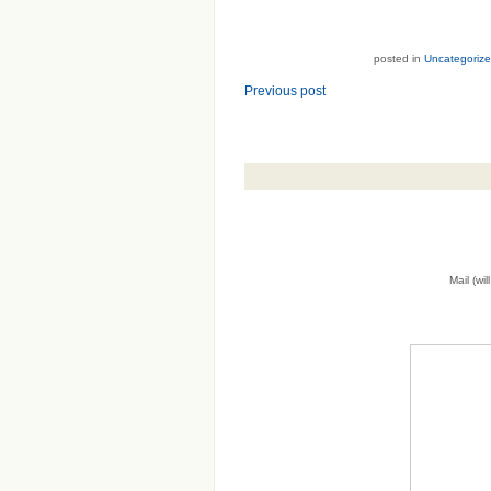
posted in
Uncategoriz
Previous post
Mail (wi