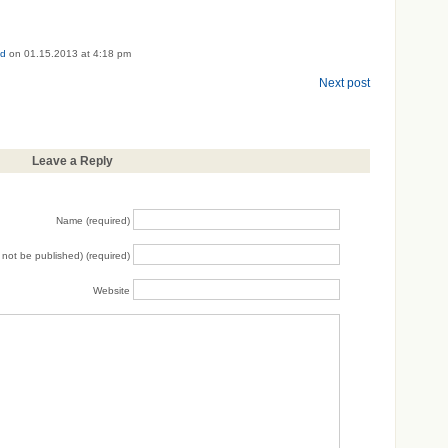
ed
on 01.15.2013 at 4:18 pm
Next post
Leave a Reply
Name (required)
ll not be published) (required)
Website