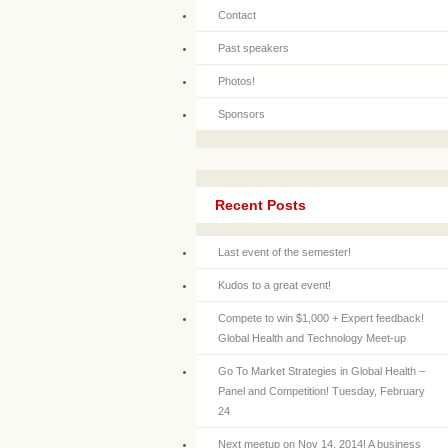
Contact
Past speakers
Photos!
Sponsors
Recent Posts
Last event of the semester!
Kudos to a great event!
Compete to win $1,000 + Expert feedback!
Global Health and Technology Meet-up
Go To Market Strategies in Global Health –
Panel and Competition! Tuesday, February
24
Next meetup on Nov 14, 2014! A business