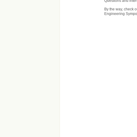
Questions and inte
By the way, check ou
Engineering Sympos