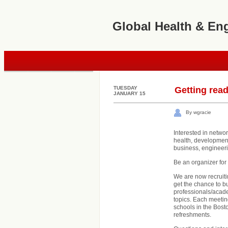
Global Health & En
TUESDAY
Getting read
JANUARY 15
By wgracie
Interested in netwo
health, development
business, engineer
Be an organizer fo
We are now recruitin
get the chance to b
professionals/acad
topics. Each meeting
schools in the Bost
refreshments.