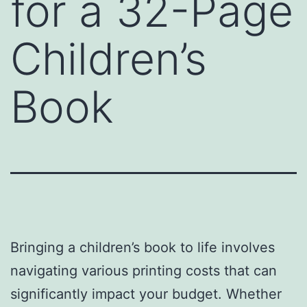
for a 32-Page
Children’s
Book
Bringing a children’s book to life involves
navigating various printing costs that can
significantly impact your budget. Whether