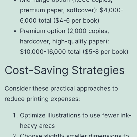
premium paper, softcover): $4,000-
6,000 total ($4-6 per book)
Premium option (2,000 copies,
hardcover, high-quality paper):
$10,000-16,000 total ($5-8 per book)
Cost-Saving Strategies
Consider these practical approaches to
reduce printing expenses:
Optimize illustrations to use fewer ink-
heavy areas
Choose slightly smaller dimensions to