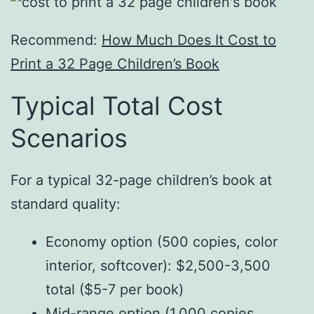
Recommend:
How Much Does It Cost to
Print a 32 Page Children’s Book
Typical Total Cost
Scenarios
For a typical 32-page children’s book at
standard quality:
Economy option (500 copies, color
interior, softcover): $2,500-3,500
total ($5-7 per book)
Mid-range option (1,000 copies,