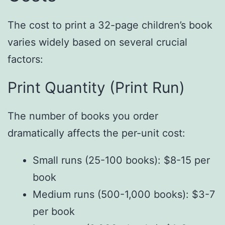
The cost to print a 32-page children’s book
varies widely based on several crucial
factors:
Print Quantity (Print Run)
The number of books you order
dramatically affects the per-unit cost:
Small runs (25-100 books): $8-15 per
book
Medium runs (500-1,000 books): $3-7
per book