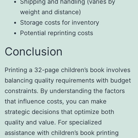
Shipping and handling (varies by
weight and distance)
Storage costs for inventory
Potential reprinting costs
Conclusion
Printing a 32-page children’s book involves
balancing quality requirements with budget
constraints. By understanding the factors
that influence costs, you can make
strategic decisions that optimize both
quality and value. For specialized
assistance with children’s book printing