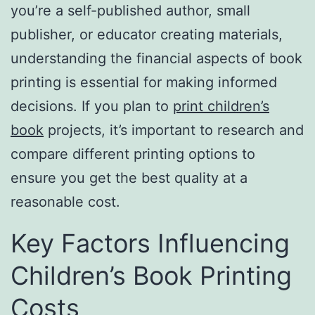
you’re a self-published author, small
publisher, or educator creating materials,
understanding the financial aspects of book
printing is essential for making informed
decisions. If you plan to
print children’s
book
projects, it’s important to research and
compare different printing options to
ensure you get the best quality at a
reasonable cost.
Key Factors Influencing
Children’s Book Printing
Costs