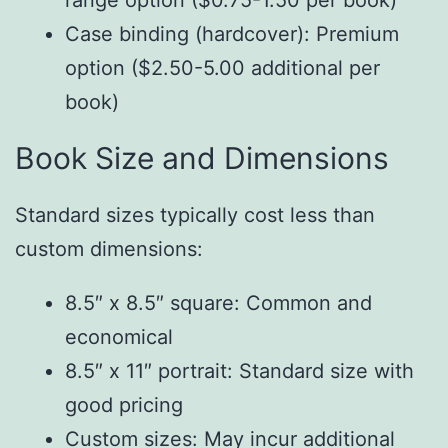
range option ($0.75-1.50 per book)
Case binding (hardcover): Premium
option ($2.50-5.00 additional per
book)
Book Size and Dimensions
Standard sizes typically cost less than
custom dimensions:
8.5″ x 8.5″ square: Common and
economical
8.5″ x 11″ portrait: Standard size with
good pricing
Custom sizes: May incur additional