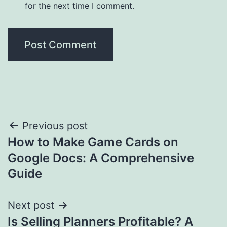
for the next time I comment.
Post
Previous post
How to Make Game Cards on
navigation
Google Docs: A Comprehensive
Guide
Next post
Is Selling Planners Profitable? A