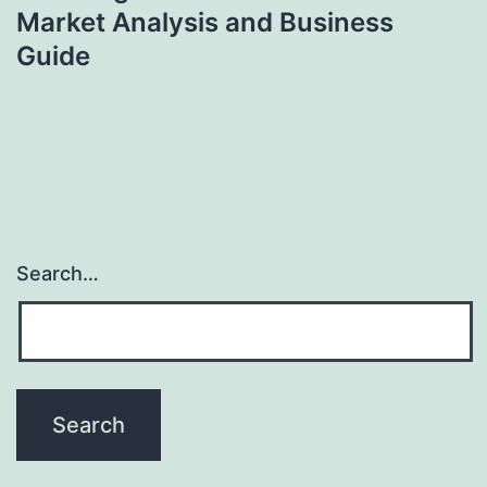
Market Analysis and Business
Guide
Search…