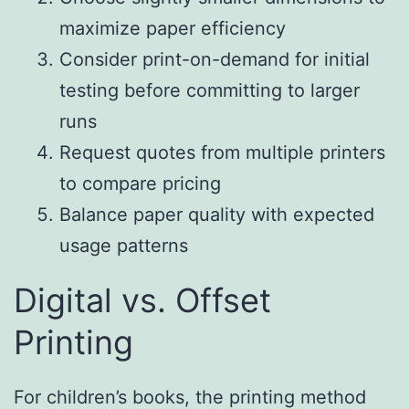
maximize paper efficiency
Consider print-on-demand for initial
testing before committing to larger
runs
Request quotes from multiple printers
to compare pricing
Balance paper quality with expected
usage patterns
Digital vs. Offset
Printing
For children’s books, the printing method