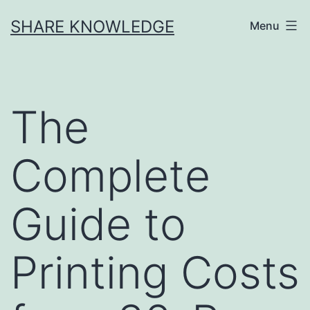
Skip
SHARE KNOWLEDGE
Menu
to
content
The
Complete
Guide to
Printing Costs