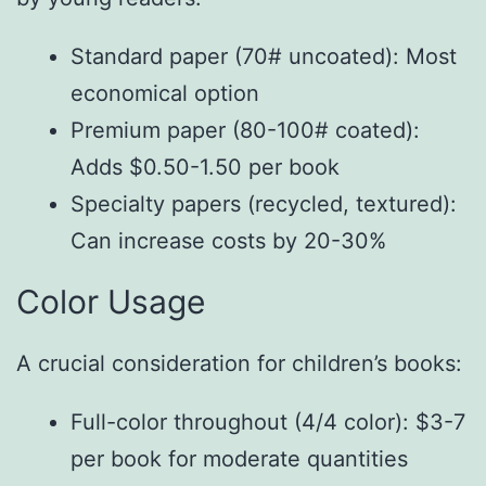
Standard paper (70# uncoated): Most
economical option
Premium paper (80-100# coated):
Adds $0.50-1.50 per book
Specialty papers (recycled, textured):
Can increase costs by 20-30%
Color Usage
A crucial consideration for children’s books:
Full-color throughout (4/4 color): $3-7
per book for moderate quantities