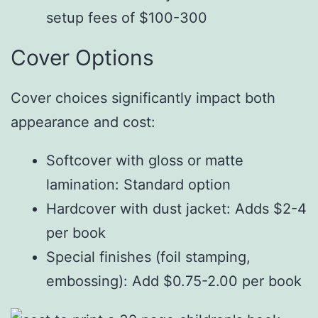
setup fees of $100-300
Cover Options
Cover choices significantly impact both
appearance and cost:
Softcover with gloss or matte
lamination: Standard option
Hardcover with dust jacket: Adds $2-4
per book
Special finishes (foil stamping,
embossing): Add $0.75-2.00 per book