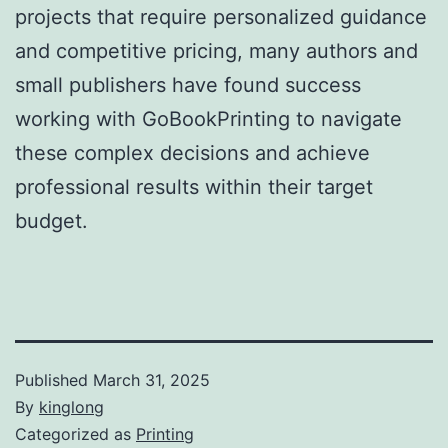
projects that require personalized guidance
and competitive pricing, many authors and
small publishers have found success
working with GoBookPrinting to navigate
these complex decisions and achieve
professional results within their target
budget.
Published
March 31, 2025
By
kinglong
Categorized as
Printing