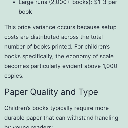
Large runs (2,000+ books): $1-3 per
book
This price variance occurs because setup
costs are distributed across the total
number of books printed. For children’s
books specifically, the economy of scale
becomes particularly evident above 1,000
copies.
Paper Quality and Type
Children’s books typically require more
durable paper that can withstand handling
by young readers: