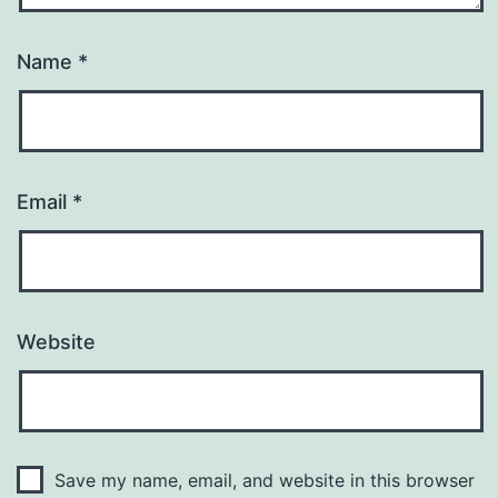
Name
*
Email
*
Website
Save my name, email, and website in this browser