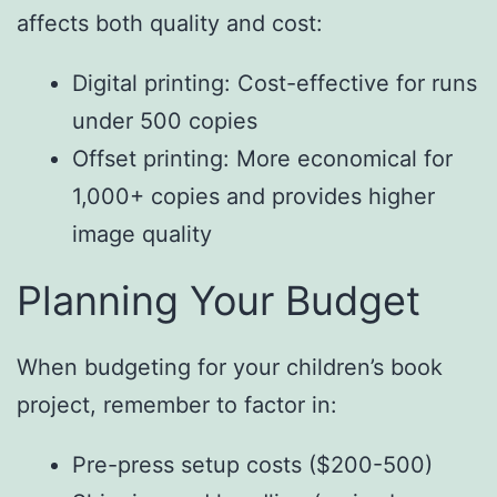
affects both quality and cost:
Digital printing: Cost-effective for runs
under 500 copies
Offset printing: More economical for
1,000+ copies and provides higher
image quality
Planning Your Budget
When budgeting for your children’s book
project, remember to factor in:
Pre-press setup costs ($200-500)