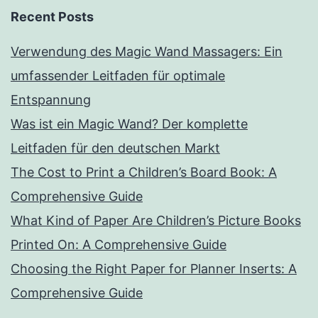
Recent Posts
Verwendung des Magic Wand Massagers: Ein
umfassender Leitfaden für optimale
Entspannung
Was ist ein Magic Wand? Der komplette
Leitfaden für den deutschen Markt
The Cost to Print a Children’s Board Book: A
Comprehensive Guide
What Kind of Paper Are Children’s Picture Books
Printed On: A Comprehensive Guide
Choosing the Right Paper for Planner Inserts: A
Comprehensive Guide