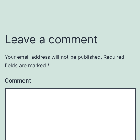
Leave a comment
Your email address will not be published.
Required
fields are marked
*
Comment