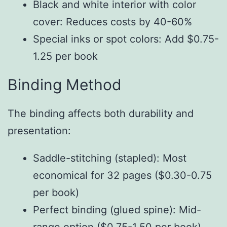
Black and white interior with color
cover: Reduces costs by 40-60%
Special inks or spot colors: Add $0.75-
1.25 per book
Binding Method
The binding affects both durability and
presentation:
Saddle-stitching (stapled): Most
economical for 32 pages ($0.30-0.75
per book)
Perfect binding (glued spine): Mid-