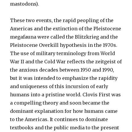
mastodons).
These two events, the rapid peopling of the
Americas and the extinction of the Pleistocene
megafauna were called the Blitzkrieg and the
Pleistocene Overkill hypothesis in the 1970s.
The use of military terminology from World
War II and the Cold War reflects the zeitgeist of
the anxious decades between 1950 and 1990,
but it was intended to emphasize the rapidity
and uniqueness of this incursion of early
humans into a pristine world. Clovis First was
a compelling theory and soon became the
dominant explanation for how humans came
to the Americas. It continues to dominate
textbooks and the public media to the present