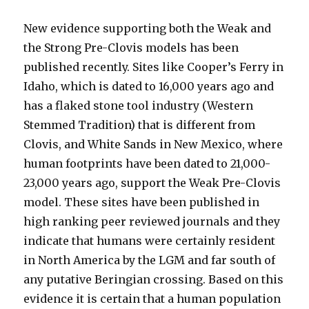
New evidence supporting both the Weak and
the Strong Pre-Clovis models has been
published recently. Sites like Cooper’s Ferry in
Idaho, which is dated to 16,000 years ago and
has a flaked stone tool industry (Western
Stemmed Tradition) that is different from
Clovis, and White Sands in New Mexico, where
human footprints have been dated to 21,000-
23,000 years ago, support the Weak Pre-Clovis
model. These sites have been published in
high ranking peer reviewed journals and they
indicate that humans were certainly resident
in North America by the LGM and far south of
any putative Beringian crossing. Based on this
evidence it is certain that a human population