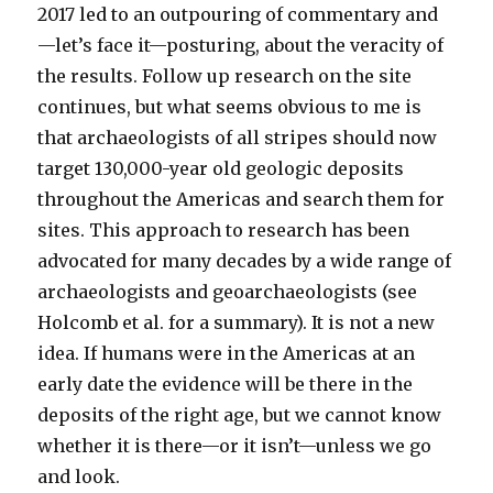
2017 led to an outpouring of commentary and
—let’s face it—posturing, about the veracity of
the results. Follow up research on the site
continues, but what seems obvious to me is
that archaeologists of all stripes should now
target 130,000-year old geologic deposits
throughout the Americas and search them for
sites. This approach to research has been
advocated for many decades by a wide range of
archaeologists and geoarchaeologists (see
Holcomb et al. for a summary). It is not a new
idea. If humans were in the Americas at an
early date the evidence will be there in the
deposits of the right age, but we cannot know
whether it is there—or it isn’t—unless we go
and look.