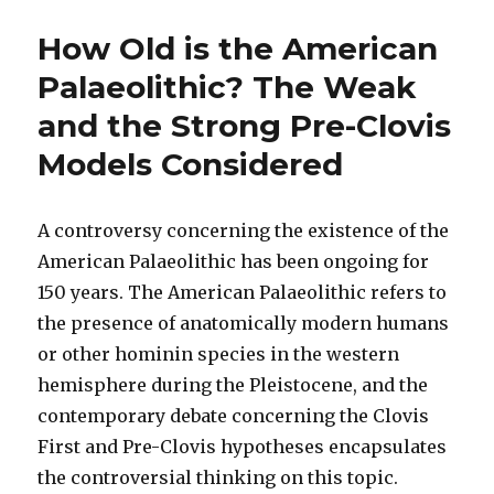
How Old is the American
Palaeolithic? The Weak
and the Strong Pre-Clovis
Models Considered
A controversy concerning the existence of the
American Palaeolithic has been ongoing for
150 years. The American Palaeolithic refers to
the presence of anatomically modern humans
or other hominin species in the western
hemisphere during the Pleistocene, and the
contemporary debate concerning the Clovis
First and Pre-Clovis hypotheses encapsulates
the controversial thinking on this topic.