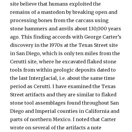
site believe that humans exploited the
remains of a mastodon by breaking open and
processing bones from the carcass using
stone hammers and anvils about 130,000 years
ago. This finding accords with George Carter’s
discovery in the 1970s at the Texas Street site
in San Diego, which is only ten miles from the
Cerutti site, where he excavated flaked stone
tools from within geologic deposits dated to
the last Interglacial, i.e. about the same time
period as Cerutti. I have examined the Texas
Street artifacts and they are similar to flaked
stone tool assemblages found throughout San
Diego and Imperial counties in California and
parts of northern Mexico. I noted that Carter
wrote on several of the artifacts a note