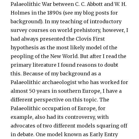
Palaeolithic War between C. C. Abbott and W. H.
Holmes in the 1890s (see my blog posts for
background). In my teaching of introductory
survey courses on world prehistory, however, I
had always presented the Clovis First
hypothesis as the most likely model of the
peopling of the New World. But after I read the
primary literature I found reasons to doubt
this. Because of my background as a
Palaeolithic archaeologist who has worked for
almost 50 years in southern Europe, I have a
different perspective on this topic. The
Palaeolithic occupation of Europe, for
example, also had its controversy, with
advocates of two different models squaring off
in debate. One model known as Early Entry