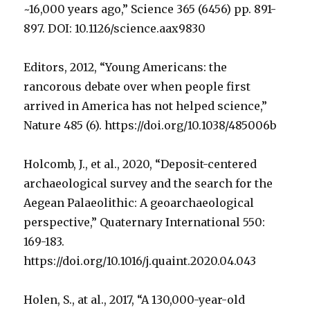
~16,000 years ago,” Science 365 (6456) pp. 891-
897. DOI: 10.1126/science.aax9830
Editors, 2012, “Young Americans: the
rancorous debate over when people first
arrived in America has not helped science,”
Nature 485 (6). https://doi.org/10.1038/485006b
Holcomb, J., et al., 2020, “Deposit-centered
archaeological survey and the search for the
Aegean Palaeolithic: A geoarchaeological
perspective,” Quaternary International 550:
169-183.
https://doi.org/10.1016/j.quaint.2020.04.043
Holen, S., at al., 2017, “A 130,000-year-old