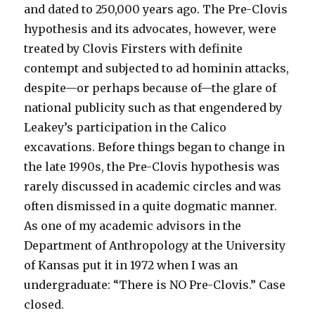
and dated to 250,000 years ago. The Pre-Clovis
hypothesis and its advocates, however, were
treated by Clovis Firsters with definite
contempt and subjected to ad hominin attacks,
despite—or perhaps because of—the glare of
national publicity such as that engendered by
Leakey’s participation in the Calico
excavations. Before things began to change in
the late 1990s, the Pre-Clovis hypothesis was
rarely discussed in academic circles and was
often dismissed in a quite dogmatic manner.
As one of my academic advisors in the
Department of Anthropology at the University
of Kansas put it in 1972 when I was an
undergraduate: “There is NO Pre-Clovis.” Case
closed.