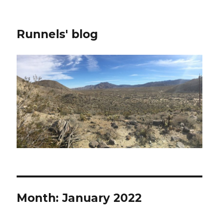
Runnels' blog
Month:
January 2022