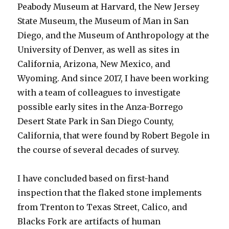
Peabody Museum at Harvard, the New Jersey
State Museum, the Museum of Man in San
Diego, and the Museum of Anthropology at the
University of Denver, as well as sites in
California, Arizona, New Mexico, and
Wyoming. And since 2017, I have been working
with a team of colleagues to investigate
possible early sites in the Anza-Borrego
Desert State Park in San Diego County,
California, that were found by Robert Begole in
the course of several decades of survey.
I have concluded based on first-hand
inspection that the flaked stone implements
from Trenton to Texas Street, Calico, and
Blacks Fork are artifacts of human