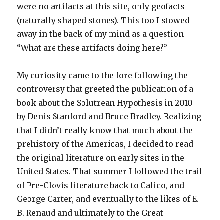
were no artifacts at this site, only geofacts
(naturally shaped stones). This too I stowed
away in the back of my mind as a question
“What are these artifacts doing here?”
My curiosity came to the fore following the
controversy that greeted the publication of a
book about the Solutrean Hypothesis in 2010
by Denis Stanford and Bruce Bradley. Realizing
that I didn’t really know that much about the
prehistory of the Americas, I decided to read
the original literature on early sites in the
United States. That summer I followed the trail
of Pre-Clovis literature back to Calico, and
George Carter, and eventually to the likes of E.
B. Renaud and ultimately to the Great