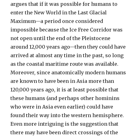
argues that if it was possible for humans to
enter the New World in the Last Glacial
Maximum—a period once considered
impossible because the Ice Free Corridor was
not open until the end of the Pleistocene
around 12,000 years ago—then they could have
arrived at almost any time in the past, so long
as the coastal maritime route was available.
Moreover, since anatomically modern humans
are known to have been in Asia more than
120,000 years ago, it is at least possible that
these humans (and perhaps other hominins
who were in Asia even earlier) could have
found their way into the western hemisphere.
Even more intriguing is the suggestion that
there may have been direct crossings of the