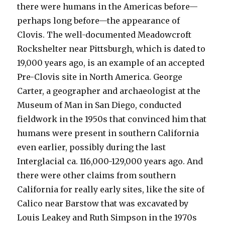
there were humans in the Americas before—
perhaps long before—the appearance of
Clovis. The well-documented Meadowcroft
Rockshelter near Pittsburgh, which is dated to
19,000 years ago, is an example of an accepted
Pre-Clovis site in North America. George
Carter, a geographer and archaeologist at the
Museum of Man in San Diego, conducted
fieldwork in the 1950s that convinced him that
humans were present in southern California
even earlier, possibly during the last
Interglacial ca. 116,000-129,000 years ago. And
there were other claims from southern
California for really early sites, like the site of
Calico near Barstow that was excavated by
Louis Leakey and Ruth Simpson in the 1970s