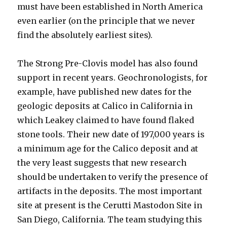
must have been established in North America
even earlier (on the principle that we never
find the absolutely earliest sites).
The Strong Pre-Clovis model has also found
support in recent years. Geochronologists, for
example, have published new dates for the
geologic deposits at Calico in California in
which Leakey claimed to have found flaked
stone tools. Their new date of 197,000 years is
a minimum age for the Calico deposit and at
the very least suggests that new research
should be undertaken to verify the presence of
artifacts in the deposits. The most important
site at present is the Cerutti Mastodon Site in
San Diego, California. The team studying this