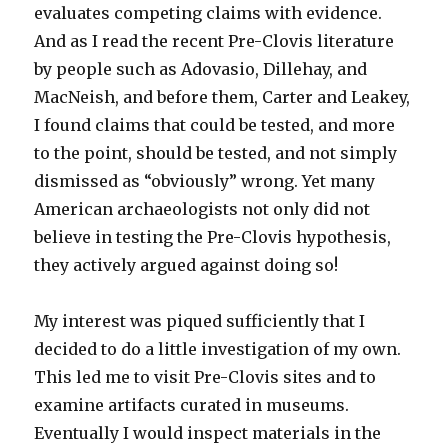
evaluates competing claims with evidence.
And as I read the recent Pre-Clovis literature
by people such as Adovasio, Dillehay, and
MacNeish, and before them, Carter and Leakey,
I found claims that could be tested, and more
to the point, should be tested, and not simply
dismissed as “obviously” wrong. Yet many
American archaeologists not only did not
believe in testing the Pre-Clovis hypothesis,
they actively argued against doing so!
My interest was piqued sufficiently that I
decided to do a little investigation of my own.
This led me to visit Pre-Clovis sites and to
examine artifacts curated in museums.
Eventually I would inspect materials in the