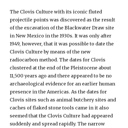
The Clovis Culture with its iconic fluted
projectile points was discovered as the result
of the excavation of the Blackwater Draw site
in New Mexico in the 1930s. It was only after
1949, however, that it was possible to date the
Clovis Culture by means of the new
radiocarbon method. The dates for Clovis
clustered at the end of the Pleistocene about
11,500 years ago and there appeared to be no
archaeological evidence for an earlier human
presence in the Americas. As the dates for
Clovis sites such as animal butchery sites and
caches of flaked stone tools came in it also
seemed that the Clovis Culture had appeared
suddenly and spread rapidly. The narrow