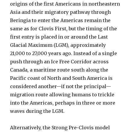
origins of the first Americans in northeastern
Asia and their migratory pathway through
Beringia to enter the Americas remain the
same as for Clovis First, but the timing of the
first entry is placed in or around the Last
Glacial Maximum (LGM), approximately
21,000 to 27,000 years ago. Instead of a single
push through an Ice Free Corridor across
Canada, a maritime route south along the
Pacific coast of North and South America is
considered another—if not the principal—
migration route allowing humans to trickle
into the Americas, perhaps in three or more
waves during the LGM.
Alternatively, the Strong Pre-Clovis model