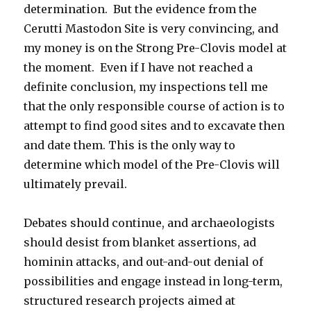
determination. But the evidence from the
Cerutti Mastodon Site is very convincing, and
my money is on the Strong Pre-Clovis model at
the moment. Even if I have not reached a
definite conclusion, my inspections tell me
that the only responsible course of action is to
attempt to find good sites and to excavate then
and date them. This is the only way to
determine which model of the Pre-Clovis will
ultimately prevail.
Debates should continue, and archaeologists
should desist from blanket assertions, ad
hominin attacks, and out-and-out denial of
possibilities and engage instead in long-term,
structured research projects aimed at