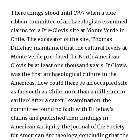
There things stood until 1997 when a blue
ribbon committee of archaeologists examined
claims for a Pre-Clovis site at Monte Verde in
Chile. The excavator of the site, Thomas
Dillehay, maintained that the cultural levels at
Monte Verde pre-dated the North American
Clovis by at least one thousand years. If Clovis
was the first archaeological culture in the
Americas, how could there be an occupied site
as far south as Chile more than a millennium
earlier? After a careful examination, the
committee found no fault with Dillehay’s
claims and published their findings in
American Antiquity, the journal of the Society
for American Archaeology, concluding that the