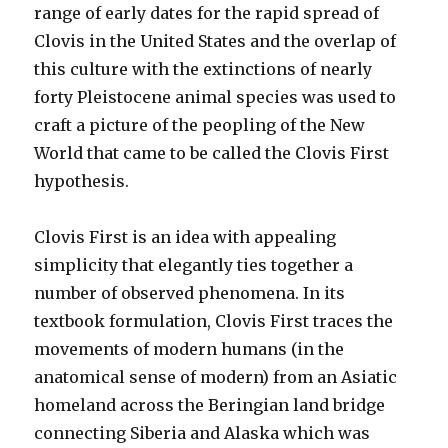
range of early dates for the rapid spread of
Clovis in the United States and the overlap of
this culture with the extinctions of nearly
forty Pleistocene animal species was used to
craft a picture of the peopling of the New
World that came to be called the Clovis First
hypothesis.
Clovis First is an idea with appealing
simplicity that elegantly ties together a
number of observed phenomena. In its
textbook formulation, Clovis First traces the
movements of modern humans (in the
anatomical sense of modern) from an Asiatic
homeland across the Beringian land bridge
connecting Siberia and Alaska which was