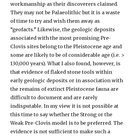
workmanship as their discoverers claimed.
They may not be Palaeolithic but it is a waste
of time to try and wish them away as
“geofacts.” Likewise, the geologic deposits
associated with the most promising Pre-
Clovis sites belong to the Pleistocene age and
some are likely to be of considerable age (i.e. >
130,000 years). What I also found, however, is
that evidence of flaked stone tools within
early geologic deposits or in association with
the remains of extinct Pleistocene fauna are
difficult to document and are rarely
indisputable. In my view it is not possible at
this time to say whether the Strong or the
Weak Pre-Clovis model is to be preferred. The
evidence is not sufficient to make such a