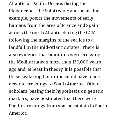
Atlantic or Pacific Oceans during the
Pleistocene. The Solutrean Hypothesis, for
example, posits the movements of early
humans from the area of France and Spain
across the north Atlantic during the LGM
following the margins of the sea ice to a
landfall in the mid-Atlantic states. There is
also evidence that hominins were crossing
the Mediterranean more than 130,000 years
ago and, at least in theory, it is possible that
these seafaring hominins could have made
oceanic crossings to South America. Other
scholars, basing their hypothesis on genetic
markers, have postulated that there were
Pacific crossings from southeast Asia to South
America.