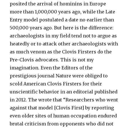
posited the arrival of hominins in Europe
more than 1,000,000 years ago, while the Late
Entry model postulated a date no earlier than
500,000 years ago. But here is the difference:
archaeologists in my field tend not to argue as
heatedly or to attack other archaeologists with
as much venom as the Clovis Firsters do the
Pre-Clovis advocates. This is not my
imagination. Even the Editors of the
prestigious journal Nature were obliged to
scold American Clovis Firsters for their
unscientific behavior in an editorial published
in 2012. The wrote that “Researchers who went
against that model [Clovis First] by reporting
even older sites of human occupation endured
brutal criticism from opponents who did not