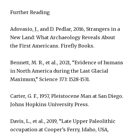
Further Reading
Adovasio, J., and D. Pedlar, 2016, Strangers in a
New Land: What Archaeology Reveals About
the First Americans. Firefly Books.
Bennett, M. R., et al., 2021, “Evidence of humans
in North America during the Last Glacial
Maximum,” Science 373: 1528-1531.
Carter, G. F., 1957, Pleistocene Man at San Diego.
Johns Hopkins University Press.
Davis, L., et al., 2019, “Late Upper Paleolithic
occupation at Cooper’s Ferry, Idaho, USA,