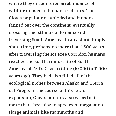
where they encountered an abundance of
wildlife unused to human predators. The
Clovis population exploded and humans
fanned out over the continent, eventually
crossing the Isthmus of Panama and
traversing South America. In an astonishingly
short time, perhaps no more than 1,500 years
after traversing the Ice Free Corridor, humans
reached the southernmost tip of South
America at Fell’s Cave in Chile (10,000 to 11,000
years ago). They had also filled all of the
ecological niches between Alaska and Tierra
del Fuego. In the course of this rapid
expansion, Clovis hunters also wiped out
more than three dozen species of megafauna
(large animals like mammoths and