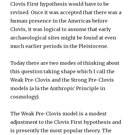
Clovis First hypothesis would have to be
revised. Once it was accepted that there was a
human presence in the Americas before
Clovis, it was logical to assume that early
archaeological sites might be found at even
much earlier periods in the Pleistocene.
Today there are two modes of thinking about
this question taking shape which I call the
Weak Pre-Clovis and the Strong Pre-Clovis
models (a la the Anthropic Principle in
cosmology).
The Weak Pre-Clovis model is a modest
adjustment to the Clovis First hypothesis and
is presently the most popular theory. The