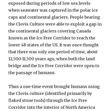
exposed during periods of low sea levels
when seawater was captured in the polar ice
caps and continental glaciers. People bearing
the Clovis Culture were able to exploit a gap in
the continental glaciers covering Canada
known as the Ice Free Corridor to reach the
lower 48 states of the US. It was once thought
that there was only one period of time, about
12,500-11,500 years ago, when both the land
bridge and the Ice Free Corridor were open to
the passage of humans.
Thus a one-time event brought humans using
the Clovis culture (identified primarily by
flaked stone tools) through the Ice Free
Corridor into the interior of North America