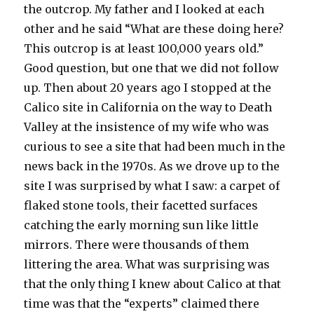
the outcrop. My father and I looked at each
other and he said “What are these doing here?
This outcrop is at least 100,000 years old.”
Good question, but one that we did not follow
up. Then about 20 years ago I stopped at the
Calico site in California on the way to Death
Valley at the insistence of my wife who was
curious to see a site that had been much in the
news back in the 1970s. As we drove up to the
site I was surprised by what I saw: a carpet of
flaked stone tools, their facetted surfaces
catching the early morning sun like little
mirrors. There were thousands of them
littering the area. What was surprising was
that the only thing I knew about Calico at that
time was that the “experts” claimed there