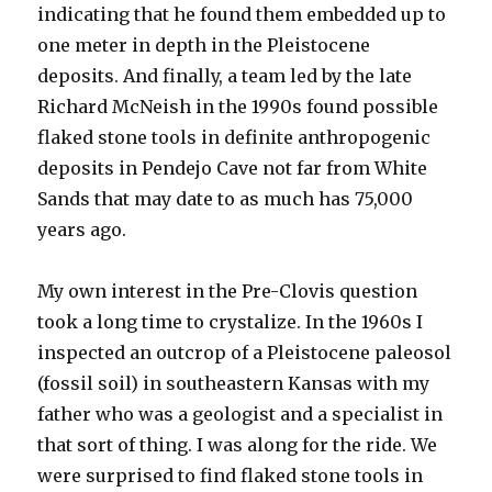
indicating that he found them embedded up to
one meter in depth in the Pleistocene
deposits. And finally, a team led by the late
Richard McNeish in the 1990s found possible
flaked stone tools in definite anthropogenic
deposits in Pendejo Cave not far from White
Sands that may date to as much has 75,000
years ago.
My own interest in the Pre-Clovis question
took a long time to crystalize. In the 1960s I
inspected an outcrop of a Pleistocene paleosol
(fossil soil) in southeastern Kansas with my
father who was a geologist and a specialist in
that sort of thing. I was along for the ride. We
were surprised to find flaked stone tools in