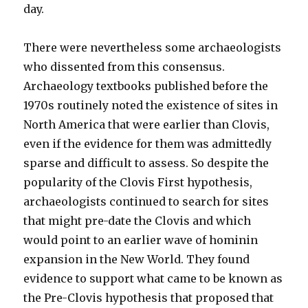
day.
There were nevertheless some archaeologists
who dissented from this consensus.
Archaeology textbooks published before the
1970s routinely noted the existence of sites in
North America that were earlier than Clovis,
even if the evidence for them was admittedly
sparse and difficult to assess. So despite the
popularity of the Clovis First hypothesis,
archaeologists continued to search for sites
that might pre-date the Clovis and which
would point to an earlier wave of hominin
expansion in the New World. They found
evidence to support what came to be known as
the Pre-Clovis hypothesis that proposed that