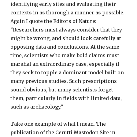
identifying early sites and evaluating their
contexts in as thorough a manner as possible.
Again I quote the Editors of Nature:
“Researchers must always consider that they
might be wrong, and should look carefully at
opposing data and conclusions. At the same
time, scientists who make bold claims must
marshal an extraordinary case, especially if
they seek to topple a dominant model built on
many previous studies. Such prescriptions
sound obvious, but many scientists forget
them, particularly in fields with limited data,
such as archaeology.”
Take one example of what I mean. The
publication of the Cerutti Mastodon Site in