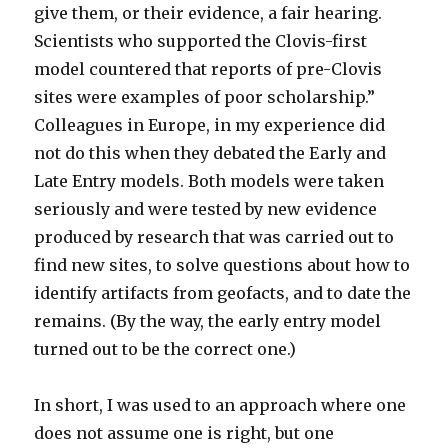
give them, or their evidence, a fair hearing.
Scientists who supported the Clovis-first
model countered that reports of pre-Clovis
sites were examples of poor scholarship.”
Colleagues in Europe, in my experience did
not do this when they debated the Early and
Late Entry models. Both models were taken
seriously and were tested by new evidence
produced by research that was carried out to
find new sites, to solve questions about how to
identify artifacts from geofacts, and to date the
remains. (By the way, the early entry model
turned out to be the correct one.)
In short, I was used to an approach where one
does not assume one is right, but one