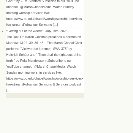
God " by C. V. Stanford.Subscribe to our YouTube
channel: @MarshChapelMedia Watch Sunday
morning worship services live:
https://www.bu.edu/chapel/worship/worship-services-
live-stream/Follow our Sermons […]
“Getting out of the weeds”, July 19th, 2026
The Rev. Dr. Karen Coleman preaches a sermon on
Matthew 13:24–30, 36–43, . The Marsh Chapel Choir
performs “Viel werden kommen, SWV 375” by
Heinrich Schütz and " Then shall the righteous shine
forth " by Felix Mendelssohn.Subscribe to our
YouTube channel: @MarshChapelMedia Watch
Sunday morning worship services live:
https://www.bu.edu/chapel/worship/worship-services-
live-stream/Follow our Sermons & Services podcast
[…]