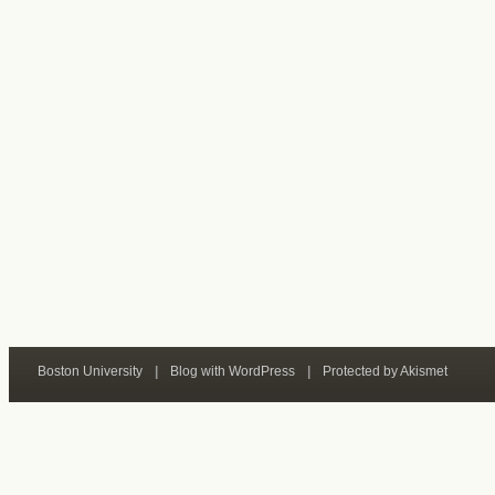
Boston University
|
Blog with WordPress
|
Protected by Akismet