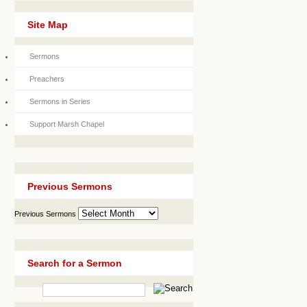
Site Map
Sermons
Preachers
Sermons in Series
Support Marsh Chapel
Previous Sermons
Previous Sermons
Search for a Sermon