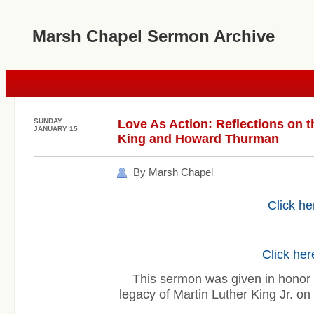
Marsh Chapel Sermon Archive
SUNDAY
Love As Action: Reflections on t
JANUARY 15
King and Howard Thurman
By Marsh Chapel
Click he
Click her
This sermon was given in honor 
legacy of Martin Luther King Jr. 