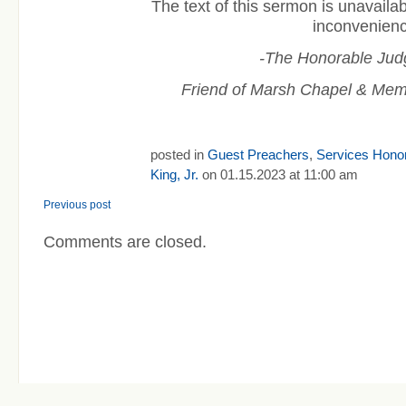
The text of this sermon is unavaila
inconvenienc
-The Honorable Jud
Friend of Marsh Chapel & Mem
posted in
Guest Preachers
,
Services Honor
King, Jr.
on 01.15.2023 at 11:00 am
Previous post
Comments are closed.