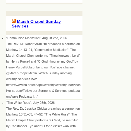
Marsh Chapel Sunday
Services
“Communion Meditation”, August 2nd, 2026
The Rev. Dr. Robert Allan Hill preaches a sermon on
Matthew 14:13–21, "Communion Meditation". The
Marsh Chapel Choir performs “Thou knowest, Lord”
by Henry Purcell and "O God, thou art my God" by
Henry PurcellSubscribe to our YouTube channel:
@MarshChapelMedia Watch Sunday morning
worship services live:
https://www.bu.edu/chapel/worship/worship-services-
live-stream/Follow our Sermons & Services podcast
on Apple Podcasts […]
“The White Rose”, July 26th, 2026
The Rev. Dr. Jessica Chicka preaches a sermon on
Matthew 13:31–33, 44–52, "The White Rose". The
Marsh Chapel Choir performs “O God, be merciful”
by Christopher Tye and " O for a closer walk with