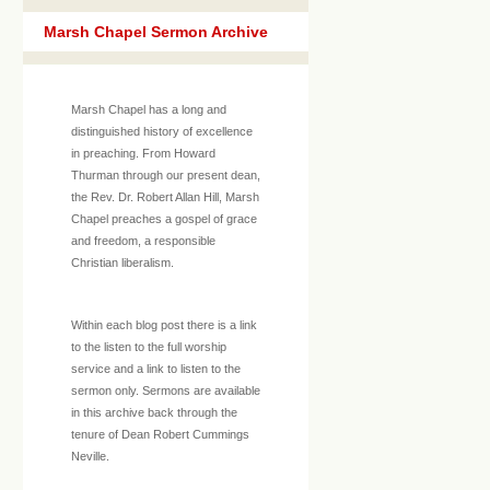
Marsh Chapel Sermon Archive
Marsh Chapel has a long and
distinguished history of excellence
in preaching. From Howard
Thurman through our present dean,
the Rev. Dr. Robert Allan Hill, Marsh
Chapel preaches a gospel of grace
and freedom, a responsible
Christian liberalism.
Within each blog post there is a link
to the listen to the full worship
service and a link to listen to the
sermon only. Sermons are available
in this archive back through the
tenure of Dean Robert Cummings
Neville.