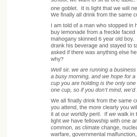
one goblet. It is light that we will n
We finally all drink from the same c
I am told of a man who stopped in 
buy lemonade from a freckle faced 7
mahogany skinned 6 year old boy. 
drank his beverage and stayed to tal
asked if there was anything else h
why?
Well sir, we are running a busines
a busy morning, and we hope for a 
cup you are holding is the only on
one cup, so if you don’t mind, we’d l
We all finally drink from the same 
you attend, the more clearly you w
it at our worldly peril. If
we
walk in 
light
we
have fellowship with one 
common, as climate change, nucle
warfare, governmental malfunction,