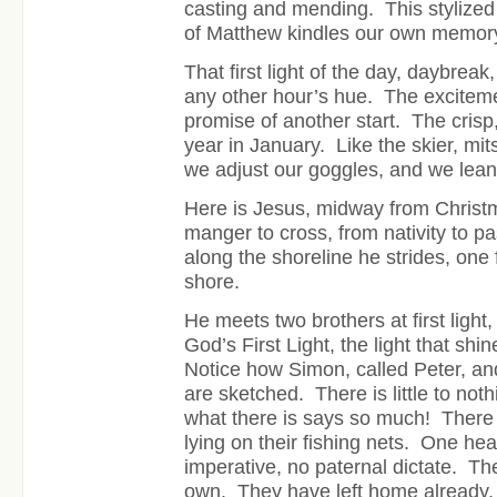
casting and mending. This stylize
of Matthew kindles our own memory
That first light of the day, daybreak
any other hour’s hue. The excitem
promise of another start. The crisp
year in January. Like the skier, mit
we adjust our goggles, and we lea
Here is Jesus, midway from Christm
manger to cross, from nativity to p
along the shoreline he strides, one
shore.
He meets two brothers at first light
God’s First Light, the light that shi
Notice how Simon, called Peter, an
are sketched. There is little to noth
what there is says so much! There
lying on their fishing nets. One he
imperative, no paternal dictate. Th
own. They have left home already, 