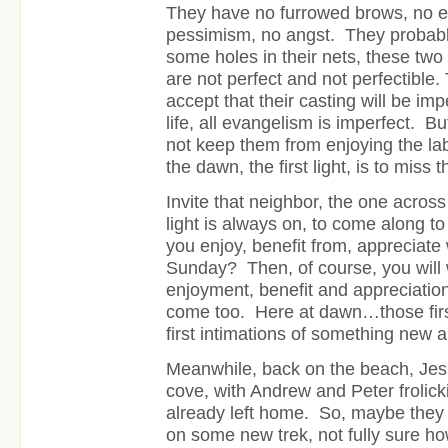
They have no furrowed brows, no e
pessimism, no angst. They probabl
some holes in their nets, these tw
are not perfect and not perfectible. 
accept that their casting will be impe
life, all evangelism is imperfect. Bu
not keep them from enjoying the la
the dawn, the first light, is to miss t
Invite that neighbor, the one acros
light is always on, to come along t
you enjoy, benefit from, appreciat
Sunday? Then, of course, you will 
enjoyment, benefit and appreciation
come too. Here at dawn…those first s
first intimations of something new
Meanwhile, back on the beach, Jes
cove, with Andrew and Peter frolic
already left home. So, maybe they a
on some new trek, not fully sure how 