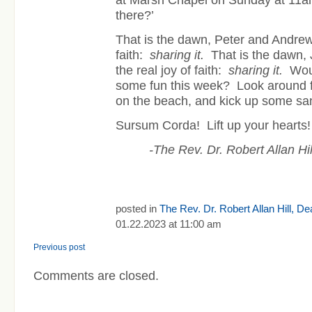
at Marsh Chapel on Sunday at 1
there?’
That is the dawn, Peter and Andrew, 
faith:
sharing it.
That is the dawn, 
the real joy of faith:
sharing it.
Woul
some fun this week? Look around f
on the beach, and kick up some sa
Sursum Corda! Lift up your hearts!
-The Rev. Dr. Robert Allan H
posted in
The Rev. Dr. Robert Allan Hill, D
01.22.2023 at 11:00 am
Previous post
Comments are closed.