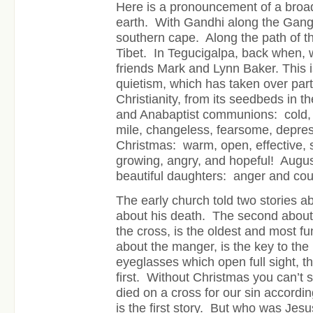
Here is a pronouncement of a broa
earth. With Gandhi along the Gang
southern cape. Along the path of th
Tibet. In Tegucigalpa, back when, 
friends Mark and Lynn Baker. This i
quietism, which has taken over par
Christianity, from its seedbeds in 
and Anabaptist communions: cold, car
mile, changeless, fearsome, depres
Christmas: warm, open, effective, 
growing, angry, and hopeful! Augu
beautiful daughters: anger and co
The early church told two stories a
about his death. The second about h
the cross, is the oldest and most 
about the manger, is the key to the 
eyeglasses which open full sight, t
first. Without Christmas you can’t 
died on a cross for our sin accordin
is the first story. But who was Jesu