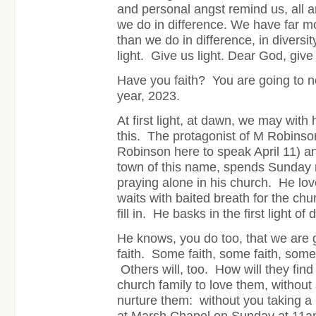
and personal angst remind us, all a
we do in difference. We have far m
than we do in difference, in diversi
light. Give us light. Dear God, give 
Have you faith? You are going to 
year, 2023.
At first light, at dawn, we may wi
this. The protagonist of M Robins
Robinson here to speak April 11) an
town of this name, spends Sunday 
praying alone in his church. He lo
waits with baited breath for the churc
fill in. He basks in the first light of 
He knows, you do too, that we are
faith. Some faith, some faith, some
Others will, too. How will they find 
church family to love them, withou
nurture them: without you taking a 