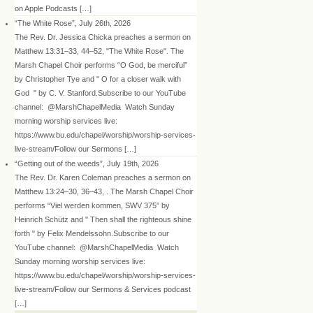
on Apple Podcasts […]
“The White Rose”, July 26th, 2026
The Rev. Dr. Jessica Chicka preaches a sermon on
Matthew 13:31–33, 44–52, "The White Rose". The
Marsh Chapel Choir performs “O God, be merciful”
by Christopher Tye and " O for a closer walk with
God " by C. V. Stanford.Subscribe to our YouTube
channel: @MarshChapelMedia Watch Sunday
morning worship services live:
https://www.bu.edu/chapel/worship/worship-services-
live-stream/Follow our Sermons […]
“Getting out of the weeds”, July 19th, 2026
The Rev. Dr. Karen Coleman preaches a sermon on
Matthew 13:24–30, 36–43, . The Marsh Chapel Choir
performs “Viel werden kommen, SWV 375” by
Heinrich Schütz and " Then shall the righteous shine
forth " by Felix Mendelssohn.Subscribe to our
YouTube channel: @MarshChapelMedia Watch
Sunday morning worship services live:
https://www.bu.edu/chapel/worship/worship-services-
live-stream/Follow our Sermons & Services podcast
[…]