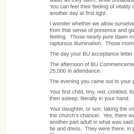
You can feel their feeling of vitality
another day at first light.
I wonder whether we allow ourselves t
from that sense of presence and glad
feeling. Those nearly pure dawn m
rapturous illumination. Those mom
The day your BU acceptance letter
The afternoon of BU Commencement,
25,000 in attendance.
The evening you came out to your 
Your first child, tiny, red, crinkled, 
then asleep, literally in your hand.
Your daughter, or son, taking the vo
the church’s chancel. Yes, there w
another part adult in what was said
tie and dress. They were there, in 