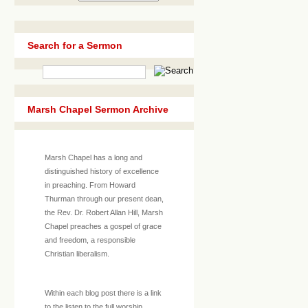
Search for a Sermon
Marsh Chapel Sermon Archive
Marsh Chapel has a long and
distinguished history of excellence
in preaching. From Howard
Thurman through our present dean,
the Rev. Dr. Robert Allan Hill, Marsh
Chapel preaches a gospel of grace
and freedom, a responsible
Christian liberalism.
Within each blog post there is a link
to the listen to the full worship