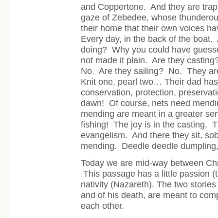
and Coppertone. And they are trap
gaze of Zebedee, whose thunderous 
their home that their own voices 
Every day, in the back of the boat.
doing? Why you could have guessed 
not made it plain. Are they castin
No. Are they sailing? No. They a
Knit one, pearl two… Their dad has 
conservation, protection, preserv
dawn! Of course, nets need mendin
mending are meant in a greater serv
fishing! The joy is in the casting. 
evangelism. And there they sit, sob
mending. Deedle deedle dumpling
Today we are mid-way between Chr
This passage has a little passion (th
nativity (Nazareth). The two stories 
and of his death, are meant to com
each other.