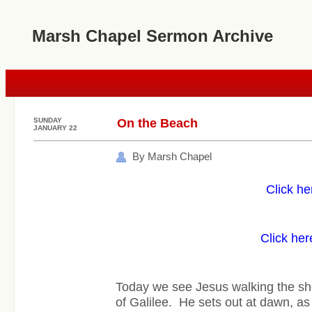
Marsh Chapel Sermon Archive
SUNDAY
On the Beach
JANUARY 22
By Marsh Chapel
Click he
Click her
Today we see Jesus walking the sh
of Galilee. He sets out at dawn, as