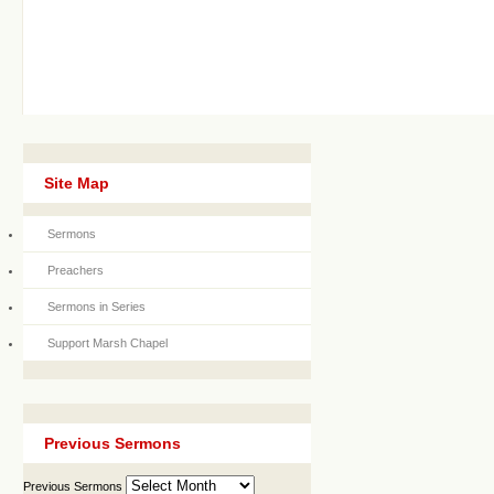
Site Map
Sermons
Preachers
Sermons in Series
Support Marsh Chapel
Previous Sermons
Previous Sermons