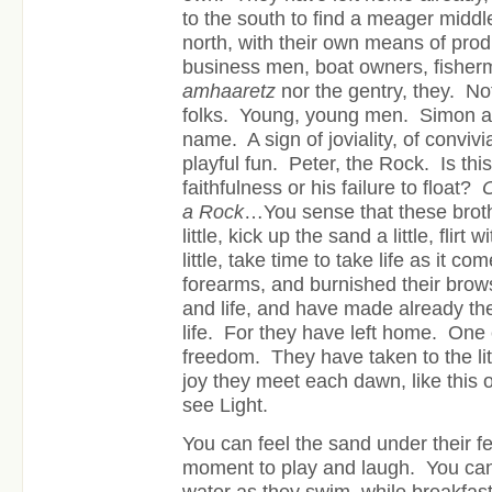
to the south to find a meager middl
north, with their own means of pro
business men, boat owners, fisher
amhaaretz
nor the gentry, they. No
folks. Young, young men. Simon al
name. A sign of joviality, of convivia
playful fun. Peter, the Rock. Is this
faithfulness or his failure to float?
O
a Rock
…You sense that these brothe
little, kick up the sand a little, flirt
little, take time to take life as it c
forearms, and burnished their brow
and life, and have made already the
life. For they have left home. One 
freedom. They have taken to the lit
joy they meet each dawn, like this on
see Light.
You can feel the sand under their fe
moment to play and laugh. You can f
water as they swim, while breakfast