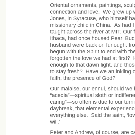
Oriental ornaments, paintings, sculp
connection and love. We grew up wi
Jones, in Syracuse, who himself h
missionary child in China. As had
taught across the river at MIT. Our 
Ithaca, had once housed Pearl Buc
husband were back on furlough, f
begun with the Spirit to end with t
forgotten the love we had at first?
enough to that dawn light, and those
to stay fresh? Have we an inkling 
faith, the presence of God?
Our malaise, our ennui, should we 
“acedia”—spiritual sloth or indifferen
caring”—so often is due to our tur
daybreak, that elemental experience
everything else. Said the saint, ‘
will.’
Peter and Andrew, of course, are ca