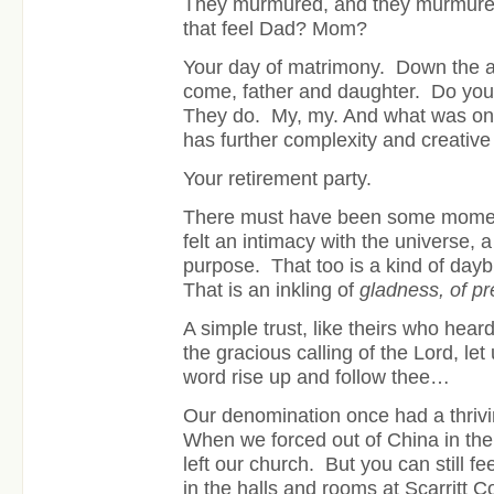
They murmured, and they murmured
that feel Dad? Mom?
Your day of matrimony. Down the a
come, father and daughter. Do you
They do. My, my. And what was onc
has further complexity and creativ
Your retirement party.
There must have been some mome
felt an intimacy with the universe, 
purpose. That too is a kind of daybr
That is an inkling of
gladness, of p
A simple trust, like theirs who hear
the gracious calling of the Lord, let
word rise up and follow thee…
Our denomination once had a thrivi
When we forced out of China in the
left our church. But you can still feel
in the halls and rooms at Scarritt C