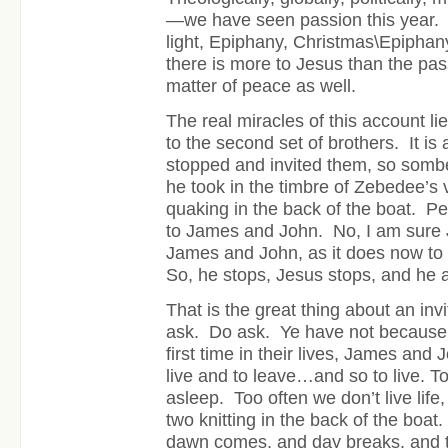
—we have seen passion this year
light, Epiphany, Christmas\Epiphan
there is more to Jesus than the pas
matter of peace as well.
The real miracles of this account lie
to the second set of brothers. It is
stopped and invited them, so sombe
he took in the timbre of Zebedee’s
quaking in the back of the boat. Pe
to James and John. No, I am sure J
James and John, as it does now to
So, he stops, Jesus stops, and he 
That is the great thing about an invi
ask. Do ask. Ye have not because 
first time in their lives, James and J
live and to leave…and so to live. T
asleep. Too often we don’t live life,
two knitting in the back of the boa
dawn comes, and day breaks, and tha