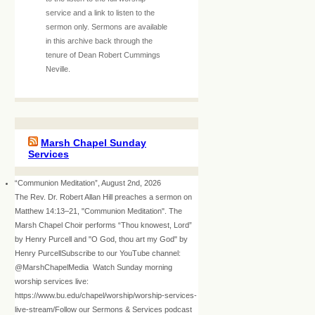
service and a link to listen to the
sermon only. Sermons are available
in this archive back through the
tenure of Dean Robert Cummings
Neville.
Marsh Chapel Sunday
Services
“Communion Meditation”, August 2nd, 2026
The Rev. Dr. Robert Allan Hill preaches a sermon on
Matthew 14:13–21, "Communion Meditation". The
Marsh Chapel Choir performs “Thou knowest, Lord”
by Henry Purcell and "O God, thou art my God" by
Henry PurcellSubscribe to our YouTube channel:
@MarshChapelMedia Watch Sunday morning
worship services live:
https://www.bu.edu/chapel/worship/worship-services-
live-stream/Follow our Sermons & Services podcast