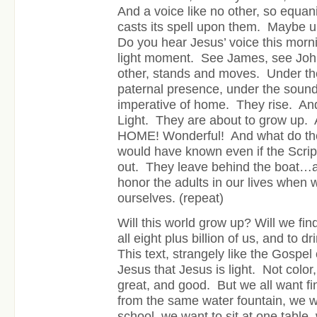
And a voice like no other, so equa
casts its spell upon them. Maybe u
Do you hear Jesus’ voice this mornin
light moment. See James, see John
other, stands and moves. Under th
paternal presence, under the sound
imperative of home. They rise. An
Light. They are about to grow u
HOME! Wonderful! And what do th
would have known even if the Scriptu
out. They leave behind the boat…a
honor the adults in our lives when
ourselves. (repeat)
Will this world grow up? Will we find
all eight plus billion of us, and to 
This text, strangely like the Gospel 
Jesus that Jesus is light. Not color
great, and good. But we all want fin
from the same water fountain, we w
school, we want to sit at one table,