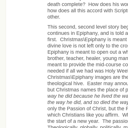
death complete? How does his wor
how does all this accord with Scrip
other.
This second, second level story be
continues in Epiphany, and is told 
first. Christmas\Epiphany is meant
divine love is not left only to the c
Epiphany is meant to open out a wh
brother, teacher, healer, young man
meant to provide the mid-course cor
needed if all we had was Holy Wee
Christmas\Epiphany images are the
theological hive. Easter may anno
but Christmas names the place of
way he did because he lived the wa
the way he did, and so died the wa
only the Passion of Christ, but the 
which Christians like you affirm. W
the start of a new year. The passio
Theologically, globally, politically, mi