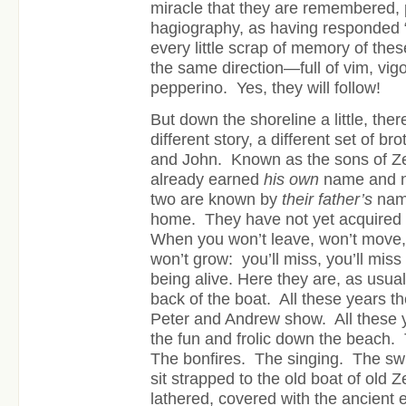
miracle that they are remembered, p
hagiography, as having responded “
every little scrap of memory of thes
the same direction—full of vim, vigor
pepperino. Yes, they will follow!
But down the shoreline a little, the
different story, a different set of b
and John. Known as the sons of 
already earned
his own
name and n
two are known by
their father’s
name
home. They have not yet acquired t
When you won’t leave, won’t move, 
won’t grow: you’ll miss, you’ll miss
being alive. Here they are, as usual
back of the boat. All these years 
Peter and Andrew show. All these 
the fun and frolic down the beach. 
The bonfires. The singing. The s
sit strapped to the old boat of old
lathered, covered with the ancient e