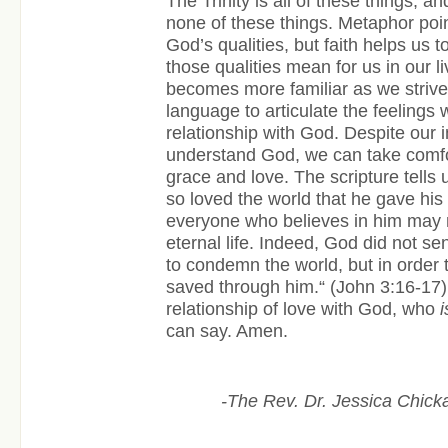
The Trinity is all of these things, a
none of these things. Metaphor point
God’s qualities, but faith helps us 
those qualities mean for us in our l
becomes more familiar as we strive 
language to articulate the feelings 
relationship with God. Despite our ina
understand God, we can take comfo
grace and love. The scripture tells 
so loved the world that he gave his
everyone who believes in him may 
eternal life. Indeed, God did not se
to condemn the world, but in order 
saved through him.“ (John 3:16-17)
relationship of love with God, who
i
can say. Amen.
-The Rev. Dr. Jessica Chicka