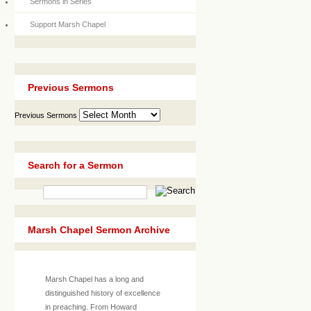
Sermons in Series
Support Marsh Chapel
Previous Sermons
Previous Sermons
Search for a Sermon
Marsh Chapel Sermon Archive
Marsh Chapel has a long and
distinguished history of excellence
in preaching. From Howard