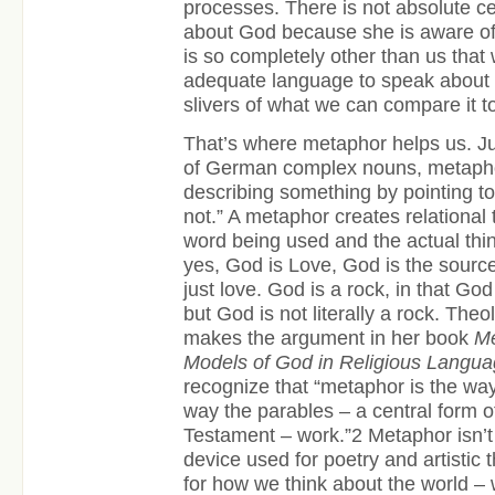
processes. There is not absolute ce
about God because she is aware of 
is so completely other than us that
adequate language to speak about 
slivers of what we can compare it t
That’s where metaphor helps us. Jus
of German complex nouns, metapho
describing something by pointing to 
not.” A metaphor creates relational
word being used and the actual thing
yes, God is Love, God is the source
just love. God is a rock, in that God
but God is not literally a rock. Th
makes the argument in her book
Me
Models of God in Religious Langu
recognize that “metaphor is the way 
way the parables – a central form 
Testament – work.”
2
Metaphor isn’t 
device used for poetry and artistic t
for how we think about the world – w