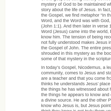
mystery of God to be maintained whi
story about the life of Jesus. In fact
the Gospel, we find metaphor “In t
Word, and the Word was with God,
(John 1:1). And then later in verse 1
Word (Jesus) came into the world, b
know him. The tension of being reco
not fully understood makes Jesus in
the Gospel of John. The entire pre
shrouded in this mystery as the b
some of that mystery in the scriptur
In today’s Gospel, Nicodemus, a le
community, comes to Jesus and sta
are a teacher and that you come 
thinks he understands Jesus’ place
the things he has witnessed about 
the things he appears to know and
a divine source. He and the other 
know who Jesus is, but Jesus point
think
they know is not truly them u