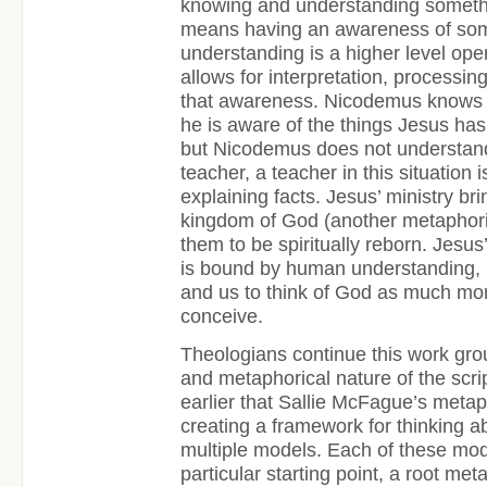
knowing and understanding someth
means having an awareness of so
understanding is a higher level oper
allows for interpretation, processin
that awareness. Nicodemus knows t
he is aware of the things Jesus has 
but Nicodemus does not understand 
teacher, a teacher in this situation
explaining facts. Jesus’ ministry br
kingdom of God (another metaphori
them to be spiritually reborn. Jesu
is bound by human understanding,
and us to think of God as much mo
conceive.
Theologians continue this work gro
and metaphorical nature of the scri
earlier that Sallie McFague’s metap
creating a framework for thinking a
multiple models. Each of these mod
particular starting point, a root met