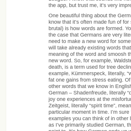
the app, but trust me, it’s very impr
One beautiful thing about the Germ
know that it’s often made fun of fo
brutal) is how words are formed. Y
the case that Germans are very lit
need to make a new word for somet
will take already existing words that
meaning of the word and smoosh th
new word. So, for example, Waldster
death, is a term used for tree decli
example, Kümmerspeck, literally, “
fat one gains from stress eating. Of
other words that we know in English
German – Shadenfreude, literally “
joy one experiences at the misfortu
Zeitgeist, literally “spirit time”, mea
particular moment in time. I’m sure 
examples you can think of in other 
as I’ve primarily studied German, t