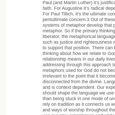
Paul (and Martin Luther) it’s justifi
faith. For Augustine it’s radical d
For Paul Tillich, it’s the ultimate c
pentultimate concern.
3
Out of these
systems of metaphor develop that po
metaphor. So if the primary thinkin
liberator, the metaphorical languag
such as justice and righteousness 
to support that position. There can
thinking about how we relate to Go
relationship means in our daily liv
addressing through this approach to
metaphors used for God do not bec
irrelevant to the point that it becom
disconnected from the divine. Langu
and is context dependent. Our expe
should shape the language we use 
than being stuck in one mode of un
rely on tradition as it connects us w
and ways of worship throughout the