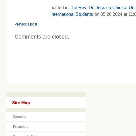
posted in
The Rev. Dr. Jessica Chicka, Univ
International Students
on 05.26.2024 at 11:
Previous post
Comments are closed.
Site Map
Sermons
Preachers