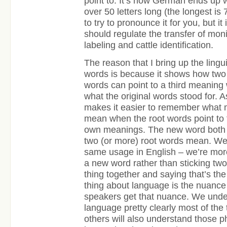
point to. It’s how German ends up
over 50 letters long (the longest is 
to try to pronounce it for you, but it
should regulate the transfer of moni
labeling and cattle identification.
The reason that I bring up the lingu
words is because it shows how two 
words can point to a third meaning wh
what the original words stood for. As
makes it easier to remember what
mean when the root words point to 
own meanings. The new word bot
two (or more) root words mean. We 
same usage in English – we’re more
a new word rather than sticking two
thing together and saying that’s the
thing about language is the nuance i
speakers get that nuance. We under
language pretty clearly most of the
others will also understand those 