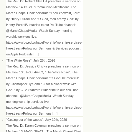
The Rev. Dr. Robert Allan Hill preaches a sermon on
Matthew 14:13–21, "Communion Meditation". The
Marsh Chapel Choir performs “Thou knowest, Lord”
by Henry Purcell and "O God, thou art my God" by
Henry PurcellSubscribe to our YouTube channel:
@MarshChapelMedia Watch Sunday morning
worship services live:
https://www.bu.edu/chapel/worship/worship-services-
live-stream/Follow our Sermons & Services podcast
on Apple Podcasts […]
“The White Rose”, July 26th, 2026
The Rev. Dr. Jessica Chicka preaches a sermon on
Matthew 13:31–33, 44–52, "The White Rose". The
Marsh Chapel Choir performs “O God, be merciful”
by Christopher Tye and " O for a closer walk with
God " by C. V. Stanford.Subscribe to our YouTube
channel: @MarshChapelMedia Watch Sunday
morning worship services live:
https://www.bu.edu/chapel/worship/worship-services-
live-stream/Follow our Sermons […]
“Getting out of the weeds”, July 19th, 2026
The Rev. Dr. Karen Coleman preaches a sermon on
Matthew 13:24–30, 36–43, . The Marsh Chapel Choir