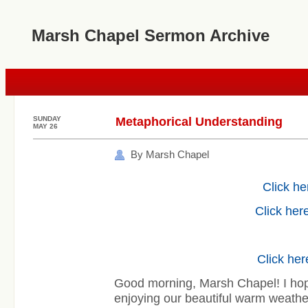
Marsh Chapel Sermon Archive
SUNDAY
Metaphorical Understanding
MAY 26
By Marsh Chapel
Click he
Click here
Click her
Good morning, Marsh Chapel! I ho
enjoying our beautiful warm weathe