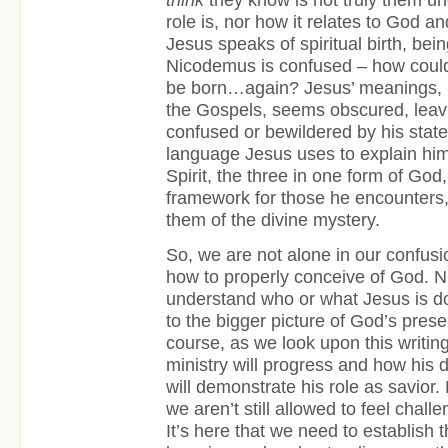
role is, nor how it relates to God a
Jesus speaks of spiritual birth, be
Nicodemus is confused – how cou
be born…again? Jesus’ meanings, l
the Gospels, seems obscured, leavi
confused or bewildered by his stat
language Jesus uses to explain him
Spirit, the three in one form of God
framework for those he encounters,
them of the divine mystery.
So, we are not alone in our confusio
how to properly conceive of God. 
understand who or what Jesus is do
to the bigger picture of God’s prese
course, as we look upon this writin
ministry will progress and how his 
will demonstrate his role as savior.
we aren’t still allowed to feel chal
It’s here that we need to establish