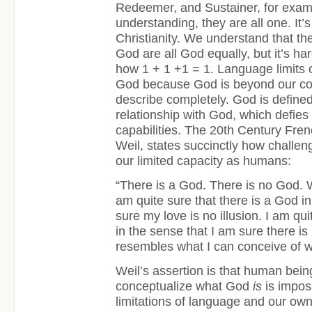
Redeemer, and Sustainer, for examp
understanding, they are all one. It’s
Christianity. We understand that the
God are all God equally, but it’s ha
how 1 + 1 +1 = 1. Language limits ou
God because God is beyond our conc
describe completely. God is defined
relationship with God, which defies 
capabilities. The 20
th
Century Fren
Weil, states succinctly how challeng
our limited capacity as humans:
“There is a God. There is no God. 
am quite sure that there is a God i
sure my love is no illusion. I am qu
in the sense that I am sure there is
resembles what I can conceive of w
Weil’s assertion is that human being’
conceptualize what God
is
is impos
limitations of language and our o