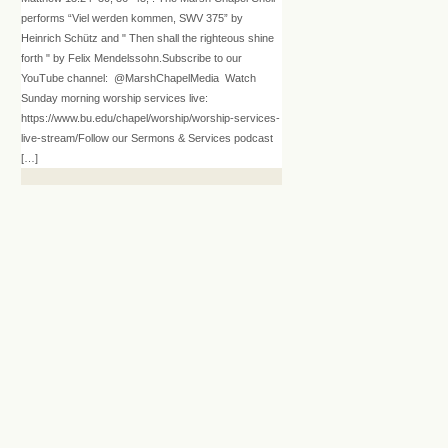
performs “Viel werden kommen, SWV 375” by
Heinrich Schütz and " Then shall the righteous shine
forth " by Felix Mendelssohn.Subscribe to our
YouTube channel: @MarshChapelMedia Watch
Sunday morning worship services live:
https://www.bu.edu/chapel/worship/worship-services-
live-stream/Follow our Sermons & Services podcast
[…]