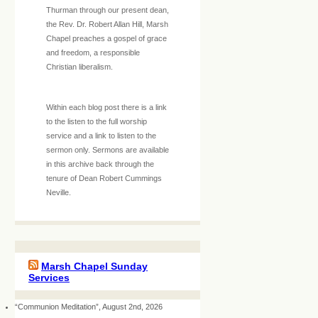
Thurman through our present dean,
the Rev. Dr. Robert Allan Hill, Marsh
Chapel preaches a gospel of grace
and freedom, a responsible
Christian liberalism.
Within each blog post there is a link
to the listen to the full worship
service and a link to listen to the
sermon only. Sermons are available
in this archive back through the
tenure of Dean Robert Cummings
Neville.
Marsh Chapel Sunday
Services
“Communion Meditation”, August 2nd, 2026