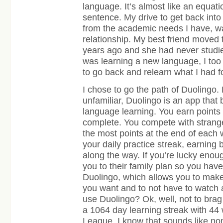
language. It’s almost like an equati
sentence. My drive to get back int
from the academic needs I have, w
relationship. My best friend moved
years ago and she had never studi
was learning a new language, I too
to go back and relearn what I had f
I chose to go the path of Duolingo.
unfamiliar, Duolingo is an app that 
language learning. You earn points
complete. You compete with strange
the most points at the end of each 
your daily practice streak, earnin
along the way. If you’re lucky enoug
you to their family plan so you hav
Duolingo, which allows you to mak
you want and to not have to watch
use Duolingo? Ok, well, not to brag
a 1064 day learning streak with 44
League. I know that sounds like no