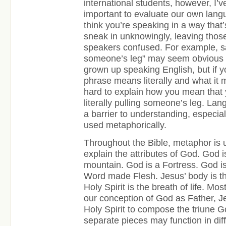
international students, however, I’ve
important to evaluate our own lang
think you’re speaking in a way that’
sneak in unknowingly, leaving thos
speakers confused. For example, say
someone’s leg” may seem obvious 
grown up speaking English, but if y
phrase means literally and what it me
hard to explain how you mean that y
literally pulling someone’s leg. La
a barrier to understanding, especia
used metaphorically.
Throughout the Bible, metaphor is 
explain the attributes of God. God i
mountain. God is a Fortress. God is
Word made Flesh. Jesus’ body is t
Holy Spirit is the breath of life. Mos
our conception of God as Father, J
Holy Spirit to compose the triune 
separate pieces may function in dif