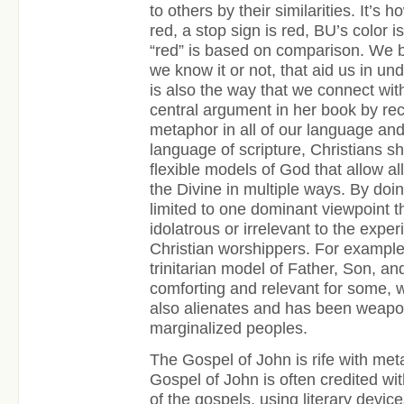
to others by their similarities. It’s
red, a stop sign is red, BU’s color is
“red” is based on comparison. We 
we know it or not, that aid us in und
is also the way that we connect wi
central argument in her book by rec
metaphor in all of our language and 
language of scripture, Christians s
flexible models of God that allow al
the Divine in multiple ways. By doin
limited to one dominant viewpoint 
idolatrous or irrelevant to the expe
Christian worshippers. For example,
trinitarian model of Father, Son, an
comforting and relevant for some, 
also alienates and has been weapo
marginalized peoples.
The Gospel of John is rife with me
Gospel of John is often credited wi
of the gospels, using literary device