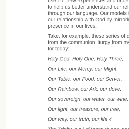
use our new experiences and under
to help us better understand our rel
through our language. Our models 
our relationship with God by mirro
presence in our lives.
Take, for example, these series of d
from the communion liturgy from my
for today:
Holy God, Holy One, Holy Three,
Our Life, our Mercy, our Might,
Our Table, our Food, our Server,
Our Rainbow, our Ark, our dove.
Our sovereign, our water, our wine
Our light, our treasure, our tree,
Our way, our truth, our life.4