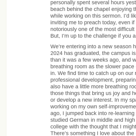
personally spent several hours yest
beach behind the chapel enjoying th
while working on this sermon. I’d li
inviting me to preach today, even if i
notoriously one of the most difficult
But, I’m up to the challenge if you al
We’re entering into a new season h
2024 has graduated, the campus is s
than it was a few weeks ago, and we
breathing room as the slower pace
in. We find time to catch up on our
professional development, preparin
also have a little more breathing ro
those things that bring us joy and h
or develop a new interest. In my sp
working on my own self-improvemen
ago, I jumped back into re-learnin
studied German in middle and high 
college with the thought that I mig
There’s something I love about the 