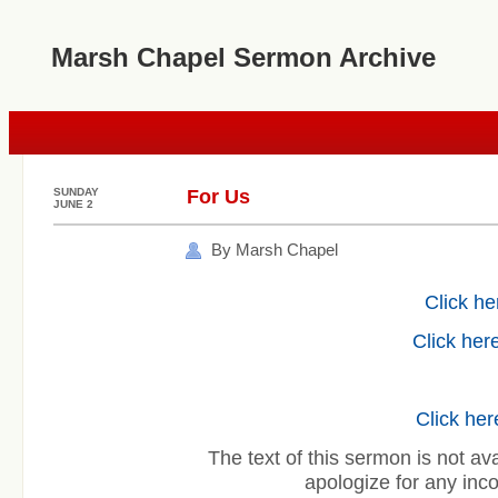
Marsh Chapel Sermon Archive
SUNDAY
For Us
JUNE 2
By Marsh Chapel
Click he
Click here
Click her
The text of this sermon is not ava
apologize for any inc