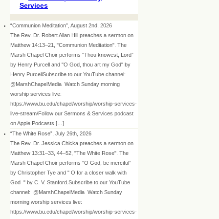
Services
“Communion Meditation”, August 2nd, 2026
The Rev. Dr. Robert Allan Hill preaches a sermon on
Matthew 14:13–21, "Communion Meditation". The
Marsh Chapel Choir performs “Thou knowest, Lord”
by Henry Purcell and "O God, thou art my God" by
Henry PurcellSubscribe to our YouTube channel:
@MarshChapelMedia Watch Sunday morning
worship services live:
https://www.bu.edu/chapel/worship/worship-services-
live-stream/Follow our Sermons & Services podcast
on Apple Podcasts […]
“The White Rose”, July 26th, 2026
The Rev. Dr. Jessica Chicka preaches a sermon on
Matthew 13:31–33, 44–52, "The White Rose". The
Marsh Chapel Choir performs “O God, be merciful”
by Christopher Tye and " O for a closer walk with
God " by C. V. Stanford.Subscribe to our YouTube
channel: @MarshChapelMedia Watch Sunday
morning worship services live:
https://www.bu.edu/chapel/worship/worship-services-