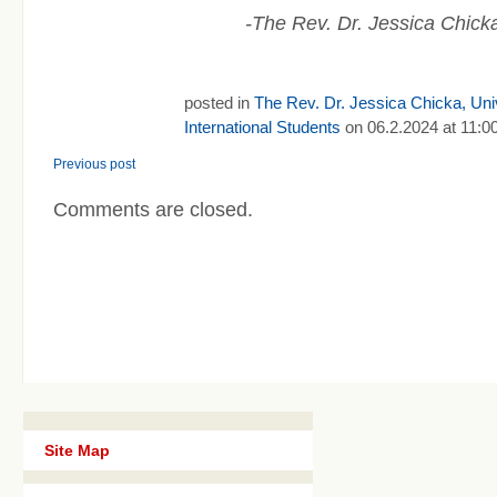
-The Rev. Dr. Jessica Chicka
posted in
The Rev. Dr. Jessica Chicka, Univ
International Students
on 06.2.2024 at 11:0
Previous post
Comments are closed.
Site Map