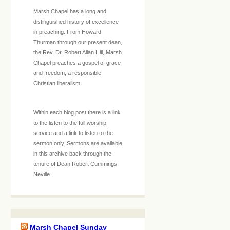
Marsh Chapel has a long and
distinguished history of excellence
in preaching. From Howard
Thurman through our present dean,
the Rev. Dr. Robert Allan Hill, Marsh
Chapel preaches a gospel of grace
and freedom, a responsible
Christian liberalism.
Within each blog post there is a link
to the listen to the full worship
service and a link to listen to the
sermon only. Sermons are available
in this archive back through the
tenure of Dean Robert Cummings
Neville.
Marsh Chapel Sunday