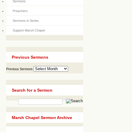
Sermons
Preachers
Sermons in Series
Support Marsh Chapel
Previous Sermons
Previous Sermons
Search for a Sermon
Marsh Chapel Sermon Archive