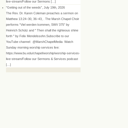
live-stream/Follow our Sermons […]
“Getting out of the weeds”, July 19th, 2026
The Rev. Dr. Karen Coleman preaches a sermon on
Matthew 13:24–30, 36–43, . The Marsh Chapel Choir
performs “Viel werden kommen, SWV 375” by
Heinrich Schütz and " Then shall the righteous shine
forth " by Felix Mendelssohn.Subscribe to our
YouTube channel: @MarshChapelMedia Watch
Sunday morning worship services live:
https://www.bu.edu/chapel/worship/worship-services-
live-stream/Follow our Sermons & Services podcast
[…]