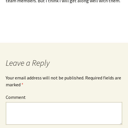
team members. But I think I will get along well with them.
Leave a Reply
Your email address will not be published.
Required fields are
marked
*
Comment