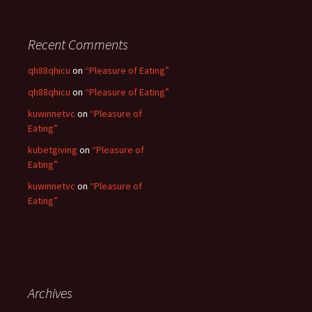
r
:
Recent Comments
qh88qhicu
on
“Pleasure of Eating”
qh88qhicu
on
“Pleasure of Eating”
kuwinnetvc
on
“Pleasure of
Eating”
kubetgiving
on
“Pleasure of
Eating”
kuwinnetvc
on
“Pleasure of
Eating”
Archives