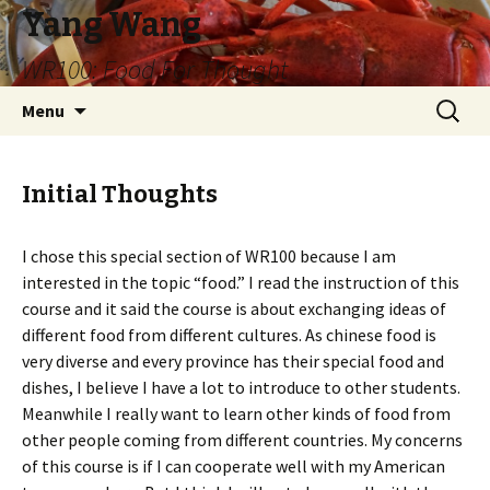
Yang Wang
WR100: Food For Thought
Skip
Search
Menu
to
for:
content
Initial Thoughts
I chose this special section of WR100 because I am
interested in the topic “food.” I read the instruction of this
course and it said the course is about exchanging ideas of
different food from different cultures. As chinese food is
very diverse and every province has their special food and
dishes, I believe I have a lot to introduce to other students.
Meanwhile I really want to learn other kinds of food from
other people coming from different countries. My concerns
of this course is if I can cooperate well with my American