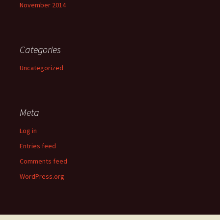
November 2014
Categories
Uncategorized
Meta
Log in
Entries feed
Comments feed
WordPress.org