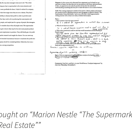
ought on “
Marion Nestle “The Supermark
Real Estate”
”