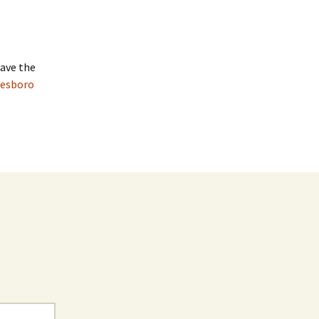
have the
nesboro