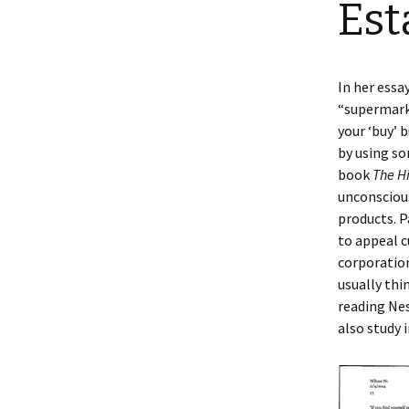
Est
In her essa
“supermark
your ‘buy’ 
by using so
book
The H
unconsciou
products. P
to appeal c
corporation
usually thi
reading Nes
also study i