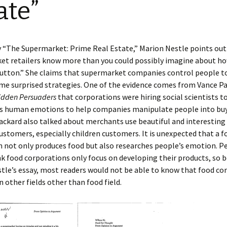
ate”
Pres
11/2
Reading Comments of
Pape
“Ple
Norton Mix
Infl
Tho
“Foo
y “The Supermarket: Prime Real Estate,” Marion Nestle points out
et retailers know more than you could possibly imagine about h
Pape
Rest
“The
button.” She claims that supermarket companies control people t
Stat
Real
me surprised strategies. One of the evidence comes from Vance Pa
idden Persuaders
that corporations were hiring social scientists t
s human emotions to help companies manipulate people into bu
ackard also talked about merchants use beautiful and interestin
ustomers, especially children customers. It is unexpected that a f
 not only produces food but also researches people’s emotion. P
nk food corporations only focus on developing their products, so 
tle’s essay, most readers would not be able to know that food c
n other fields other than food field.