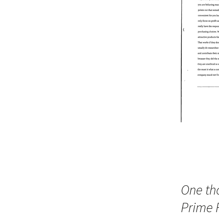
One th
Prime 