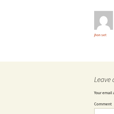
jhon set
Leave 
Your email 
Comment