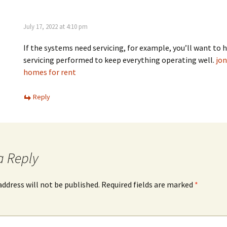
July 17, 2022 at 4:10 pm
If the systems need servicing, for example, you’ll want to 
servicing performed to keep everything operating well.
jo
homes for rent
Reply
a Reply
address will not be published.
Required fields are marked
*