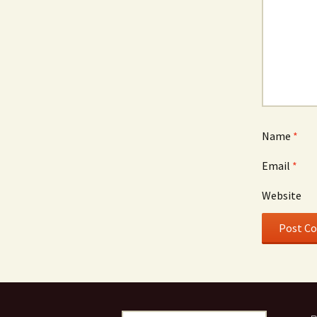
Name
*
Email
*
Website