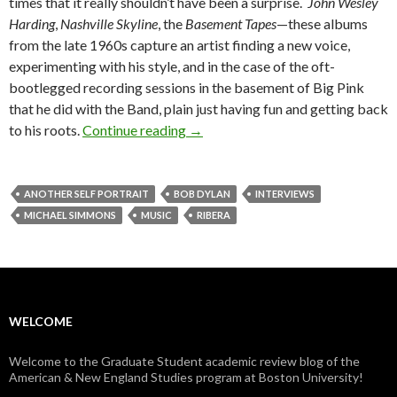
times that it really shouldn’t have been a surprise.
John Wesley
Harding
,
Nashville Skyline
, the
Basement Tapes
—these albums
from the late 1960s capture an artist finding a new voice,
experimenting with his style, and in the case of the oft-
bootlegged recording sessions in the basement of Big Pink
that he did with the Band, plain just having fun and getting back
to his roots.
Continue reading
Another Self Portrait: In Convers
→
ANOTHER SELF PORTRAIT
BOB DYLAN
INTERVIEWS
MICHAEL SIMMONS
MUSIC
RIBERA
WELCOME
Welcome to the Graduate Student academic review blog of the
American & New England Studies program at Boston University!