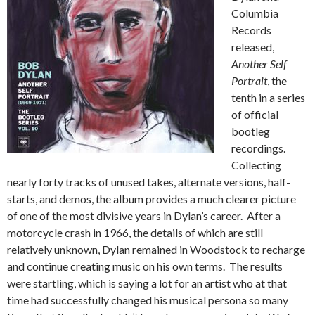
Columbia
Records
released,
Another Self
Portrait
, the
tenth in a series
of official
bootleg
recordings.
Collecting
nearly forty tracks of unused takes, alternate versions, half-
starts, and demos, the album provides a much clearer picture
of one of the most divisive years in Dylan’s career. After a
motorcycle crash in 1966, the details of which are still
relatively unknown, Dylan remained in Woodstock to recharge
and continue creating music on his own terms. The results
were startling, which is saying a lot for an artist who at that
time had successfully changed his musical persona so many