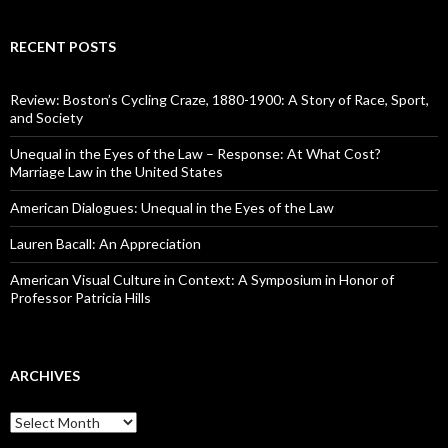
RECENT POSTS
Review: Boston’s Cycling Craze, 1880-1900: A Story of Race, Sport,
and Society
Unequal in the Eyes of the Law – Response: At What Cost?
Marriage Law in the United States
American Dialogues: Unequal in the Eyes of the Law
Lauren Bacall: An Appreciation
American Visual Culture in Context: A Symposium in Honor of
Professor Patricia Hills
ARCHIVES
A
r