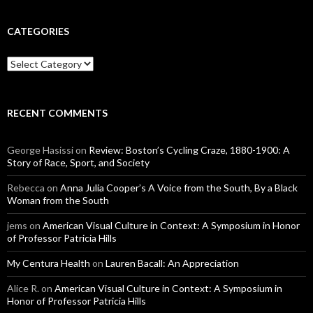
c
h
i
CATEGORIES
v
e
C
s
a
t
e
g
RECENT COMMENTS
o
r
George Hasissi
on
Review: Boston’s Cycling Craze, 1880-1900: A
i
Story of Race, Sport, and Society
e
s
Rebecca
on
Anna Julia Cooper’s A Voice from the South, By a Black
Woman from the South
jems
on
American Visual Culture in Context: A Symposium in Honor
of Professor Patricia Hills
My Centura Health
on
Lauren Bacall: An Appreciation
Alice R.
on
American Visual Culture in Context: A Symposium in
Honor of Professor Patricia Hills