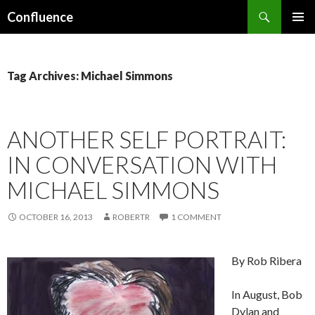
Search
Confluence
SKIP
PRIMAR
TO
MENU
CONTENT
Tag Archives: Michael Simmons
ANOTHER SELF PORTRAIT:
IN CONVERSATION WITH
MICHAEL SIMMONS
OCTOBER 16, 2013
ROBERTR
1 COMMENT
By Rob Ribera
In August, Bob
Dylan and