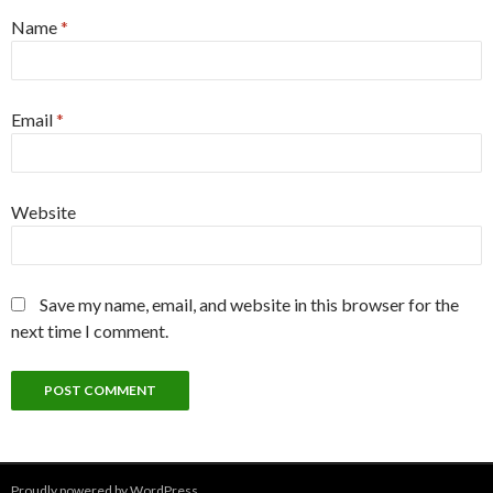
Name
*
Email
*
Website
Save my name, email, and website in this browser for the
next time I comment.
Proudly powered by WordPress