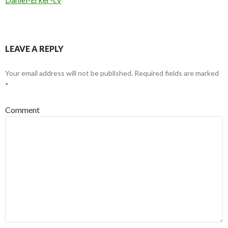
LEAVE A REPLY
Your email address will not be published.
Required fields are marked
*
Comment