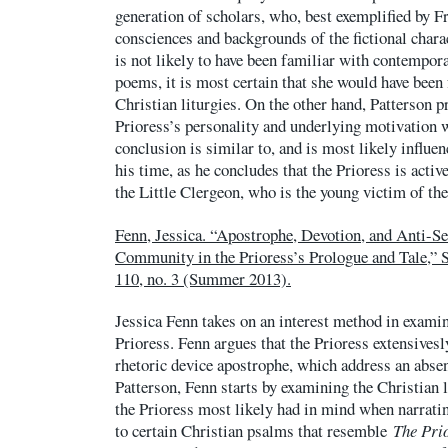
generation of scholars, who, best exemplified by F
consciences and backgrounds of the fictional chara
is not likely to have been familiar with contempor
poems, it is most certain that she would have bee
Christian liturgies. On the other hand, Patterson p
Prioress’s personality and underlying motivation w
conclusion is similar to, and is most likely influen
his time, as he concludes that the Prioress is activ
the Little Clergeon, who is the young victim of th
Fenn, Jessica. “Apostrophe, Devotion, and Anti-S
Community in the Prioress’s Prologue and Tale,” St
110, no. 3 (Summer 2013).
Jessica Fenn takes on an interest method in examin
Prioress. Fenn argues that the Prioress extensives
rhetoric device apostrophe, which address an absen
Patterson, Fenn starts by examining the Christian 
the Prioress most likely had in mind when narratin
to certain Christian psalms that resemble
The Prio