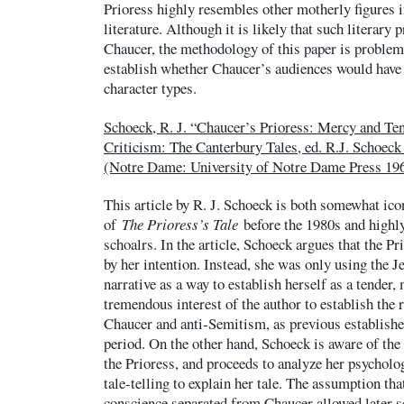
Prioress highly resembles other motherly figures
literature. Although it is likely that such literary 
Chaucer, the methodology of this paper is problema
establish whether Chaucer’s audiences would have 
character types.
Schoeck, R. J. “Chaucer’s Prioress: Mercy and Te
Criticism: The Canterbury Tales, ed. R.J. Schoeck
(Notre Dame: University of Notre Dame Press 196
This article by R. J. Schoeck is both somewhat ico
of
The Prioress’s Tale
before the 1980s and highly
schoalrs. In the article, Schoeck argues that the Pr
by her intention. Instead, she was only using the J
narrative as a way to establish herself as a tender,
tremendous interest of the author to establish the 
Chaucer and anti-Semitism, as previous established
period. On the other hand, Schoeck is aware of the
the Prioress, and proceeds to analyze her psycholog
tale-telling to explain her tale. The assumption tha
conscience separated from Chaucer allowed later s