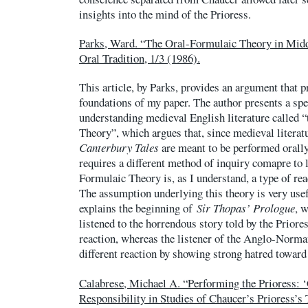
insights into the mind of the Prioress.
Parks, Ward. “The Oral-Formulaic Theory in Midd
Oral Tradition, 1/3 (1986).
This article, by Parks, provides an argument that p
foundations of my paper. The author presents a spe
understanding medieval English literature called 
Theory”, which argues that, since medieval litera
Canterbury Tales
are meant to be performed orally 
requires a different method of inquiry comapre to l
Formulaic Theory is, as I understand, a type of re
The assumption underlying this theory is very usef
explains the beginning of
Sir Thopas’ Prologue
, 
listened to the horrendous story told by the Prior
reaction, whereas the listener of the Anglo-Norm
different reaction by showing strong hatred toward
Calabrese, Michael A. “Performing the Prioress: 
Responsibility in Studies of Chaucer’s Prioress’s 