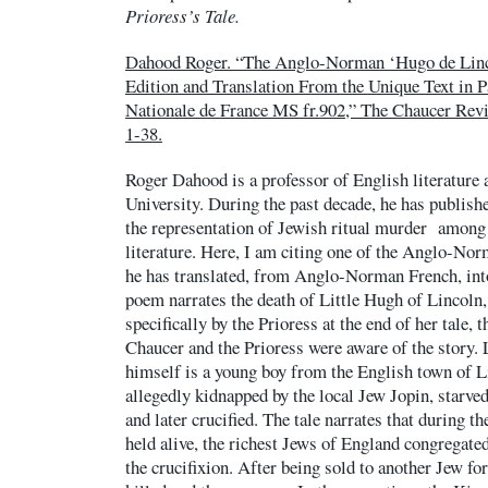
Prioress’s Tale.
Dahood Roger. “The Anglo-Norman ‘Hugo de Linco
Edition and Translation From the Unique Text in P
Nationale de France MS fr.902,” The Chaucer Revie
1-38.
Roger Dahood is a professor of English literature 
University. During the past decade, he has publish
the representation of Jewish ritual murder among
literature. Here, I am citing one of the Anglo-No
he has translated, from Anglo-Norman French, in
poem narrates the death of Little Hugh of Lincoln
specifically by the Prioress at the end of her tale, 
Chaucer and the Prioress were aware of the story. 
himself is a young boy from the English town of 
allegedly kidnapped by the local Jew Jopin, starved
and later crucified. The tale narrates that during
held alive, the richest Jews of England congregate
the crucifixion. After being sold to another Jew for