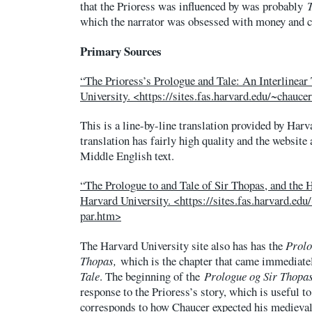
that the Prioress was influenced by was probably
which the narrator was obsessed with money and
Primary Sources
“The Prioress’s Prologue and Tale: An Interlinear
University. <https://sites.fas.harvard.edu/~chauce
This is a line-by-line translation provided by Harv
translation has fairly high quality and the website 
Middle English text.
“The Prologue to and Tale of Sir Thopas, and the H
Harvard University. <https://sites.fas.harvard.edu
par.htm>
The Harvard University site also has has the
Prol
Thopas,
which is the chapter that came immediate
Tale
. The beginning of the
Prologue og Sir Thopa
response to the Prioress’s story, which is useful t
corresponds to how Chaucer expected his medieval 