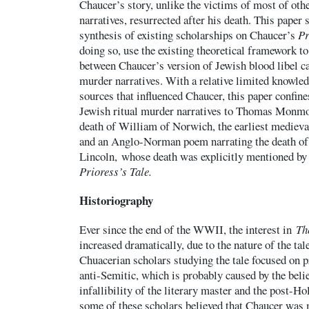
Chaucer’s story, unlike the victims of most of oth
narratives, resurrected after his death. This paper 
synthesis of existing scholarships on Chaucer’s
Pr
doing so, use the existing theoretical framework to
between Chaucer’s version of Jewish blood libel cas
murder narratives. With a relative limited knowled
sources that influenced Chaucer, this paper confine
Jewish ritual murder narratives to Thomas Monmou
death of William of Norwich, the earliest medieval
and an Anglo-Norman poem narrating the death of
Lincoln, whose death was explicitly mentioned by
Prioress’s Tale.
Historiography
Ever since the end of the WWII, the interest in
Th
increased dramatically, due to the nature of the tale
Chuacerian scholars studying the tale focused on 
anti-Semitic, which is probably caused by the beli
infallibility of the literary master and the post-H
some of these scholars believed that Chaucer was 