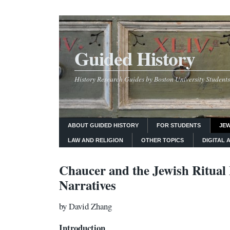
Guided History
History Research Guides by Boston University Students
ABOUT GUIDED HISTORY
FOR STUDENTS
JEW
LAW AND RELIGION
OTHER TOPICS
DIGITAL 
Chaucer and the Jewish Ritua
Narratives
by David Zhang
Introduction