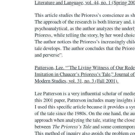
Literature and Language, vol. 44, no. 1 (Spring 200
This article studies the Prioress’s conscience as sh
The approach of the research is both literary and, i
psychoanalytical, as the author analyzes the under
Prioress, while telling the story, by her word choic
The author notices the Prioress’s increasingly chil
tale develops. The author concludes that the Priore
and perverse”.
Patterson, Lee. “’The Living Witness of Our Re
Imitation in Chaucer’s Prioress’s Tale,” Journal o
Modern Studies, vol. 31, no. 3 (Fall 2001).
Lee Patterson is a very influential scholar of medie
this 2001 paper, Patterson includes many insights
I used this specific article because it provides a sy
of the tale since the 1980s. On the one hand, the au
approach when analyzing the tale, stating the clos
between
The Prioress’s Tale
and some contemporar
This method of inquiry also avoids the problem co