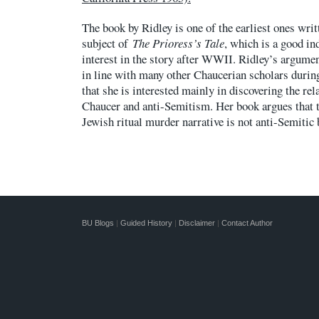
The book by Ridley is one of the earliest ones writ
subject of
The Prioress’s Tale
, which is a good in
interest in the story after WWII. Ridley’s argumen
in line with many other Chaucerian scholars during
that she is interested mainly in discovering the re
Chaucer and anti-Semitism. Her book argues that t
Jewish ritual murder narrative is not anti-Semitic 
BU Blogs
|
Guided History
|
Disclaimer
|
Contact Author