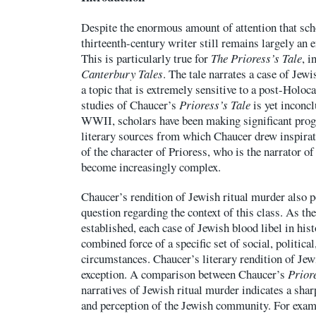
Despite the enormous amount of attention that sch
thirteenth-century writer still remains largely an
This is particularly true for
The Prioress’s Tale
, i
Canterbury Tales
. The tale narrates a case of Jew
a topic that is extremely sensitive to a post-Holo
studies of Chaucer’s
Prioress’s Tale
is yet inconcl
WWII, scholars have been making significant progr
literary sources from which Chaucer drew inspira
of the character of Prioress, who is the narrator of
become increasingly complex.
Chaucer’s rendition of Jewish ritual murder also p
question regarding the context of this class. As th
established, each case of Jewish blood libel in histo
combined force of a specific set of social, political
circumstances. Chaucer’s literary rendition of Jew
exception. A comparison between Chaucer’s
Prior
narratives of Jewish ritual murder indicates a shar
and perception of the Jewish community. For exam