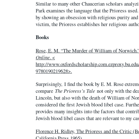
Similar to many other Chaucerian scholars analy
Park examines the language that the Prioress used.
by showing an obsession with religious purity and
victim, the Prioress establishes her religious auth
Books
Rose, E. M. “The Murder of William of Norwich.
Online
. <
http://www.oxfordscholarship.com.ezproxy.bu.ed
9780190219628>.
Surprisingly, I find the book by E. M. Rose extreme
compare
The Prioress’s Tale
not only with the dea
Lincoln, but also with the death of William of Norw
considered the first Jewish blood libel case. Furt
provides many insights into the factors that contrib
Jewish blood libel cases that are relevant to my ca
Florence H. Ridley, The Prioress and the Critic (B
California Press 1965).