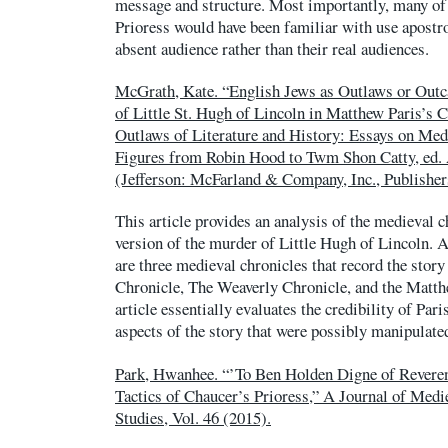
message and structure. Most importantly, many of 
Prioress would have been familiar with use apostr
absent audience rather than their real audiences.
McGrath, Kate. “English Jews as Outlaws or Outc
of Little St. Hugh of Lincoln in Matthew Paris’s 
Outlaws of Literature and History: Essays on Me
Figures from Robin Hood to Twm Shon Catty, ed.
(Jefferson: McFarland & Company, Inc., Publisher
This article provides an analysis of the medieval 
version of the murder of Little Hugh of Lincoln. 
are three medieval chronicles that record the sto
Chronicle, The Weaverly Chronicle, and the Matth
article essentially evaluates the credibility of Par
aspects of the story that were possibly manipulate
Park, Hwanhee. “’To Ben Holden Digne of Reveren
Tactics of Chaucer’s Prioress,” A Journal of Med
Studies, Vol. 46 (2015).