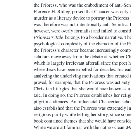
the Prioress, who was the embodiment of anti-Sem
Florence H. Ridley, proved that Chaucer was only 
murder as a literary device to portray the Prioress 
was therefore was not intentionally anti-Semitic. T
however, were overly formalist and failed to consid
Prioress’s Tale
belongs to a broader narrative. The
psychological complexity of the character of the Pr
the Prioress’s character became increasingly compl
scholars move away from the debate of whether Ch
which is largely irrelevant afterall since the poet 
where Jews have been expelled for decades. Instea
analyzing the underlying motivations that created t
proved, for example, that the Prioress was activel
Christian liturgies that she would have known as a 
tale. In doing so, the Prioress establishes her rel
pilgrim audiences. An influencial Chaucerian schol
also established that the Prioress was extremely in
religious purity while telling her story, since some 
book contained themes that she would have conside
While we are all familiar with the not-so-clean
Mi