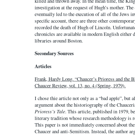
killed and thrown away. In the mean time, the Kin
investigation at the request of Hugh’s mother. The
eventually led to the execution of all of the Jews i
specific account, there are three other contemporar
recorded the death of Hugh of Lincoln. Unfortunate
chronicles are available in modern English either d
libraries around Boston.
Secondary Sources
Articles
Frank, Hardy Long. “Chaucer’s Prioress and the B
Chaucer Review, vol. 13, no. 4 (Spring, 1979).
I chose thie article not only as a “bad apple”, but 
argument about the historiography of the Chauceri
Prioress’s Tale
. This article, published in 1979, be
literary tradition whose research methodology is re
This paper is not immediately concerned about the
Chaucer and anti-Semitism. Instead, the author argu