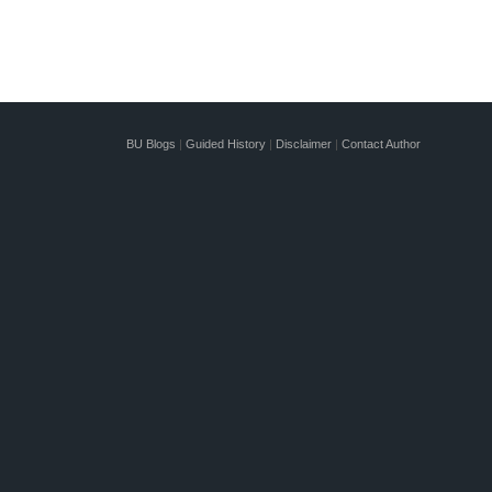
BU Blogs
|
Guided History
|
Disclaimer
|
Contact Author