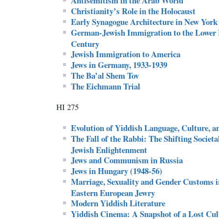
Antisemitism in the Arab World
Christianity’s Role in the Holocaust
Early Synagogue Architecture in New York
German-Jewish Immigration to the Lower E
Century
Jewish Immigration to America
Jews in Germany, 1933-1939
The Ba’al Shem Tov
The Eichmann Trial
HI 275
Evolution of Yiddish Language, Culture, a
The Fall of the Rabbi: The Shifting Societ
Jewish Enlightenment
Jews and Communism in Russia
Jews in Hungary (1948-56)
Marriage, Sexuality and Gender Customs i
Eastern European Jewry
Modern Yiddish Literature
Yiddish Cinema: A Snapshot of a Lost Cul