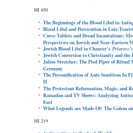
HI 450
The Beginnings of the Blood Libel in Antiq
Blood Libel and Persecution in Late-Tsaris
Curse Tablets and Dread Incantations: Med
Perspectives on Jewish and Near-Eastern 
Jewish Blood Libel in Chaucer’s
Prioress’s
Jewish Conversion to Christianity and the
Julius Streicher: The Pied Piper of Ritual
Germany
The Personification of Anti-Semitism In 
II
The Protestant Reformation, Magic, and Re
Ramadan and TV Shows: Analyzing Antise
East
What Legends are Made Of: The Golem an
HI 219