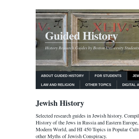
Guided History
History Research Guides by Boston University Students
ABOUT GUIDED HISTORY
FOR STUDENTS
JEW
LAW AND RELIGION
OTHER TOPICS
DIGITAL 
Jewish History
Selected research guides in Jewish history. Compi
History of the Jews in Russia and Eastern Europe,
Modern World, and HI 450 Topics in Popular Cult
other Myths of Jewish Conspiracy.