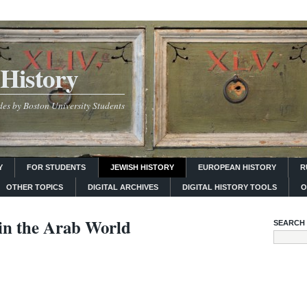
History
es by Boston University Students
Y
FOR STUDENTS
JEWISH HISTORY
EUROPEAN HISTORY
R
OTHER TOPICS
DIGITAL ARCHIVES
DIGITAL HISTORY TOOLS
O
in the Arab World
SEARCH 