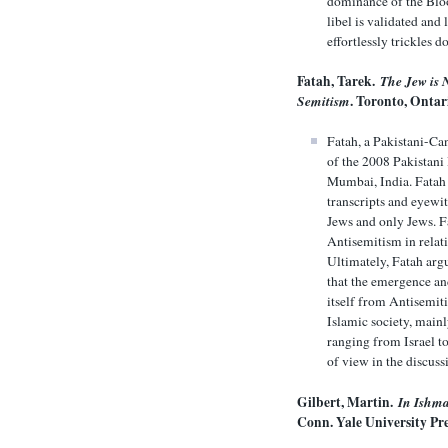
dominance of the Blood
libel is validated and
effortlessly trickles 
Fatah, Tarek.
The Jew is 
Semitism
. Toronto, Ontar
Fatah, a Pakistani-Can
of the 2008 Pakistani
Mumbai, India. Fatah 
transcripts and eyewit
Jews and only Jews. F
Antisemitism in relat
Ultimately, Fatah arg
that the emergence an
itself from Antisemiti
Islamic society, mainl
ranging from Israel t
of view in the discus
Gilbert, Martin.
In Ishma
Conn. Yale University Pre