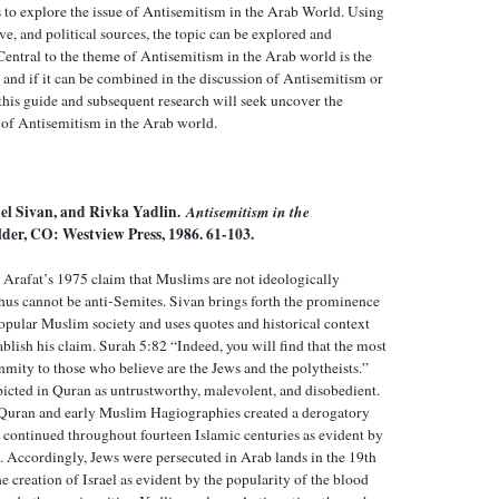
s to explore the issue of Antisemitism in the Arab World. Using
tive, and political sources, the topic can be explored and
entral to the theme of Antisemitism in the Arab world is the
and if it can be combined in the discussion of Antisemitism or
y this guide and subsequent research will seek uncover the
e of Antisemitism in the Arab world.
el Sivan, and Rivka Yadlin.
Antisemitism in the
lder, CO: Westview Press, 1986. 61-103.
 Arafat’s 1975 claim that Muslims are not ideologically
hus cannot be anti-Semites. Sivan brings forth the prominence
popular Muslim society and uses quotes and historical context
blish his claim. Surah 5:82 “Indeed, you will find that the most
mity to those who believe are the Jews and the polytheists.”
picted in Quran as untrustworthy, malevolent, and disobedient.
 Quran and early Muslim Hagiographies created a derogatory
t continued throughout fourteen Islamic centuries as evident by
e. Accordingly, Jews were persecuted in Arab lands in the 19th
e creation of Israel as evident by the popularity of the blood