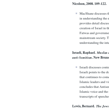
Nicolson, 2008. 109-122.
MacShane discusses th
in understanding the 
provides detail discus
creation of Israel in 
Fatwas and government
mainstream society. T
understanding the int
Israeli, Raphael.
Muslim a
anti-Semitism
. New Bruns
Israeli discusses con
Israeli points to the 
that continues to come
Islamic leaders and vi
concludes that Antise
Islamic voice and the
transcripts of speech
Lewis, Bernard.
The Jews