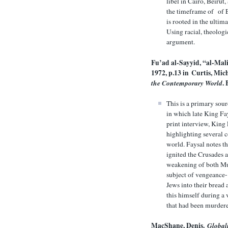
libel in Cairo, Beirut
the timeframe of of E
is rooted in the ultim
Using racial, theologi
argument.
Fu’ad al-Sayyid, “al-Mal
1972, p.13 in
Curtis, Mic
the Contemporary World
.
This is a primary sou
in which late King Fa
print interview, King
highlighting several 
world. Faysal notes th
ignited the Crusades a
weakening of both Mus
subject of vengeance-
Jews into their bread 
this himself during a 
that had been murdere
MacShane, Denis.
Global