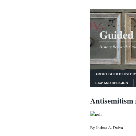
Guided 
History Research Guid
ABOUT GUIDED HISTOR
LAW AND RELIGION
Antisemitism 
By Joshua A. Dalva