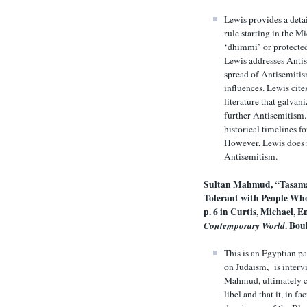
Lewis provides a detai
rule starting in the Mi
‘dhimmi’ or protected
Lewis addresses Antis
spread of Antisemitis
influences. Lewis cite
literature that galvan
further Antisemitism. 
historical timelines f
However, Lewis does 
Antisemitism.
Sultan Mahmud, “Tasama
Tolerant with People Wh
p. 6 in
Curtis, Michael, 
Contemporary World
. Bou
This is an Egyptian pa
on Judaism, is interv
Mahmud, ultimately c
libel and that it, in 