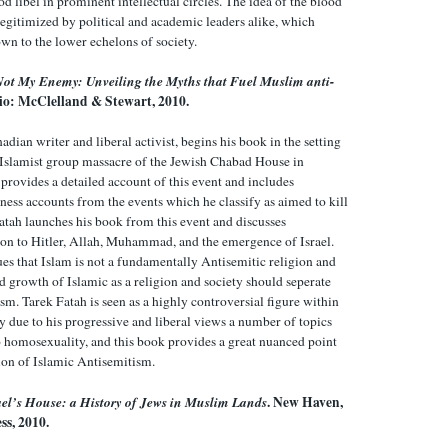
 libel in prominent intellectual circles. The idea of the blood
 legitimized by political and academic leaders alike, which
down to the lower echelons of society.
Not My Enemy: Unveiling the Myths that Fuel Muslim anti-
io: McClelland & Stewart, 2010.
adian writer and liberal activist, begins his book in the setting
 Islamist group massacre of the Jewish Chabad House in
provides a detailed account of this event and includes
ness accounts from the events which he classify as aimed to kill
atah launches his book from this event and discusses
ion to Hitler, Allah, Muhammad, and the emergence of Israel.
ues that Islam is not a fundamentally Antisemitic religion and
d growth of Islamic as a religion and society should seperate
sm. Tarek Fatah is seen as a highly controversial figure within
y due to his progressive and liberal views a number of topics
o homosexuality, and this book provides a great nuanced point
sion of Islamic Antisemitism.
el’s House: a History of Jews in Muslim Lands
. New Haven,
ss, 2010.