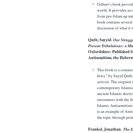
Gilbert’s book provid
world. It provides acc
from pre-Islam up unti
book contains several
discussion of what it 
Qutb, Sayyid.
Our Struggl
Present Tribulations: a M
Oxfordshire: Published fo
Antisemitism, the Hebrew
This book is a commen
Jews,” by Sayid Qutb,
activist. The original
contemporary Islamic 
ancient Islamic doctr
encounters with the Je
Islamic Antisemitism a
is an example of Antis
the topic through pri
Frankel, Jonathan.
The D