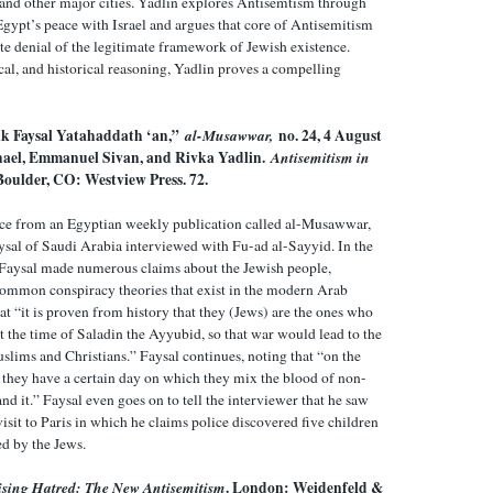
, and other major cities. Yadlin explores Antisemtism through
gypt’s peace with Israel and argues that core of Antisemitism
ate denial of the legitimate framework of Jewish existence.
cal, and historical reasoning, Yadlin proves a compelling
ik Faysal Yatahaddath ‘an,”
al-Musawwar,
no. 24, 4 August
hael, Emmanuel Sivan, and Rivka Yadlin.
Antisemitism in
 Boulder, CO: Westview Press. 72.
rce from an Egyptian weekly publication called al-Musawwar,
ysal of Saudi Arabia interviewed with Fu-ad al-Sayyid. In the
 Faysal made numerous claims about the Jewish people,
common conspiracy theories that exist in the modern Arab
at “it is proven from history that they (Jews) are the ones who
t the time of Saladin the Ayyubid, so that war would lead to the
lims and Christians.” Faysal continues, noting that “on the
 they have a certain day on which they mix the blood of non-
and it.” Faysal even goes on to tell the interviewer that he saw
visit to Paris in which he claims police discovered five children
d by the Jews.
ising Hatred: The New Antisemitism
. London: Weidenfeld &