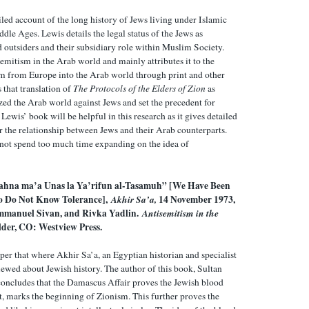
led account of the long history of Jews living under Islamic
ddle Ages. Lewis details the legal status of the Jews as
 outsiders and their subsidiary role within Muslim Society.
emitism in the Arab world and mainly attributes it to the
m from Europe into the Arab world through print and other
s that translation of
The Protocols of the Elders of Zion
as
ized the Arab world against Jews and set the precedent for
Lewis’ book will be helpful in this research as it gives detailed
or the relationship between Jews and their Arab counterparts.
not spend too much time expanding on the idea of
hna ma’a Unas la Ya’rifun al-Tasamuh” [We Have Been
o Do Not Know Tolerance],
Akhir Sa’a,
14 November 1973,
Emmanuel Sivan, and Rivka Yadlin.
Antisemitism in the
lder, CO: Westview Press
.
per that where Akhir Sa’a, an Egyptian historian and specialist
iewed about Jewish history. The author of this book, Sultan
oncludes that the Damascus Affair proves the Jewish blood
fact, marks the beginning of Zionism. This further proves the