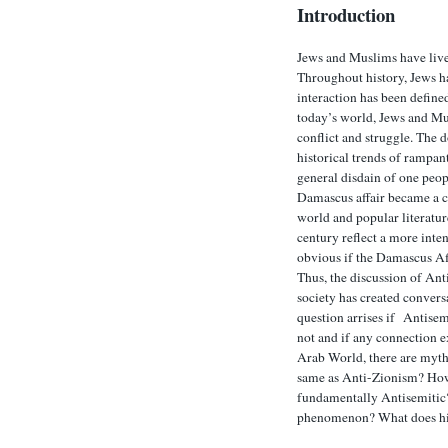
Introduction
Jews and Muslims have live
Throughout history, Jews h
interaction has been defined
today’s world, Jews and Mu
conflict and struggle. The
historical trends of rampan
general disdain of one peo
Damascus affair became a c
world and popular literatur
century reflect a more inten
obvious if the Damascus Aff
Thus, the discussion of Ant
society has created convers
question arrises if Antisem
not and if any connection ex
Arab World, there are myths
same as Anti-Zionism? How 
fundamentally Antisemitic? I
phenomenon? What does hist