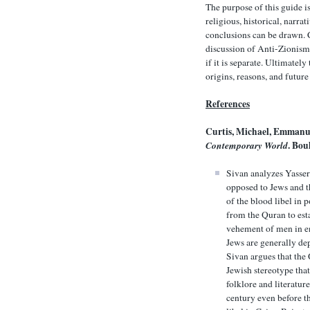
The purpose of this guide i
religious, historical, narra
conclusions can be drawn. C
discussion of Anti-Zionism 
if it is separate. Ultimatel
origins, reasons, and futur
References
Curtis, Michael, Emmanu
Contemporary World
. Bou
Sivan analyzes Yasser
opposed to Jews and t
of the blood libel in 
from the Quran to esta
vehement of men in en
Jews are generally de
Sivan argues that the
Jewish stereotype tha
folklore and literatur
century even before th