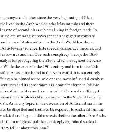
d amongst each other since the very beginning of Islam.
ave lived in the Arab world under Muslim rule and their
 as one of second-class subjects living in foreign lands. In
slims are seemingly convergent and engaged in constant
 dominance of Antisemitism in the Arab World has shown
t Anti-Jewish violence, hate speech, conspiracy theories, and
ples towards another. One such conspiracy theory, the 1850
atalyst for propagating the Blood Libel throughout the Arab
e. While the events in the 19th century and turn to the 20th
sified Antisemitic brand in the Arab world, it is not entirely
air can be pinned as the sole or even most influential catalyst.
isemitism and its appearance as a dominant force in Islamic
ation of where it came from and what it’s based on. Today, the
itism in the Arab world is connected to the State of Israel or
ists. As in any topic, in the discussion of Antisemitism in the
 to be dispelled and truths to be exposed. Is Antisemitism the
related are they and did one exist before the other? Are Arabs
s this a religious, political, or deeply engrained societal
ory tell us about this issue?