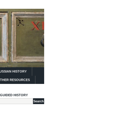
USSIAN HISTORY
THER RESOURCES
GUIDED HISTORY