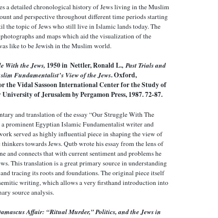
es a detailed chronological history of Jews living in the Muslim
ount and perspective throughout different time periods starting
l the topic of Jews who still live in Islamic lands today. The
 photographs and maps which aid the visualization of the
was like to be Jewish in the Muslim world.
e With the Jews,
1950 in Nettler, Ronald L.,
Past Trials and
uslim Fundamentalist’s View of the Jews
. Oxford,
r the Vidal Sassoon International Center for the Study of
 University of Jerusalem by Pergamon Press, 1987. 72-87.
tary and translation of the essay “Our Struggle With The
 a prominent Egyptian Islamic Fundamentalist writer and
 work served as highly influential piece in shaping the view of
thinkers towards Jews. Qutb wrote his essay from the lens of
ine and connects that with current sentiment and problems he
ws. This translation is a great primary source in understanding
nd tracing its roots and foundations. The original piece itself
emitic writing, which allows a very firsthand introduction into
mary source analysis.
amascus Affair: “Ritual Murder,” Politics, and the Jews in