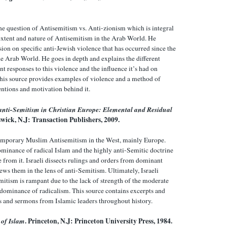
e question of Antisemitism vs. Anti-zionism which is integral
extent and nature of Antisemitism in the Arab World. He
sion on specific anti-Jewish violence that has occurred since the
the Arab World. He goes in depth and explains the different
 responses to this violence and the influence it’s had on
his source provides examples of violence and a method of
entions and motivation behind it.
nti-Semitism in Christian Europe: Elemental and Residual
wick, N.J: Transaction Publishers, 2009.
temporary Muslim Antisemitism in the West, mainly Europe.
dominance of radical Islam and the highly anti-Semitic doctrine
 from it. Israeli dissects rulings and orders from dominant
ews them in the lens of anti-Semitism. Ultimately, Israeli
mitism is rampant due to the lack of strength of the moderate
 dominance of radicalism. This source contains excerpts and
es and sermons from Islamic leaders throughout history.
 of Islam
. Princeton, N.J: Princeton University Press, 1984.