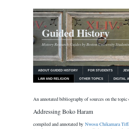
Guided History
History Research Guides by Boston University Students
ABOUT GUIDED HISTORY
FOR STUDENTS
JEW
LAW AND RELIGION
OTHER TOPICS
DIGITAL 
An annotated bibliography of s
ources on the topic 
Addressing Boko Haram
compiled and annotated by
Nwosu Chikamara Tiff