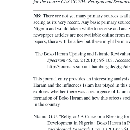
for the course CAS CC 204: Religion and Secular
NB:
There are not yet many primary sources availab
seeing as its very recent. Any basic primary sourc
Nigeria and would take a while to receive and anal
newspaper articles are not available online from m
papers, there will be a few but these might be in a
“The Boko Haram Uprising and Islamic Revivalis
Spectrum
45, no. 2 (2010): 95-108. Accesse
http://journals.sub.uni-hamburg.de/giga/af
This journal entry provides an interesting analysis
Haram and the influences Islam has played in this 
explores whether there was a resurgence of Islam a
formation of Boko Haram and how this affects socia
in the country.
Ntamu, G.U. “Religion! A Curse or a Blessing for 
Development in Nigeria : Boko Haram in P
Sociological Research
4, no. 1 (2013): 364