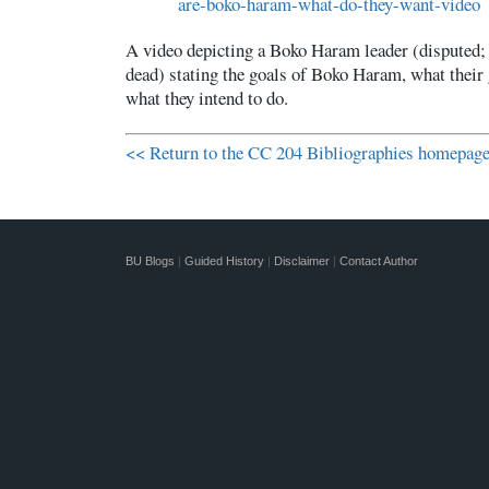
are-boko-haram-what-do-they-want-video
A video depicting a Boko Haram leader (disputed;
dead) stating the goals of Boko Haram, what their 
what they intend to do.
<< Return to the CC 204 Bibliographies homepag
BU Blogs
|
Guided History
|
Disclaimer
|
Contact Author