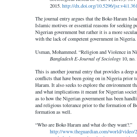
2015.
http://dx.doi.org/10.5296/jsr.v4i1.36
The journal entry argues that the Boko Haram Isla
Islamic motives or essential reasons for seeking p
Nigerian government but rather it is a more secula
with the lack of competent government in Nigeria.
Usman, Mohammed. “Religion and Violence in Nig
Bangladesh E-Journal of Sociology
10, no. 
This is another journal entry that provides a deep a
conflicts that have been going on in Nigeria prior 
Haram. It also seeks to explore the environment t
and what implications it meant for Nigerian society
as to how the Nigerian government has been handli
and religious tolerance prior to the formation of 
formation as well.
“Who are Boko Haram and what do they want?.”
http://www.theguardian.com/world/video/2