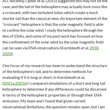
AU. Recently, Opher et al. (2015) suggested this may not be the
case, and the tail of the heliosphere may actually look more like
a croissant, with two turbulent lobes which create a much
shorter tail than the classical view. An important element of the
“croissant” heliosphere is that the solar magnetic field is able
to confine the solar wind. I study the heliosphere through the
lens of ENAs, and some of my past work has focused on how
the confinement of the solar wind by the solar magnetic field
can be seen via ENA observations (Kornbleuth et al.
2018
,
2020
).
One focus of my research has been to understand the structure
of the heliosphere’s tail, and to determine methods for
evaluating if it is long or short. In Kornbleuth et al.
(
2021a
,
2021b
) I compared simulations of a short and long tail
heliosphere to determine if any differences could be discerned
in terms of the heliospheric properties or through their ENA
emissions. My team and I found that given current
observational limitations, the question remains open, but I am