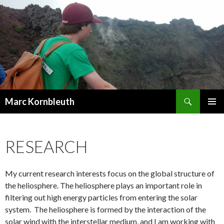
Search
Marc Kornbleuth
SKIP
PRIMAR
TO
MENU
CONTENT
RESEARCH
My current research interests focus on the global structure of
the heliosphere. The heliosphere plays an important role in
filtering out high energy particles from entering the solar
system. The heliosphere is formed by the interaction of the
solar wind with the interstellar medium, and I am working with