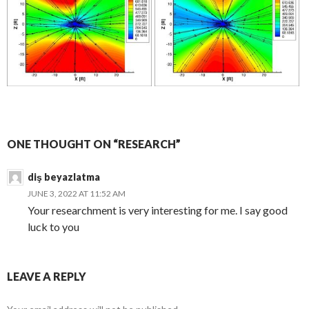
ONE THOUGHT ON “RESEARCH”
diş beyazlatma
JUNE 3, 2022 AT 11:52 AM
Your researchment is very interesting for me. I say good
luck to you
LEAVE A REPLY