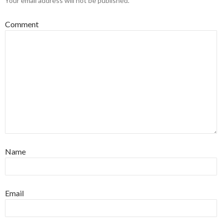
Your email address will not be published.
Comment
Name
Email