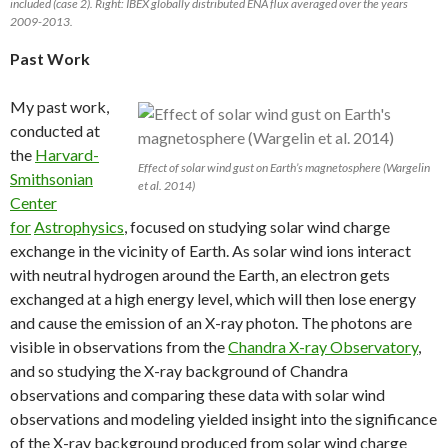
included (case 2). Right: IBEX globally distributed ENA flux averaged over the years
2009-2013.
Past Work
My past work,
conducted at
the
Harvard-
Effect of solar wind gust on Earth’s magnetosphere (Wargelin
Smithsonian
et al. 2014)
Center
for
Astrophysics
, focused on studying solar wind charge
exchange in the vicinity of Earth. As solar wind ions interact
with neutral hydrogen around the Earth, an electron gets
exchanged at a high energy level, which will then lose energy
and cause the emission of an X-ray photon. The photons are
visible in observations from the
Chandra X-ray Observatory
,
and so studying the X-ray background of Chandra
observations and comparing these data with solar wind
observations and modeling yielded insight into the significance
of the X-ray background produced from solar wind charge