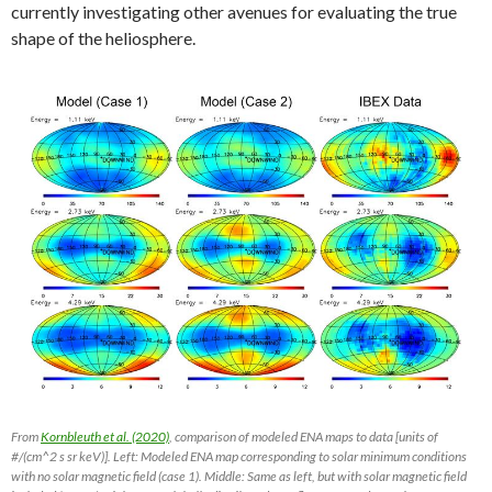
currently investigating other avenues for evaluating the true
shape of the heliosphere.
From
Kornbleuth et al. (2020)
, comparison of modeled ENA maps to data [units of
#/(cm^2 s sr keV)]. Left: Modeled ENA map corresponding to solar minimum conditions
with no solar magnetic field (case 1). Middle: Same as left, but with solar magnetic field