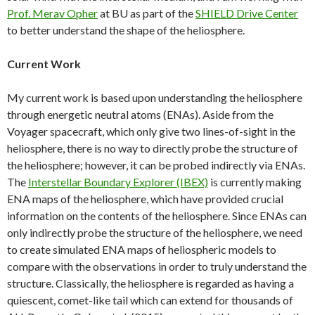
Prof. Merav Opher
at BU as part of the
SHIELD Drive Center
to better understand the shape of the heliosphere.
Current Work
My current work is based upon understanding the heliosphere
through energetic neutral atoms (ENAs). Aside from the
Voyager spacecraft, which only give two lines-of-sight in the
heliosphere, there is no way to directly probe the structure of
the heliosphere; however, it can be probed indirectly via ENAs.
The
Interstellar Boundary Explorer (IBEX)
is currently making
ENA maps of the heliosphere, which have provided crucial
information on the contents of the heliosphere. Since ENAs can
only indirectly probe the structure of the heliosphere, we need
to create simulated ENA maps of heliospheric models to
compare with the observations in order to truly understand the
structure. Classically, the heliosphere is regarded as having a
quiescent, comet-like tail which can extend for thousands of