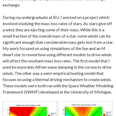
exchange.
During my undergraduate at BU, I worked on a project which
involved studying the mass loss rates of stars. As stars give off
a wind, they are ejecting some of their mass. While this is a
small fraction of the overall mass of a star, some winds can be
significant enough that considerable mass gets lost from a star.
My work focused on using simulations of the Sun and an M
dwarf star to reveal how using different models to drive winds
will affect the resultant mass loss rates. The first model that I
used incorporates Alfven wave damping in the corona to drive
winds. The other was a semi-empirical heating model that
focuses on using a thermal driving mechanism to create winds.
These models were both run with the Space Weather Modeling
Framework (SWMF) developed at the University of Michigan.