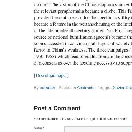
opium”. The vision of the Chinese opium smoker l
the relevant paraphernalia became a cliché. This fa
provided the main reason for the specific hostility
became a feature in the weltanschauung of the intel
of the late nineteenth century (for ex. Yan Fu, Li
source of national humiliation (guochi) became the
soon succeeded in convincing all layers of society
factor in China’s weakness. The three campaigns 
1950-1953) which lead to eradication are the conse
of a consensus over the absolute necessity to supp
[
Download paper
]
By
eamrien
|
Posted in
Abstracts
|
Tagged
Xavier Pa
Post a Comment
Your email address is
never
shared. Required fields are marked
*
Name
*