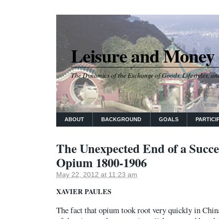
Leisure and Money
The Dynamics of the Exchange of Goods, Lifestyles, and
ABOUT
BACKGROUND
GOALS
PARTICI
The Unexpected End of a Succe
Opium 1800-1906
May 22, 2012 at 11:23 am
XAVIER PAULES
The fact that opium took root very quickly in China