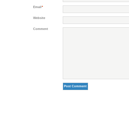
Email
*
Website
Comment