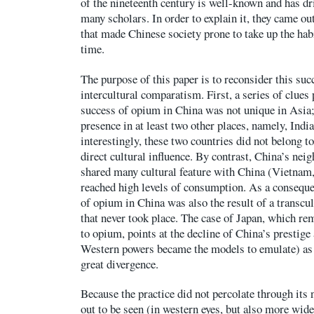
of the nineteenth century is well-known and has dri
many scholars. In order to explain it, they came ou
that made Chinese society prone to take up the habi
time.
The purpose of this paper is to reconsider this succ
intercultural comparatism. First, a series of clues p
success of opium in China was not unique in Asia;
presence in at least two other places, namely, Indi
interestingly, these two countries did not belong t
direct cultural influence. By contrast, China’s nei
shared many cultural feature with China (Vietnam,
reached high levels of consumption. As a consequen
of opium in China was also the result of a transcul
that never took place. The case of Japan, which r
to opium, points at the decline of China’s prestige 
Western powers became the models to emulate) as 
great divergence.
Because the practice did not percolate through its
out to be seen (in western eyes, but also more wide