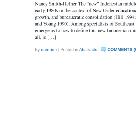
Nancy Smith-Hefner The “new” Indonesian middle
early 1980s in the context of New Order education
growth, and bureaucratic consolidation (Hill 1994
and Young 1990). Among specialists of Southeast 
emerge as to how to define this new Indonesian mid
all, is […]
By
eamrien
|
Posted in
Abstracts
|
COMMENTS (