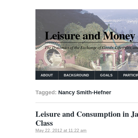
Leisure and Money
The Dynamics of the Exchange of Goods, Lifestyles, and
ABOUT
BACKGROUND
GOALS
PARTICI
Tagged:
Nancy Smith-Hefner
Leisure and Consumption in Ja
Class
May 22, 2012 at 11:22 am