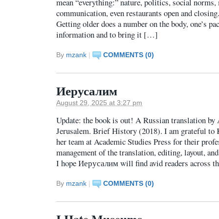
mean “everything:” nature, politics, social norms,
communication, even restaurants open and closing
Getting older does a number on the body, one’s pace
information and to bring it […]
By
mzank
|
COMMENTS (0)
Иерусалим
August 29, 2025 at 3:27 pm
Update: the book is out! A Russian translation by
Jerusalem. Brief History (2018). I am grateful t
her team at Academic Studies Press for their pro
management of the translation, editing, layout, and
I hope Иерусалим will find avid readers across t
By
mzank
|
COMMENTS (0)