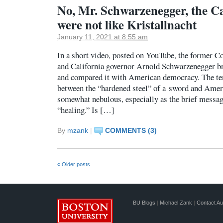
No, Mr. Schwarzenegger, the Ca
were not like Kristallnacht
January 11, 2021 at 8:55 am
In a short video, posted on YouTube, the former C
and California governor Arnold Schwarzenegger br
and compared it with American democracy. The te
between the “hardened steel” of a sword and Ame
somewhat nebulous, especially as the brief messag
“healing.” Is […]
By
mzank
|
COMMENTS (3)
«
Older posts
BU Blogs
|
Michael Zank
|
Contact Au