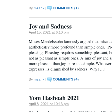
By
mzank
|
COMMENTS (1)
Joy and Sadness
April 15, 2021 at 6:10 pm
Moses Mendelssohn famously argued that mixed s
aesthetically more profound than simple ones. P
pleasing. Pleasing requires something pleasant, b
not as pleasant as simple ones. A mix of joy and s
more pleasant than joy, pure and simple. Whatever 
expresses, is diminished by sadness. Why […]
By
mzank
|
COMMENTS (4)
Yom Hashoah 2021
April 8, 2021 at 10:13 pm