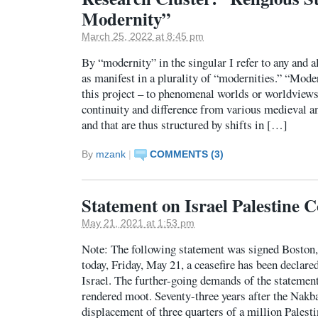
Modernity”
March 25, 2022 at 8:45 pm
By “modernity” in the singular I refer to any and a
as manifest in a plurality of “modernities.” “Moder
this project – to phenomenal worlds or worldviews
continuity and difference from various medieval a
and that are thus structured by shifts in […]
By
mzank
|
COMMENTS (3)
Statement on Israel Palestine C
May 21, 2021 at 1:53 pm
Note: The following statement was signed Boston,
today, Friday, May 21, a ceasefire has been decla
Israel. The further-going demands of the statement
rendered moot. Seventy-three years after the Nakba
displacement of three quarters of a million Pales