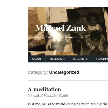
Michael Zank
Professor of Religion, Boston University
ABOUT
RESEARCH
STUDENTS
TEACHI
Category:
Uncategorized
A meditation
May 14, 2026 at 10:19 am
Is it me, or is the world changing more rapidly tha