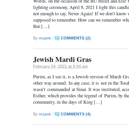
Words, on the occasion of the BU Hillel and Elie 
lighting ceremony, April 8, 2021 I light this candle
not enough to say, Never Again! If we don’t know w
supposed to remember. How can we remember what
But […]
By
mzank
|
COMMENTS (2)
Jewish Mardi Gras
February 24, 2021 at 9:34 am
Purim, as I see it, is a Jewish version of Mardi Gra
other way around. In any case, it is not in the Tor
wasn’t commanded at Sinai. It was instituted, acco
Esther, which provides the legend of Purim, by th
community, in the days of King […]
By
mzank
|
COMMENTS (4)