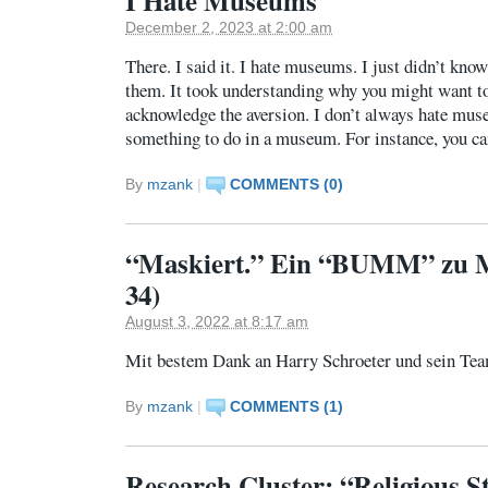
I Hate Museums
December 2, 2023 at 2:00 am
There. I said it. I hate museums. I just didn’t know
them. It took understanding why you might want to
acknowledge the aversion. I don’t always hate mus
something to do in a museum. For instance, you ca
By
mzank
|
COMMENTS (0)
“Maskiert.” Ein “BUMM” zu M
34)
August 3, 2022 at 8:17 am
Mit bestem Dank an Harry Schroeter und sein Te
By
mzank
|
COMMENTS (1)
Research Cluster: “Religious St