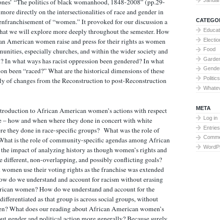
ones’ “The politics of black womanhood, 1848-2008” (pp.29-
more directly on the intersectionalities of race and gender in
CATEGO
 enfranchisement of “women.” It provoked for our discussion a
Educat
 that we will explore more deeply throughout the semester. How
Electi
an American women raise and press for their rights as women
Food
unities, especially churches, and within the wider society and
Garden
n? In what ways has racist oppression been gendered? In what
Gende
on been “raced?” What are the historical dimensions of these
Politics
lly of changes from the Reconstruction to post-Reconstruction
Whate
META
introduction to African American women’s actions with respect
Log in
e – how and when where they done in concert with white
Entries
they done in race-specific groups? What was the role of
Comme
What is the role of community-specific agendas among African
WordP
he impact of analyzing history as though women’s rights and
 different, non-overlapping, and possibly conflicting goals?
omen use their voting rights as the franchise was extended
ow do we understand and account for racism without erasing
rican women? How do we understand and account for the
ifferentiated as that group is across social groups, without
en? What does our reading about African American women’s
bout gender and political action more generally? Because surely