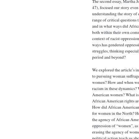
The second essay, Martha J
47), focused our story even 
understanding the story of
range of critical questions
and in what ways did Afric
both within their own comm
context of racist oppressio
ways has gendered oppressi
struggles, thinking especia
period and beyond?
We explored the article’s 
to pursuing woman suffrag
women? How and when were 
racism in these dynamics? 
American women? What is t
African American rights are
How did African American w
for women in the North? H
the agency of African Ame
oppression of “women”, as d
erasing the agency of wom
political action teach us a