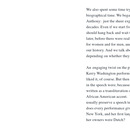
We also spent some time try
biographical time. We beg
Anthony: just the sheer expa
decades. Even if we start 
should hang back and wait 
later, before there were rea
for women and for men, and
our history. And we talk ab
depending on whether they o
An engaging twist on the pr
Kerry Washington performi
liked it, of course. But th
in the speech were, because
written as a transliteratio
African American accent.
usually preserve a speech te
does every performance giv
New York, and her first la
her owners were Dutch?