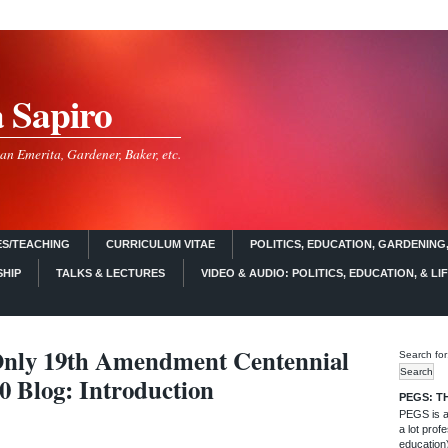
a Sapiro
an Emerita, Gardener, Baker, etc.
S/TEACHING
CURRICULUM VITAE
POLITICS, EDUCATION, GARDENING,
SHIP
TALKS & LECTURES
VIDEO & AUDIO: POLITICS, EDUCATION, & LI
nly 19th Amendment Centennial
Search for
0 Blog: Introduction
PEGS: T
PEGS is a 
a lot profe
education)