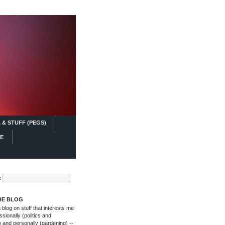
 & STUFF (PEGS)
FE
:
HE BLOG
blog on stuff that interests me
ssionally (politics and
 and personally (gardening) --