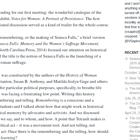
and I won
anything 
ading for our first meeting: the wonderful catalogue of the
turned of
xhibit,
Votes for Women: A Portrait of Persistence
. The first
sections t
incivility
iated discussion served as a kind of trailer for the whole course.
feel free 
(vsapiro@
respond. T
y remembering, or the making of Seneca Falls,” a brief version
@VSapiro
eneca Falls: Memory and the Women’s Suffrage Movement,
orth Carolina Press, 2014) focused our attention on historical
RECENT
 the title is the notion of Seneca Falls as the launching of a
Seekin
woman suffrage.
1876 &
Democ
October 1
 was constructed by the authors of the
History of Woman
New Yo
tanton, Susan B. Anthony, and Matilda Joslyn Gage and others
November
r particular political purposes, specifically, to breathe life
The Hi
 was facing a frustrating low point. Writing this history
Americ
July 26, 
mbering and telling.
Remembering
is a conscious and a
The On
tudents and I talked about how that might work in historical
Blog: 
ical memory by advocates and activists. And we discussed
April 29, 
we say, and to whom, and how. A point that Tetrault makes is
The On
Centen
political act – it was a movement tool. And not telling, not
Challe
al act. Once there is the remembering and the telling, how should
the Ce
Women
 learning
?