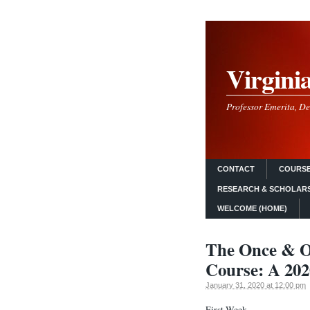
Virgini
Professor Emerita, De
CONTACT
COURSE
RESEARCH & SCHOLAR
WELCOME (HOME)
The Once & O
Course: A 202
January 31, 2020 at 12:00 pm
First Week.