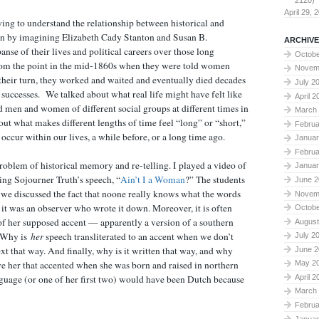
2120)
April 29, 
ing to understand the relationship between historical and
an by imagining Elizabeth Cady Stanton and Susan B.
ARCHIVE
nse of their lives and political careers over those long
Octobe
from the point in the mid-1860s when they were told women
Novem
their turn, they worked and waited and eventually died decades
July 2
l successes. We talked about what real life might have felt like
April 2
 men and women of different social groups at different times in
March
out what makes different lengths of time feel “long” or “short,”
Februa
ccur within our lives, a while before, or a long time ago.
Januar
Februa
oblem of historical memory and re-telling. I played a video of
Januar
ng Sojourner Truth’s speech, “
Ain’t I a Woman
?” The students
June 2
en we discussed the fact that noone really knows what the words
Novem
 it was an observer who wrote it down. Moreover, it is often
Octobe
n of her supposed accent — apparently a version of a southern
August
 Why is
her
speech transliterated to an accent when we don’t
July 2
xt that way. And finally, why is it written that way, and why
June 2
e her that accented when she was born and raised in northern
May 2
April 2
nguage (or one of her first two) would have been Dutch because
March
Februa
Januar