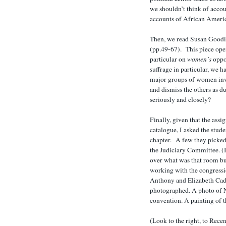
we shouldn’t think of acco
accounts of African Ameri
Then, we read Susan Goodie
(pp.49-67). This piece open
particular on
women’s
oppos
suffrage in particular, we 
major groups of women invo
and dismiss the others as d
seriously and closely?
Finally, given that the ass
catalogue, I asked the studen
chapter. A few they picked
the Judiciary Committee. (
over what was that room but
working with the congressio
Anthony and Elizabeth Cad
photographed. A photo of 
convention. A painting of 
(Look to the right, to Recen