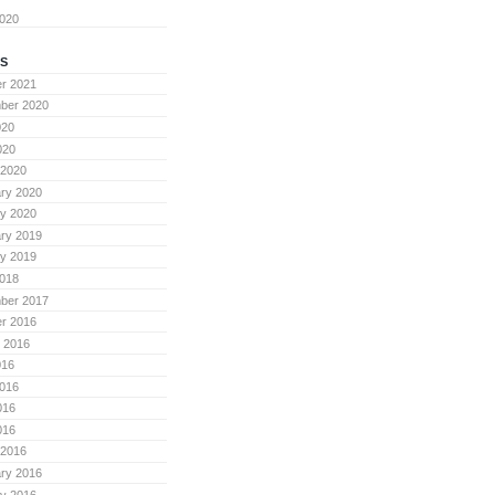
2020
S
r 2021
ber 2020
020
020
 2020
ry 2020
y 2020
ry 2019
y 2019
018
ber 2017
r 2016
 2016
016
016
016
016
 2016
ry 2016
y 2016