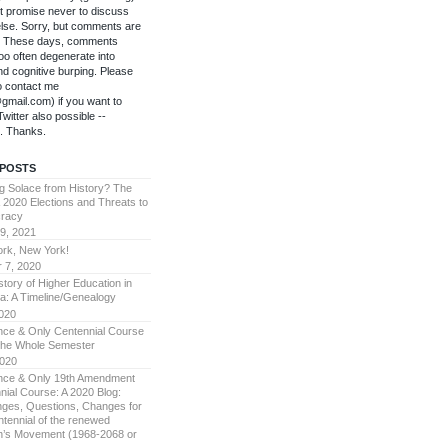
't promise never to discuss
else. Sorry, but comments are
f. These days, comments
oo often degenerate into
 and cognitive burping. Please
to contact me
gmail.com) if you want to
witter also possible --
. Thanks.
 POSTS
g Solace from History? The
 2020 Elections and Threats to
racy
9, 2021
rk, New York!
 7, 2020
story of Higher Education in
a: A Timeline/Genealogy
2020
ce & Only Centennial Course
The Whole Semester
2020
ce & Only 19th Amendment
nial Course: A 2020 Blog:
nges, Questions, Changes for
ntennial of the renewed
’s Movement (1968-2068 or