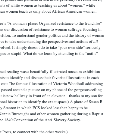
unts of white women as teaching us about “women,” while
can women teach us only about African American women.
r’s “A woman’s place: Organized resistance to the franchise”
s our discussion of resistance to woman suffrage, focusing in
ition. To understand gender politics and the history of woman
have to take understanding the perspectives and actions of
all
lved. It simply doesn’t do to take “your own side” seriously
upes or stupid. What do we learn by attending to the “anti’s”
igned reading was a beautifully-illustrated museum exhibition
ts to identify and discuss their favorite illustrations in each
 out: The famous illustration of Victoria Woodhull addressing
I passed around a picture on my phone of the gorgeous ceiling
 is now hallway in front of an elevator – thanks to my son for
nal historian to identify the exact space.) A photo of Susan B.
y Stanton in which ECS looked less than happy to be
Nannie Burroughs and other women gathering during a Baptist
the 1840 Convention of the Anti-Slavery Society.
t Posts, to connect with the other weeks.)