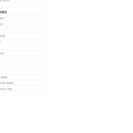
RIES
ion
ons
ing
r
ver
 feed
nts feed
ress.org