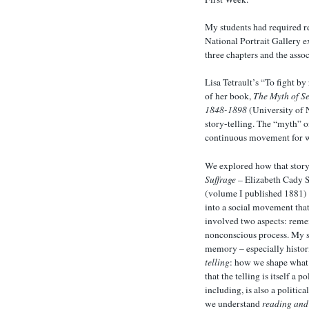
My students had required re
National Portrait Gallery e
three chapters and the assoc
Lisa Tetrault’s “To fight b
of her book,
The Myth of S
1848-1898
(University of N
story-telling. The “myth” of
continuous movement for 
We explored how that story
Suffrage –
Elizabeth Cady S
(volume I published 1881) fo
into a social movement that
involved two aspects: reme
nonconscious process. My s
memory – especially histor
telling
: how we shape what 
that the telling is itself a 
including, is also a politic
we understand
reading and