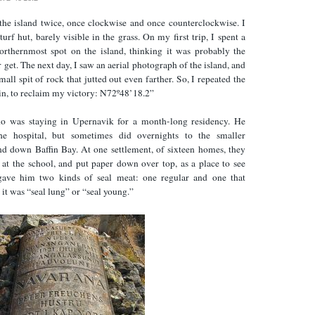
the island twice, once clockwise and once counterclockwise. I
urf hut, barely visible in the grass. On my first trip, I spent a
northernmost spot on the island, thinking it was probably the
 get. The next day, I saw an aerial photograph of the island, and
mall spit of rock that jutted out even farther. So, I repeated the
rain, to reclaim my victory: N72º48’18.2”
o was staying in Upernavik for a month-long residency. He
e hospital, but sometimes did overnights to the smaller
and down Baffin Bay. At one settlement, of sixteen homes, they
at the school, and put paper down over top, as a place to see
 gave him two kinds of seal meat: one regular and one that
it was “seal lung” or “seal young.”