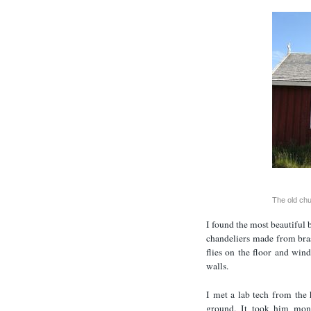
The old ch
I found the most beautiful 
chandeliers made from bra
flies on the floor and win
walls.
I met a lab tech from the 
ground. It took him mon