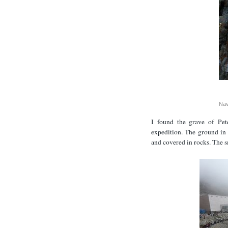
Nav
I found the grave of Pet
expedition. The ground in 
and covered in rocks. The sm