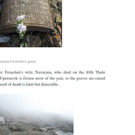
arana Freuchen’s grave
er Freuchen’s wife, Navarana, who died on the fifth Thule
Upernavik is frozen most of the year, so the graves are raised
ell of death is faint but detectable.