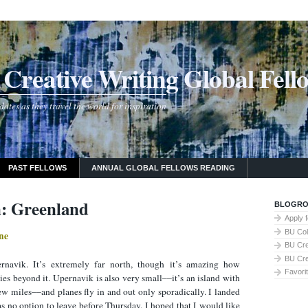
Creative Writing Global Fell
tes as they travel the world for inspiration
PAST FELLOWS
ANNUAL GLOBAL FELLOWS READING
: Greenland
BLOGRO
Apply 
BU Col
ne
BU Cre
BU Cre
navik. It’s extremely far north, though it’s amazing how
Favori
es beyond it. Upernavik is also very small––it’s an island with
ew miles––and planes fly in and out only sporadically. I landed
s no option to leave before Thursday. I hoped that I would like