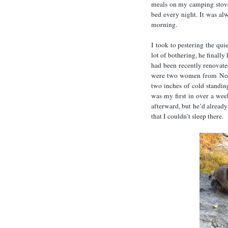
meals on my camping stove
bed every night. It was alw
morning.
I took to pestering the qu
lot of bothering, he finall
had been recently renovated 
were two women from North
two inches of cold standing
was my first in over a wee
afterward, but he’d already
that I couldn’t sleep there.