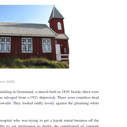
urch (1839)
building in Greenland, a church built in 1839. Inside, there were
ss salvaged from a 1921 shipwreck. There were countless dead
dowsills. They looked oddly lovely against the gleaming white
hospital who was trying to get a kayak rental business off the
ths to get permission to build––he complained of rampant