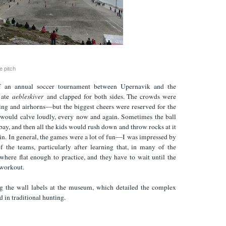
e pitch
 an annual soccer tournament between Upernavik and the
I ate
aebleskiver
and clapped for both sides. The crowds were
ting and airhorns––but the biggest cheers were reserved for the
h would calve loudly, every now and again. Sometimes the ball
 bay, and then all the kids would rush down and throw rocks at it
t in. In general, the games were a lot of fun––I was impressed by
of the teams, particularly after learning that, in many of the
ywhere flat enough to practice, and they have to wait until the
 workout.
g the wall labels at the museum, which detailed the complex
d in traditional hunting.