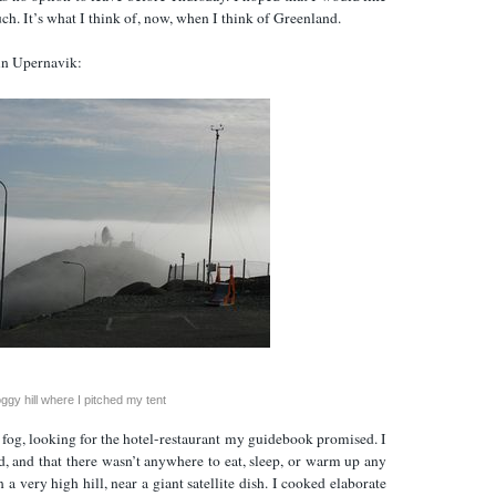
uch. It’s what I think of, now, when I think of Greenland.
 in Upernavik:
oggy hill where I pitched my tent
 fog, looking for the hotel-restaurant my guidebook promised. I
ed, and that there wasn’t anywhere to eat, sleep, or warm up any
 a very high hill, near a giant satellite dish. I cooked elaborate