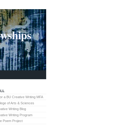
owships
LL
for a BU Creative Writing MFA
lege of Arts & Sciences
ative Writing Blog
ative Writing Program
te Poem Project