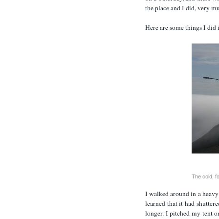
the place and I did, very m
Here are some things I did
The cold, f
I walked around in a heavy
learned that it had shutter
longer. I pitched my tent on