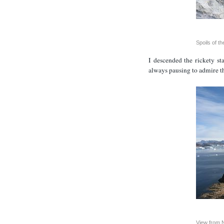
Spoils of th
I descended the rickety s
always pausing to admire t
View from 