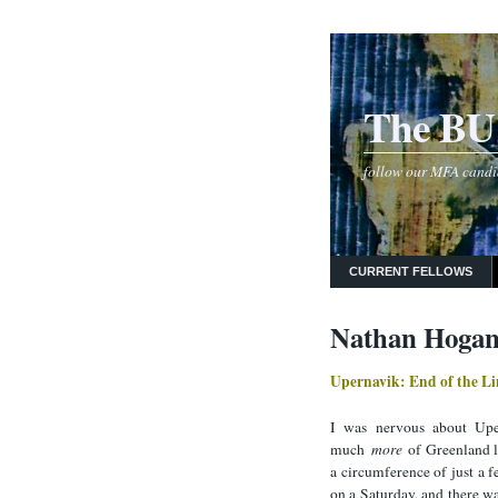
The BU 
follow our MFA candida
CURRENT FELLOWS
Nathan Hogan
Upernavik: End of the Li
I was nervous about Uper
much
more
of Greenland li
a circumference of just a f
on a Saturday, and there wa