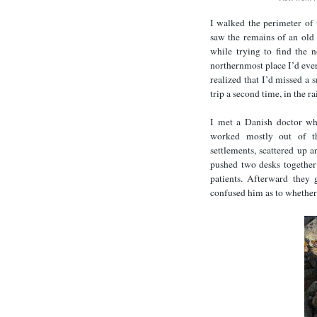
I walked the perimeter of 
saw the remains of an old t
while trying to find the 
northernmost place I’d ever
realized that I’d missed a s
trip a second time, in the 
I met a Danish doctor wh
worked mostly out of th
settlements, scattered up 
pushed two desks together 
patients. Afterward they
confused him as to whether 