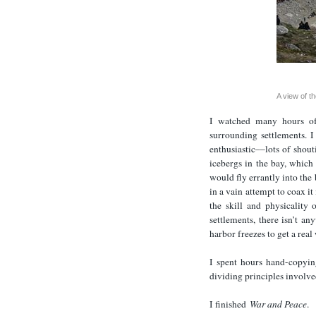
A view of th
I watched many hours of
surrounding settlements. 
enthusiastic––lots of shou
icebergs in the bay, whic
would fly errantly into the
in a vain attempt to coax i
the skill and physicality 
settlements, there isn’t an
harbor freezes to get a real
I spent hours hand-copyin
dividing principles involve
I finished
War and Peace
.