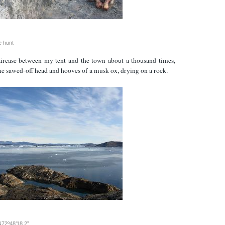
e hunt
taircase between my tent and the town about a thousand times,
he sawed-off head and hooves of a musk ox, drying on a rock.
N72º48’18.2”