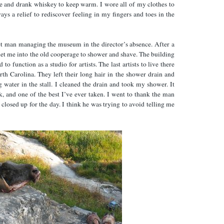
 and drank whiskey to keep warm. I wore all of my clothes to
ays a relief to rediscover feeling in my fingers and toes in the
iet man managing the museum in the director’s absence. After a
y let me into the old cooperage to shower and shave. The building
to function as a studio for artists. The last artists to live there
 Carolina. They left their long hair in the shower drain and
 water in the stall. I cleaned the drain and took my shower. It
k, and one of the best I’ve ever taken. I went to thank the man
 closed up for the day. I think he was trying to avoid telling me