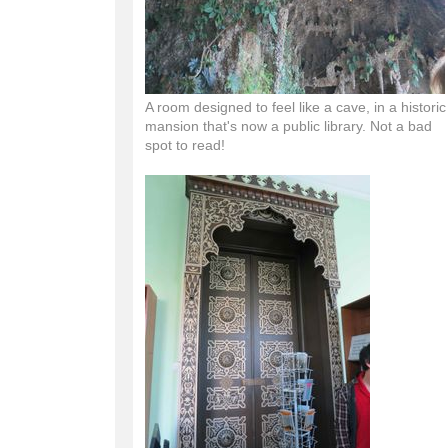
A room designed to feel like a cave, in a historic
mansion that's now a public library. Not a bad
spot to read!