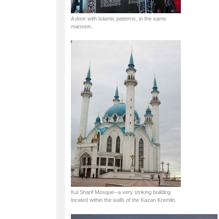
A door with Islamic patterns, in the same
mansion.
Kul Sharif Mosque--a very striking building
located within the walls of the Kazan Kremlin.