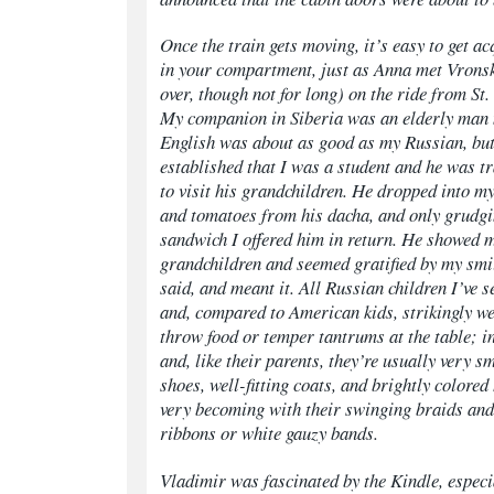
Once the train gets moving, it’s easy to get a
in your compartment, just as Anna met Vrons
over, though not for long) on the ride from S
My companion in Siberia was an elderly man
English was about as good as my Russian, bu
established that I was a student and he was t
to visit his grandchildren. He dropped into m
and tomatoes from his
dacha,
and only grudgi
sandwich I offered him in return. He showed m
grandchildren and seemed gratified by my smi
said, and meant it.
All Russian children I’ve 
and, compared to American kids, strikingly we
throw food or temper tantrums at the table; i
and, like their parents, they’re usually very s
shoes, well-fitting coats, and brightly colored
very becoming with their swinging braids and
ribbons or white gauzy bands.
Vladimir was fascinated by the Kindle, especia