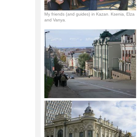
My friends (and guides) in Kazan. Ksenia, Elza
and Vanya.