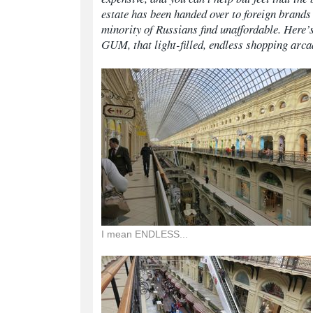
estate has been handed over to foreign brands t
minority of Russians find unaffordable. Here’
GUM, that light-filled, endless shopping arca
I mean ENDLESS...