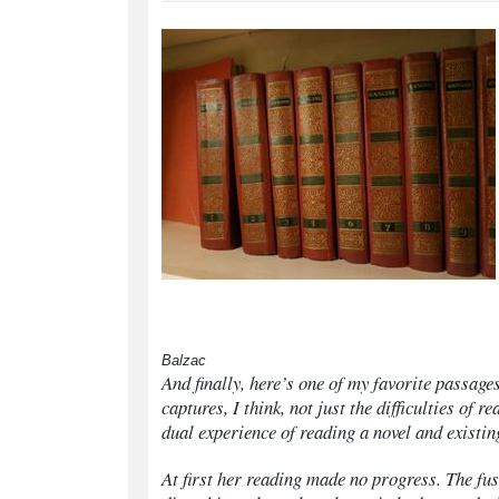
Balzac
And finally, here’s one of my favorite passag
captures, I think, not just the difficulties of r
dual experience of reading a novel and existing
At first her reading made no progress. The fu