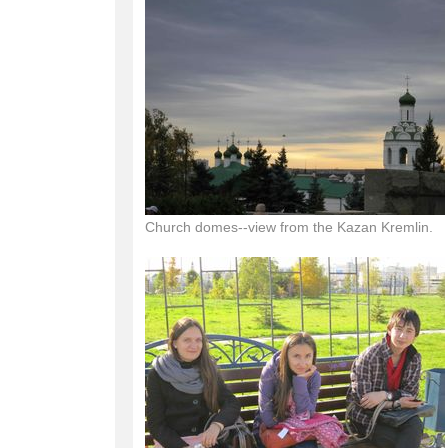
Church domes--view from the Kazan Kremlin.