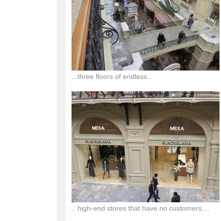
...three floors of endless...
...high-end stores that have no customers....