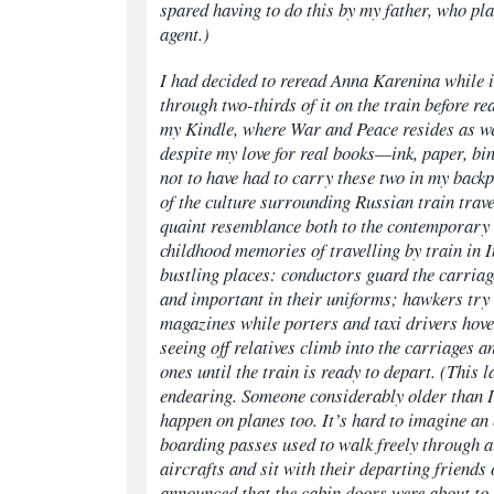
spared having to do this by my father, who pla
agent.)
I had decided to reread
Anna Karenina
while 
through two-thirds of it on the train before re
my Kindle, where
War and Peace
resides as w
despite my love for real books—ink, paper, b
not to have had to carry these two in my backp
of the culture surrounding Russian train trave
quaint resemblance both to the contemporary
childhood memories of travelling by train in 
bustling places: conductors guard the carriag
and important in their uniforms; hawkers try 
magazines while porters and taxi drivers hov
seeing off relatives climb into the carriages an
ones until the train is ready to depart. (This l
endearing. Someone considerably older than I 
happen on planes too. It’s hard to imagine an
boarding passes used to walk freely through a
aircrafts and sit with their departing friends 
announced that the cabin doors were about to 