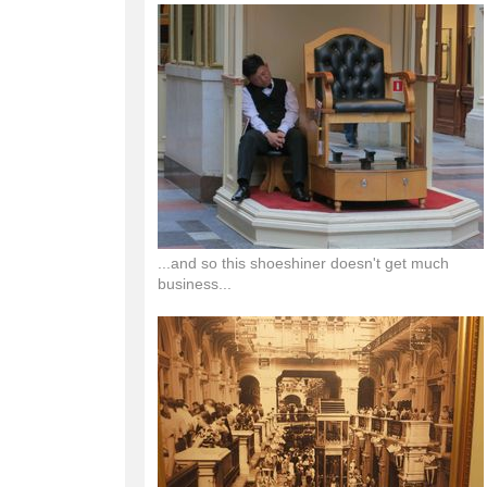
...and so this shoeshiner doesn't get much
business...