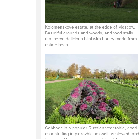
Kolomenskoye estate, at the edge of Moscow.
Beautiful grounds and woods, and food stalls
that serve delicious blini with honey made from
estate bees.
Cabbage is a popular Russian vegetable, good
as a stuffing in pierozhki, as well as stewed, an