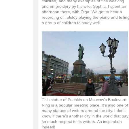
children) and many examples of fine weaving
and embroidery by his wife, Sophia. I spent an
afternoon there, with Olga. We got to hear a
recording of Tolstoy playing the piano and tellin
a group of children to study well.
This statue of Pushkin on Moscow's Boulevard
Ring is a popular meeting place. It's also one of
many statues of writers around the city. I don't
know if there's another city in the world that pay
so much respect to its writers. An inspiration
indeed!