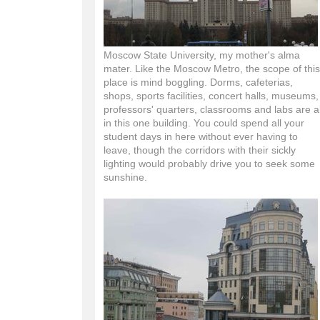
Moscow State University, my mother's alma
mater. Like the Moscow Metro, the scope of this
place is mind boggling. Dorms, cafeterias,
shops, sports facilities, concert halls, museums,
professors' quarters, classrooms and labs are al
in this one building. You could spend all your
student days in here without ever having to
leave, though the corridors with their sickly
lighting would probably drive you to seek some
sunshine.