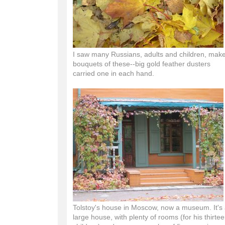
I saw many Russians, adults and children, mak
bouquets of these--big gold feather dusters
carried one in each hand.
Tolstoy's house in Moscow, now a museum. It's
large house, with plenty of rooms (for his thirte