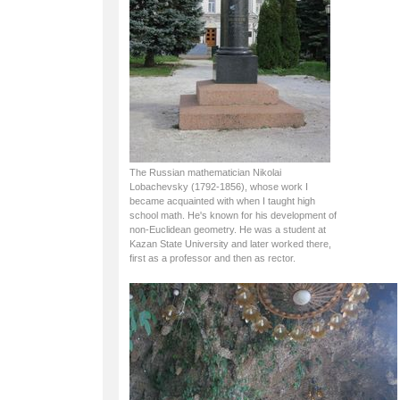
The Russian mathematician Nikolai
Lobachevsky (1792-1856), whose work I
became acquainted with when I taught high
school math. He's known for his development of
non-Euclidean geometry. He was a student at
Kazan State University and later worked there,
first as a professor and then as rector.