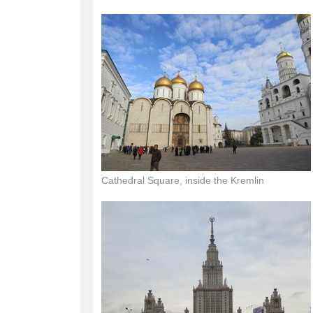
Cathedral Square, inside the Kremlin