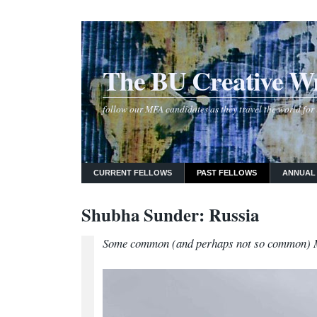
The BU Creative Wr
follow our MFA candidates as they travel the world for 
CURRENT FELLOWS
PAST FELLOWS
ANNUAL
Shubha Sunder: Russia
Some common (and perhaps not so common) 