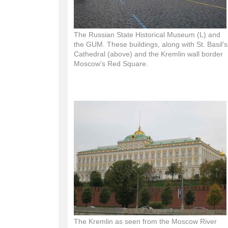
The Russian State Historical Museum (L) and
the GUM. These buildings, along with St. Basil's
Cathedral (above) and the Kremlin wall border
Moscow's Red Square.
The Kremlin as seen from the Moscow River