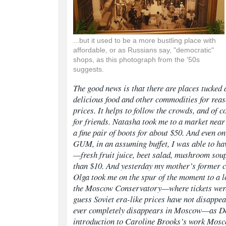
...but it used to be a more bustling place with
affordable, or as Russians say, "democratic"
shops, as this photograph from the '50s
suggests.
The good news is that there are places tucked 
delicious food and other commodities for rea
prices. It helps to follow the crowds, and of 
for friends. Natasha took me to a market near
a fine pair of boots for about $50. And even on 
GUM, in an assuming buffet, I was able to ha
—fresh fruit juice, beet salad, mushroom sou
than $10. And yesterday my mother’s former 
Olga took me on the spur of the moment to a l
the Moscow Conservatory—where tickets were 
guess Soviet era-like prices have not disappe
ever completely disappears in Moscow—as Don
introduction to Caroline Brooks’s work
Mosc