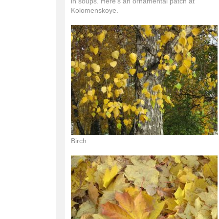
in soups. Here's an ornamental patch at
Kolomenskoye.
Birch