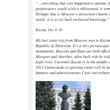
“…everything that ever happened to anyone, 
perpetrators would wish it obliterated, is so
Perhaps that is Moscow’s attraction (charm 
word): it is a city built on buried knowledge.”
Kazan, Oct 8-10
My last train trip from Moscow was to Kazan, 
Republic of Tatarstan. It’s a very picturesque
monuments. Russian and Tatar are both offici
Mosques and churches, often built side by side
high-rises. Currently Kazan is in the middle 
2013 Universaide (a sporting event) will be he
banners and advertisements I saw everywhere, 