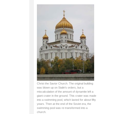
Christ the Savior Church. The original building
was blown up on Stalin's orders, but a
miscalculation of the amount of dynamite left a
giant crater in the ground. This crater was made
into a swimming pool, which lasted for about fifty
years. Then at the end of the Soviet era, the
swimming pool was re-transformed into a
church.