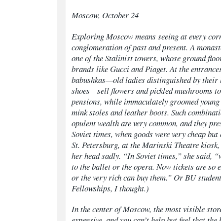
Moscow, October 24
Exploring Moscow means seeing at every corn
conglomeration of past and present. A monast
one of the Stalinist towers, whose ground floor
brands like Gucci and Piaget. At the entrance
babushkas—
old ladies distinguished by their
shoes—sell flowers and pickled mushrooms to
pensions, while immaculately groomed young
mink stoles and leather boots. Such combinati
opulent wealth are very common, and they pres
Soviet times, when goods were very cheap but o
St. Petersburg, at the Marinski Theatre kiosk,
her head sadly. “In Soviet times,” she said, “
to the ballet or the opera. Now tickets are so 
or the very rich can buy them.” Or BU studen
Fellowships, I thought.)
In the center of Moscow, the most visible stor
expensive, and you can’t help but feel that the