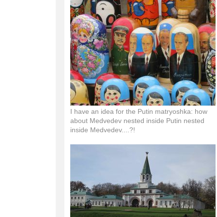
I have an idea for the Putin matryoshka: how
about Medvedev nested inside Putin nested
inside Medvedev....?!