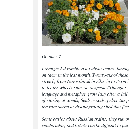
October 7
I thought I’d ramble a bit about trains, having
on them in the last month. Twenty-six of these
stretch, from Novosibirsk in Siberia to Perm 
to let the wheels spin, so to speak. (Thoughts
language and metaphor grow lazy after a full
of staring at woods, fields, woods, fields–the 
the rare
dacha
or disintegrating shed that flie
Some basics about Russian trains: they run on
comfortable, and tickets can be difficult to pu