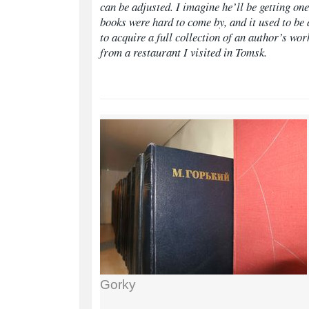
can be adjusted. I imagine he’ll be getting one
books were hard to come by, and it used to be
to acquire a full collection of an author’s wor
from a restaurant I visited in Tomsk.
Gorky