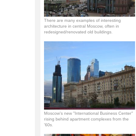
There are many examples of interesting
architecture in central Moscow, often in
redesigned/renovated old buildings.
Moscow's new "International Business Center"
rising behind apartment complexes from the
'60s.