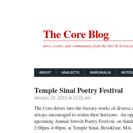
The Core Blog
news, events, and commentary from the Arts & Science
ABOUT
ANALECTS
MARGINALIA
NOTES
Temple Sinai Poetry Festival
January 29, 2013 at 12:01 pm
The Core delves into the literary works of diverse 
always encouraged to widen their horizons. An oppo
upcoming Annual Jewish Poetry Festival, on Sunda
2:00pm-4:00pm, at Temple Sinai, Brookline, MA.