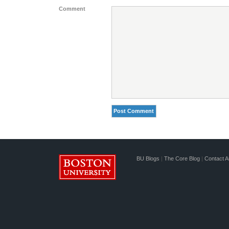
Comment
BU Blogs
|
The Core Blog
|
Contact A