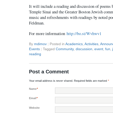
It will include a reading and discussion of poems 
Temple Sinai and the Greater Boston Jewish commu
music and refreshments with readings by noted po
Feldman.
For more information
http://bo.st/Wvhwv1
By
mdimov
|
Posted in
Academics
,
Activities
,
Announ
Events
|
Tagged
Community
,
discussion
,
event
,
fun
,
reading
Post a Comment
Your email address is
never
shared. Required fields are marked
*
Name
*
Email
*
Website