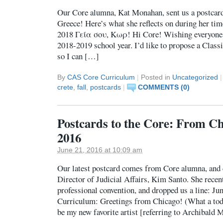
Our Core alumna, Kat Monahan, sent us a postcard
Greece! Here’s what she reflects on during her ti
2018 Γεία σου, Κωρ! Hi Core! Wishing everyone a
2018-2019 school year. I’d like to propose a Classi
so I can […]
By
CAS Core Curriculum
|
Posted in
Uncategorized
|
crete
,
fall
,
postcards
|
COMMENTS (0)
Postcards to the Core: From Ch
2016
June 21, 2016 at 10:09 am
Our latest postcard comes from Core alumna, and
Director of Judicial Affairs, Kim Santo. She recen
professional convention, and dropped us a line: Ju
Curriculum: Greetings from Chicago! (What a tod
be my new favorite artist [referring to Archibald