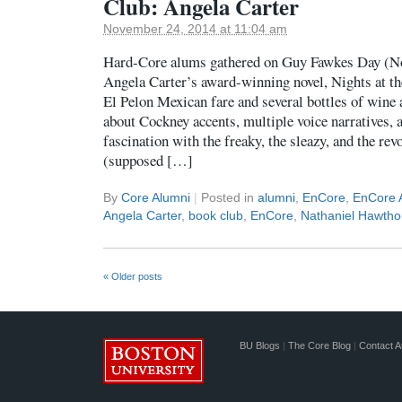
Club: Angela Carter
November 24, 2014 at 11:04 am
Hard-Core alums gathered on Guy Fawkes Day (No
Angela Carter’s award-winning novel, Nights at th
El Pelon Mexican fare and several bottles of wine 
about Cockney accents, multiple voice narratives, 
fascination with the freaky, the sleazy, and the rev
(supposed […]
By
Core Alumni
|
Posted in
alumni
,
EnCore
,
EnCore 
Angela Carter
,
book club
,
EnCore
,
Nathaniel Hawtho
«
Older posts
BU Blogs
|
The Core Blog
|
Contact A