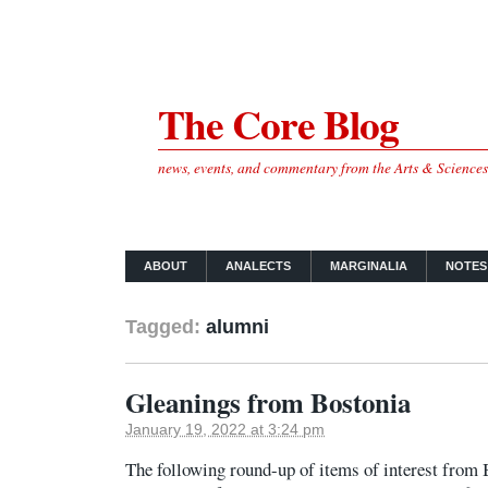
The Core Blog
news, events, and commentary from the Arts & Science
ABOUT
ANALECTS
MARGINALIA
NOTES
Tagged:
alumni
Gleanings from Bostonia
January 19, 2022 at 3:24 pm
The following round-up of items of interest fro