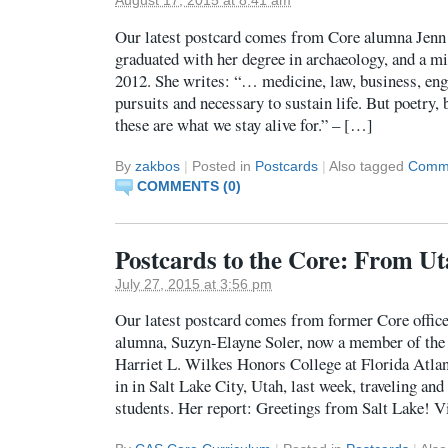
August 17, 2015 at 8:41 am
Our latest postcard comes from Core alumna Jenn
graduated with her degree in archaeology, and a mi
2012. She writes: “… medicine, law, business, eng
pursuits and necessary to sustain life. But poetry,
these are what we stay alive for.” – […]
By
zakbos
|
Posted in
Postcards
|
Also tagged
Commu
COMMENTS (0)
Postcards to the Core: From Ut
July 27, 2015 at 3:56 pm
Our latest postcard comes from former Core office 
alumna, Suzyn-Elayne Soler, now a member of the
Harriet L. Wilkes Honors College at Florida Atlan
in in Salt Lake City, Utah, last week, traveling an
students. Her report: Greetings from Salt Lake! V