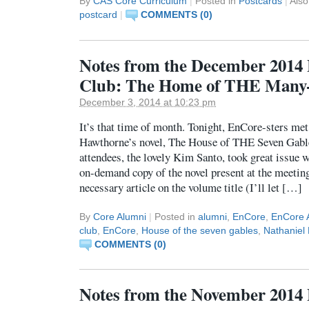
By
CAS Core Curriculum
|
Posted in
Postcards
|
Als
postcard
|
COMMENTS (0)
Notes from the December 2014
Club: The Home of THE Many
December 3, 2014 at 10:23 pm
It’s that time of month. Tonight, EnCore-sters met
Hawthorne’s novel, The House of THE Seven Gable
attendees, the lovely Kim Santo, took great issue w
on-demand copy of the novel present at the meeting
necessary article on the volume title (I’ll let […]
By
Core Alumni
|
Posted in
alumni
,
EnCore
,
EnCore 
club
,
EnCore
,
House of the seven gables
,
Nathaniel
COMMENTS (0)
Notes from the November 2014