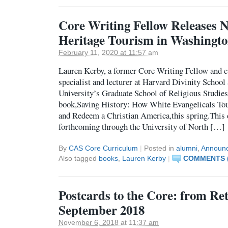
Core Writing Fellow Releases 
Heritage Tourism in Washingto
February 11, 2020 at 11:57 am
Lauren Kerby, a former Core Writing Fellow and c
specialist and lecturer at Harvard Divinity Schoo
University’s Graduate School of Religious Studies,
book,Saving History: How White Evangelicals Tou
and Redeem a Christian America,this spring.This 
forthcoming through the University of North […]
By
CAS Core Curriculum
|
Posted in
alumni
,
Announ
Also tagged
books
,
Lauren Kerby
|
COMMENTS (
Postcards to the Core: from R
September 2018
November 6, 2018 at 11:37 am