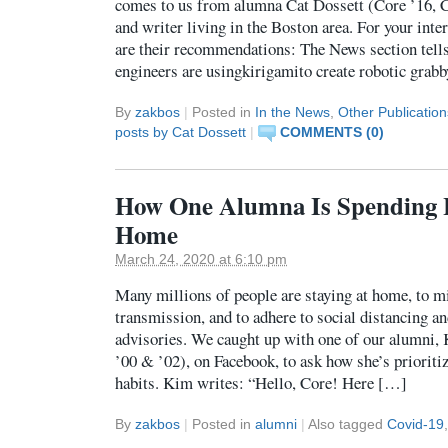
comes to us from alumna Cat Dossett (Core ’16, C
and writer living in the Boston area. For your inter
are their recommendations: The News section tell
engineers are usingkirigamito create robotic gra
By
zakbos
|
Posted in
In the News
,
Other Publication
posts by Cat Dossett
|
COMMENTS (0)
How One Alumna Is Spending 
Home
March 24, 2020 at 6:10 pm
Many millions of people are staying at home, to m
transmission, and to adhere to social distancing an
advisories. We caught up with one of our alumni,
’00 & ’02), on Facebook, to ask how she’s prioritiz
habits. Kim writes: “Hello, Core! Here […]
By
zakbos
|
Posted in
alumni
|
Also tagged
Covid-19