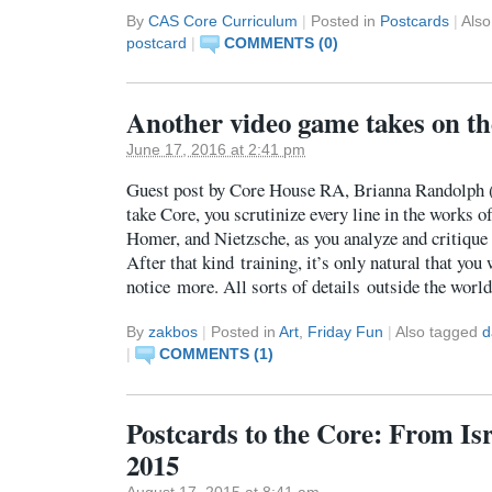
By
CAS Core Curriculum
|
Posted in
Postcards
|
Als
postcard
|
COMMENTS (0)
Another video game takes on the
June 17, 2016 at 2:41 pm
Guest post by Core House RA, Brianna Randolph
take Core, you scrutinize every line in the works 
Homer, and Nietzsche, as you analyze and critique 
After that kind training, it’s only natural that you
notice more. All sorts of details outside the wor
By
zakbos
|
Posted in
Art
,
Friday Fun
|
Also tagged
d
|
COMMENTS (1)
Postcards to the Core: From Is
2015