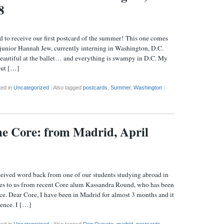
8
eive our first postcard of the summer! This one comes
junior Hannah Jew, currently interning in Washington, D.C.
beautiful at the ballet… and everything is swampy in D.C. My
 but […]
ted in
Uncategorized
|
Also tagged
postcards
,
Summer
,
Washington
|
the Core: from Madrid, April
eived word back from one of our students studying abroad in
es to us from recent Core alum Kassandra Round, who has been
ice. Dear Core, I have been in Madrid for almost 3 months and it
ence. I […]
ted in
Uncategorized
|
Also tagged
Don Quixote
,
madrid
,
postcards
,