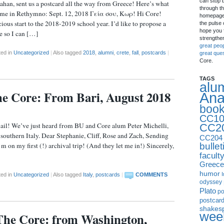
can stop 
an, sent us a postcard all the way from Greece! Here’s what
through th
 time in Rethymno: Sept. 12, 2018 Γεία σου, Κωρ! Hi Core!
homepage 
ous start to the 2018-2019 school year. I’d like to propose a
the pulse 
hope you f
te so I can […]
strengthe
great peo
ted in
Uncategorized
|
Also tagged
2018
,
alumni
,
crete
,
fall
,
postcards
|
great que
Core.
TAGS
alu
the Core: From Bari, August 2018
Ana
boo
CC10
ve just heard from BU and Core alum Peter Michelli,
CC2
 southern Italy. Dear Stephanie, Cliff, Rose and Zach, Sending
CC204
bullet
 on my first (!) archival trip! (And they let me in!) Sincerely,
facult
Greece
humor
I
ted in
Uncategorized
|
Also tagged
Italy
,
postcards
|
COMMENTS
odyssey
Plato
p
postcar
shakes
week
The Core: from Washington,