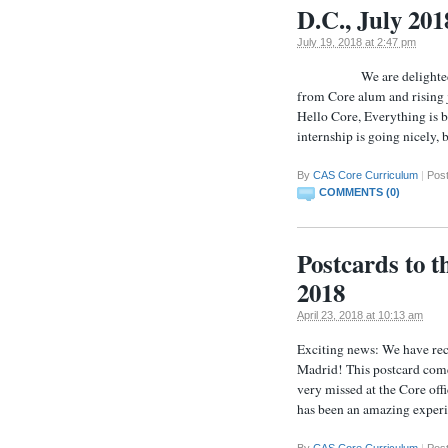
D.C., July 201
July 19, 2018 at 2:47 pm
We are delighted to rec
from Core alum and rising 
Hello Core, Everything is 
internship is going nicely,
By
CAS Core Curriculum
|
Pos
COMMENTS (0)
Postcards to 
2018
April 23, 2018 at 10:13 am
Exciting news: We have rec
Madrid! This postcard com
very missed at the Core off
has been an amazing experi
By
CAS Core Curriculum
|
Pos