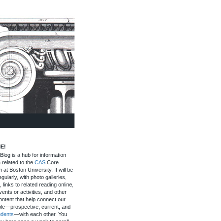
E!
log is a hub for information
 related to the
CAS
Core
 at Boston University. It will be
gularly, with photo galleries,
, links to related reading online,
ents or activities, and other
ontent that help connect our
le—prospective, current, and
udents
—with each other. You