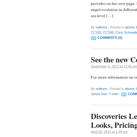
provides on her own page:
impel evolution in different
sea level […]
By
mdimov
|
Posted in
alumni
,
CC105
,
CC106
,
Chris Schneid
COMMENTS (0)
See the new Co
September 5, 2013 at 12:46 p
For more information on our
By
mdimov
|
Posted in
alumni
,
Jenna Dee
,
T-shirt
|
COMM
Discoveries Le
Looks, Pricin
April 18, 2013 at 1:09 pm