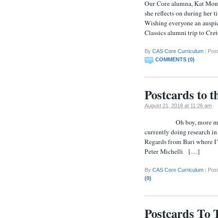
Our Core alumna, Kat Monah
she reflects on during her
Wishing everyone an auspici
Classics alumni trip to Cre
By
CAS Core Curriculum
|
Pos
COMMENTS (0)
Postcards to 
August 21, 2018 at 11:26 am
Oh boy, more mail! We’
currently doing research in
Regards from Bari where I’m
Peter Michelli […]
By
CAS Core Curriculum
|
Pos
(0)
Postcards To 