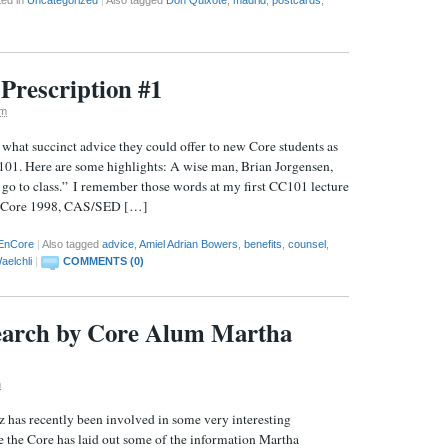
Prescription #1
pm
hat succinct advice they could offer to new Core students as
C101. Here are some highlights: A wise man, Brian Jorgensen,
 go to class.” I remember those words at my first CC101 lecture
o (Core 1998, CAS/SED […]
EnCore
|
Also tagged
advice
,
Amiel Adrian Bowers
,
benefits
,
counsel
,
aelchli
|
COMMENTS (0)
search by Core Alum Martha
m
has recently been involved in some very interesting
e the Core has laid out some of the information Martha