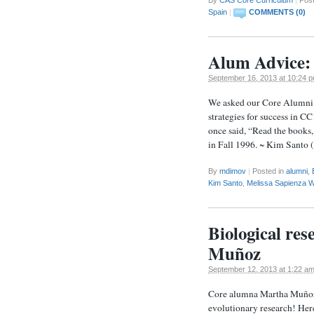
Spain
|
COMMENTS (0)
Alum Advice: 
September 16, 2013 at 10:24 
We asked our Core Alumni w
strategies for success in C
once said, “Read the books,
in Fall 1996. ~ Kim Sant
By
mdimov
|
Posted in
alumni
,
Kim Santo
,
Melissa Sapienza W
Biological re
Muñoz
September 12, 2013 at 1:22 a
Core alumna Martha Muñoz 
evolutionary research! Her