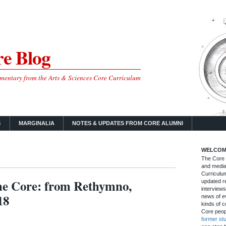
e Blog
mmentary from the Arts & Sciences Core Curriculum
S
MARGINALIA
NOTES & UPDATES FROM CORE ALUMNI
WELCOM
The Core B
and media
Curriculum
the Core: from Rethymno,
updated re
interviews
18
news of ev
kinds of c
Core peop
former st