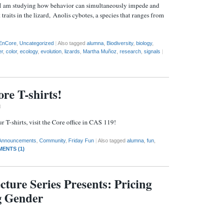
 I am studying how behavior can simultaneously impede and
 traits in the lizard, Anolis cybotes, a species that ranges from
EnCore
,
Uncategorized
|
Also tagged
alumna
,
Biodiversity
,
biology
,
er
,
color
,
ecology
,
evolution
,
lizards
,
Martha Muñoz
,
research
,
signals
|
re T-shirts!
m
 T-shirts, visit the Core office in CAS 119!
Announcements
,
Community
,
Friday Fun
|
Also tagged
alumna
,
fun
,
ENTS (1)
cture Series Presents: Pricing
g Gender