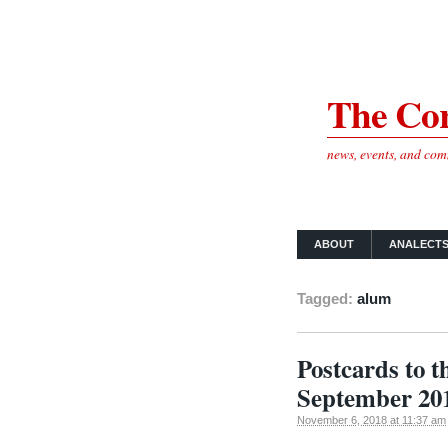
The Cor
news, events, and co
ABOUT
ANALECT
Tagged:
alum
Postcards to 
September 20
November 6, 2018 at 11:37 am