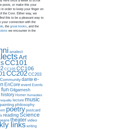
by here once a week to scroll
e posts, or make this your
in order to keep your finger on
of the Core. Either way, we
ind this to be a pleasant way to
n your connection with the
ple
, the
great books
, and the
stions
we encounter in the
mni
analect
lects
Art
CC101
ks
2
CC106
CC105
CC202
01
CC203
e-
dante
Community
in
EnCore
event
Events
fun
y
Gilgamesh
history
Homer
Humanities
music
lecture
nequality
philosophy
painting
poetry
postcard
oem
Science
reading
ds
theater
peare
video
ly links
writing