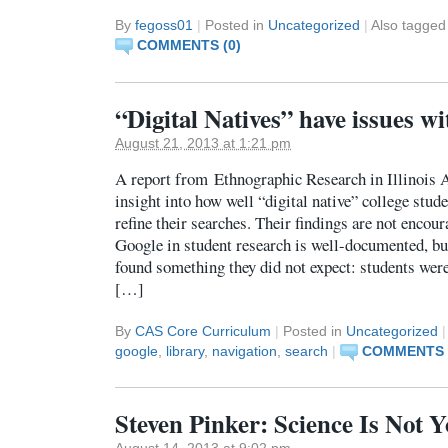
By
fegoss01
|
Posted in
Uncategorized
|
Also tagge
COMMENTS (0)
“Digital Natives” have issues w
August 21, 2013 at 1:21 pm
A report from Ethnographic Research in Illinois 
insight into how well “digital native” college stud
refine their searches. Their findings are not encou
Google in student research is well-documented, but
found something they did not expect: students were
[…]
By
CAS Core Curriculum
|
Posted in
Uncategorized
|
google
,
library
,
navigation
,
search
|
COMMENTS 
Steven Pinker: Science Is Not
August 14, 2013 at 9:02 pm