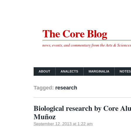
The Core Blog
news, events, and commentary from the Arts & Science
ABOUT
ANALECTS
MARGINALIA
NOTES
Tagged:
research
Biological research by Core A
Muñoz
September 12, 2013 at 1:22 am