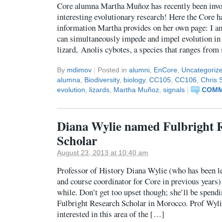
Core alumna Martha Muñoz has recently been invo
interesting evolutionary research! Here the Core h
information Martha provides on her own page: I a
can simultaneously impede and impel evolution in di
lizard, Anolis cybotes, a species that ranges from
By
mdimov
|
Posted in
alumni
,
EnCore
,
Uncategoriz
alumna
,
Biodiversity
,
biology
,
CC105
,
CC106
,
Chris 
evolution
,
lizards
,
Martha Muñoz
,
signals
|
COMM
Diana Wylie named Fulbright 
Scholar
August 23, 2013 at 10:40 am
Professor of History Diana Wylie (who has been le
and course coordinator for Core in previous years) 
while. Don’t get too upset though; she’ll be spendi
Fulbright Research Scholar in Morocco. Prof Wyli
interested in this area of the […]