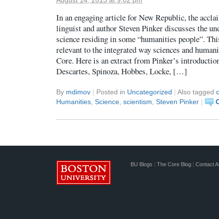
In an engaging article for New Republic, the accla
linguist and author Steven Pinker discusses the un
science residing in some “humanities people”. This
relevant to the integrated way sciences and humani
Core. Here is an extract from Pinker’s introducti
Descartes, Spinoza, Hobbes, Locke, […]
By
mdimov
|
Posted in
Uncategorized
|
Also tagged
c
Humanities
,
Science
,
scientism
,
Steven Pinker
|
BU Blogs
|
The Core Blog
|
Contact A