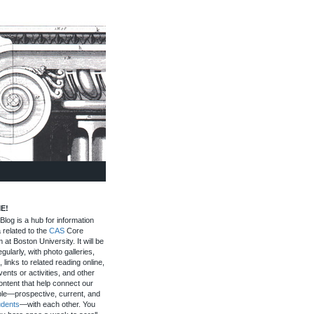
E!
log is a hub for information
 related to the
CAS
Core
 at Boston University. It will be
gularly, with photo galleries,
, links to related reading online,
ents or activities, and other
ontent that help connect our
le—prospective, current, and
udents
—with each other. You