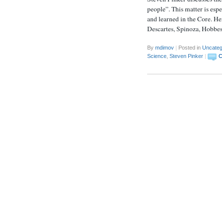
people”. This matter is esp
and learned in the Core. He
Descartes, Spinoza, Hobbe
By
mdimov
|
Posted in
Uncateg
Science
,
Steven Pinker
|
C