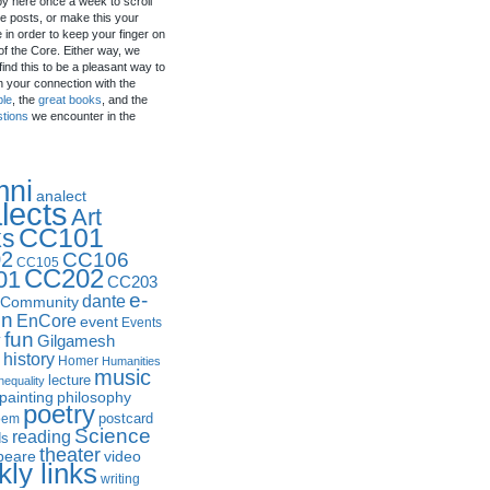
by here once a week to scroll
e posts, or make this your
in order to keep your finger on
of the Core. Either way, we
ind this to be a pleasant way to
n your connection with the
ple
, the
great books
, and the
stions
we encounter in the
mni
analect
lects
Art
CC101
ks
2
CC106
CC105
CC202
01
CC203
e-
dante
Community
in
EnCore
event
Events
fun
y
Gilgamesh
history
Homer
Humanities
music
lecture
nequality
philosophy
painting
poetry
postcard
oem
Science
reading
ds
theater
peare
video
ly links
writing