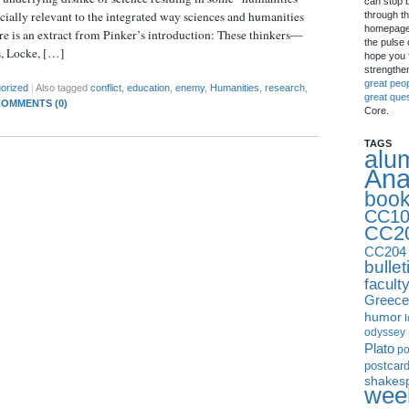
can stop 
ecially relevant to the integrated way sciences and humanities
through th
homepage 
re is an extract from Pinker’s introduction: These thinkers—
the pulse 
s, Locke, […]
hope you f
strengthe
great peo
orized
|
Also tagged
conflict
,
education
,
enemy
,
Humanities
,
research
,
great que
OMMENTS (0)
Core.
TAGS
alu
Ana
boo
CC10
CC2
CC204
bullet
facult
Greece
humor
I
odyssey
Plato
p
postcar
shakes
week