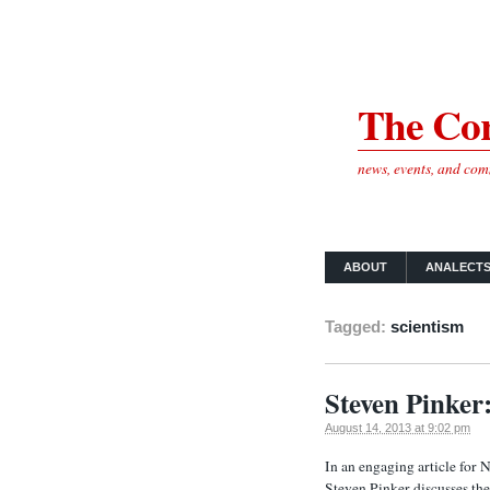
The Cor
news, events, and co
ABOUT
ANALECT
Tagged:
scientism
Steven Pinker
August 14, 2013 at 9:02 pm
In an engaging article for 
Steven Pinker discusses the