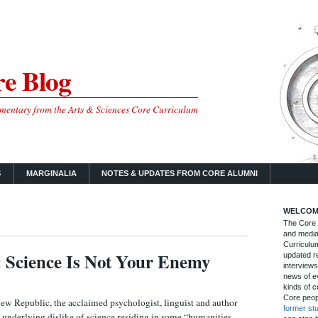
e Blog
mmentary from the Arts & Sciences Core Curriculum
S
MARGINALIA
NOTES & UPDATES FROM CORE ALUMNI
WELCOM
The Core B
and media
Curriculum
: Science Is Not Your Enemy
updated re
interviews
news of ev
kinds of c
Core peop
New Republic, the acclaimed psychologist, linguist and author
former st
 underlying dislike of science residing in some “humanities