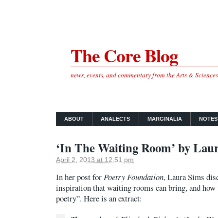
The Core Blog
news, events, and commentary from the Arts & Science
ABOUT
ANALECTS
MARGINALIA
NOTES
‘In The Waiting Room’ by Lau
April 2, 2013 at 12:51 pm
In her post for
Poetry Foundation
, Laura Sims dis
inspiration that waiting rooms can bring, and how 
poetry”. Here is an extract: