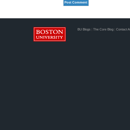
BU Blogs
|
The Core Blog
|
Contact A