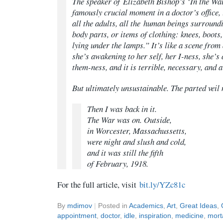
The speaker of Elizabeth Bishop’s ‘In the Wa
famously crucial moment in a doctor’s office,
all the adults, all the
human beings
surroundin
body parts, or items of clothing: knees, boots
lying under the lamps.” It’s like a scene fr
she’s awakening to her self, her I-ness, she’s
them-ness, and it is terrible, necessary, and
But ultimately unsustainable. The parted veil 
Then I was back in it.
The War was on. Outside,
in Worcester, Massachussetts,
were night and slush and cold,
and it was still the fifth
of February, 1918.
For the full article, visit
bit.ly/YZc81c
By
mdimov
|
Posted in
Academics
,
Art
,
Great Ideas
,
appointment
,
doctor
,
idle
,
inspiration
,
medicine
,
morta