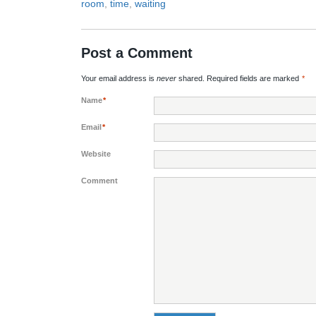
room
,
time
,
waiting
Post a Comment
Your email address is
never
shared. Required fields are marked
*
Name
*
Email
*
Website
Comment