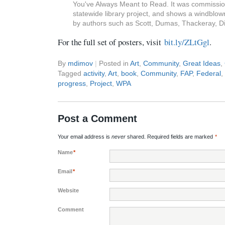
You've Always Meant to Read. It was commissione
statewide library project, and shows a windbl
by authors such as Scott, Dumas, Thackeray, Di
For the full set of posters, visit
bit.ly/ZLtGgl
.
By
mdimov
|
Posted in
Art
,
Community
,
Great Ideas
,
Tagged
activity
,
Art
,
book
,
Community
,
FAP
,
Federal
,
progress
,
Project
,
WPA
Post a Comment
Your email address is
never
shared. Required fields are marked
*
Name
*
Email
*
Website
Comment