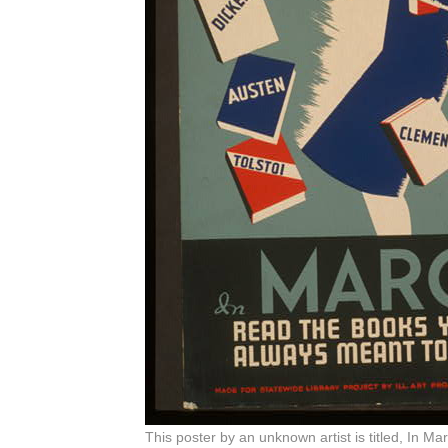
This poster by an unknown artist is titled, In 