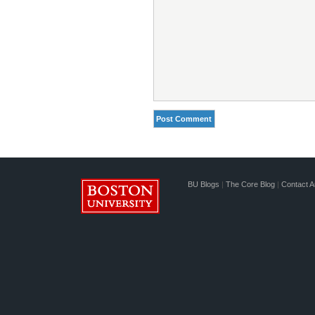
BU Blogs
|
The Core Blog
|
Contact A