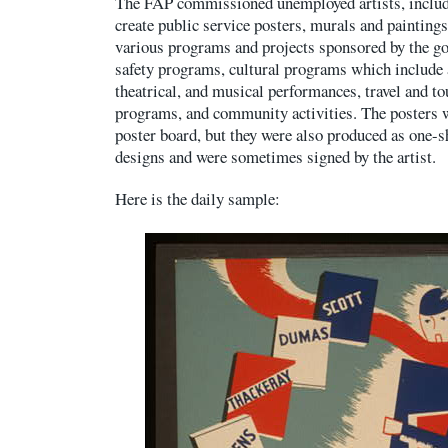
The FAP commissioned unemployed artists, includ
create public service posters, murals and painting
various programs and projects sponsored by the g
safety programs, cultural programs which include a
theatrical, and musical performances, travel and t
programs, and community activities. The posters 
poster board, but they were also produced as one-s
designs and were sometimes signed by the artist.
Here is the daily sample: