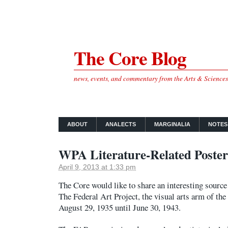
The Core Blog
news, events, and commentary from the Arts & Science
ABOUT
ANALECTS
MARGINALIA
NOTES
WPA Literature-Related Poster
April 9, 2013 at 1:33 pm
The Core would like to share an interesting source o
The Federal Art Project, the visual arts arm of 
August 29, 1935 until June 30, 1943.