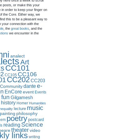
by here once a week to scroll
e posts, or make this your
in order to keep your finger on
of the Core. Either way, we
ind this to be a pleasant way to
n your connection with the
ple
, the
great books
, and the
stions
we encounter in the
mni
analect
lects
Art
CC101
ks
2
CC106
CC105
CC202
01
CC203
e-
dante
Community
in
EnCore
event
Events
fun
y
Gilgamesh
history
Homer
Humanities
music
lecture
nequality
philosophy
painting
poetry
postcard
oem
Science
reading
ds
theater
peare
video
ly links
writing