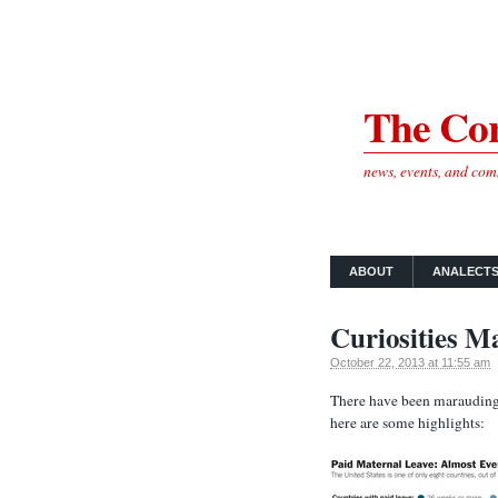
The Cor
news, events, and co
ABOUT
ANALECT
Curiosities M
October 22, 2013 at 11:55 am
There have been marauding 
here are some highlights: