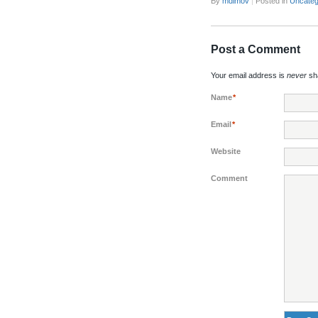
By
mdimov
|
Posted in
Uncateg
Post a Comment
Your email address is
never
sha
Name
*
Email
*
Website
Comment