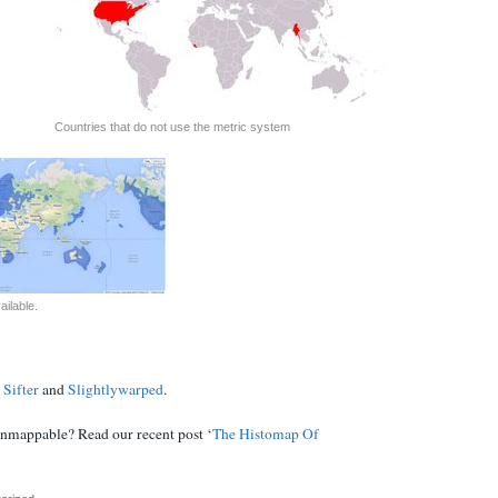
Countries that do not use the metric system
ilable.
 Sifter
and
Slightlywarped
.
unmappable? Read our recent post ‘
The Histomap Of