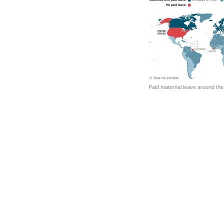
Paid maternal leave around the