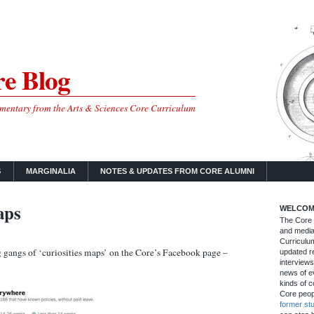
e Blog
mmentary from the Arts & Sciences Core Curriculum
S
MARGINALIA
NOTES & UPDATES FROM CORE ALUMNI
aps
WELCOM
The Core B
and media
Curriculum
gangs of ‘curiosities maps’ on the Core’s Facebook page –
updated re
interviews
news of ev
kinds of c
Core peop
former st