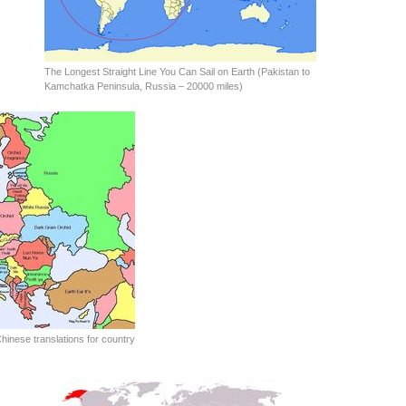
The Longest Straight Line You Can Sail on Earth (Pakistan to
Kamchatka Peninsula, Russia – 20000 miles)
hinese translations for country