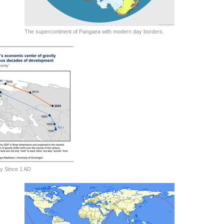
The supercontinent of Pangaea with modern day borders.
y Since 1 AD