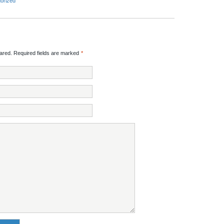
orized
red. Required fields are marked
*