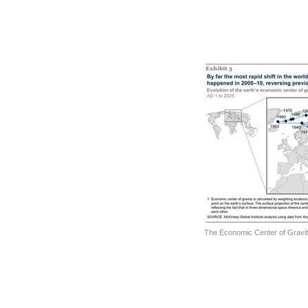
The Economic Center of Gravit