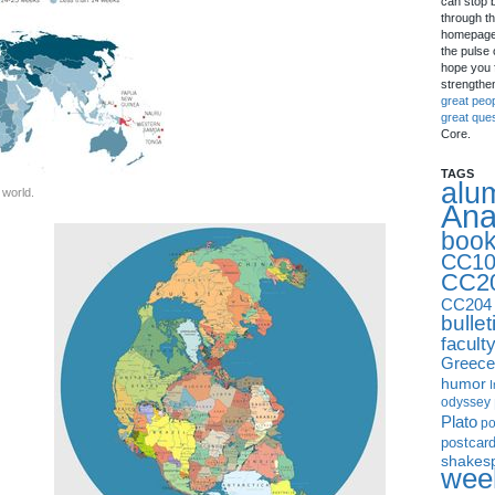
can stop 
through th
homepage 
the pulse 
hope you f
strengthe
great peo
great que
Core.
TAGS
alu
 world.
Ana
boo
CC10
CC2
CC204
bullet
facult
Greece
humor
I
odyssey
Plato
p
postcar
shakes
week