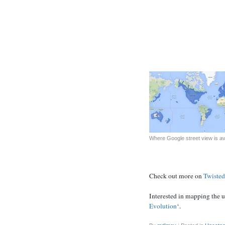
Where Google street view is ava
Check out more on
Twisted
Interested in mapping the 
Evolution
‘.