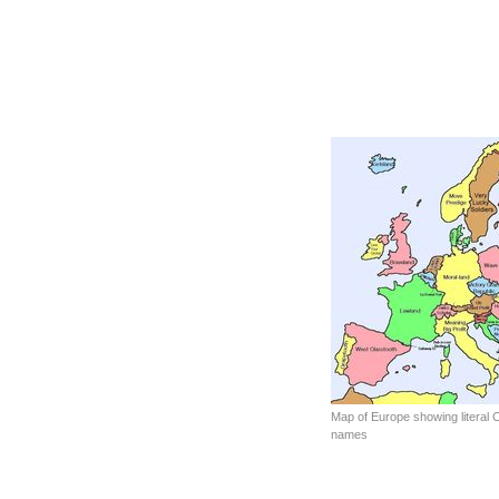
Map of Europe showing literal C
names