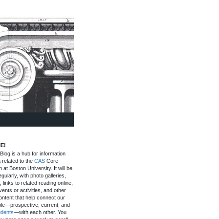
E!
log is a hub for information
 related to the
CAS
Core
 at Boston University. It will be
gularly, with photo galleries,
, links to related reading online,
ents or activities, and other
ontent that help connect our
le—prospective, current, and
udents
—with each other. You