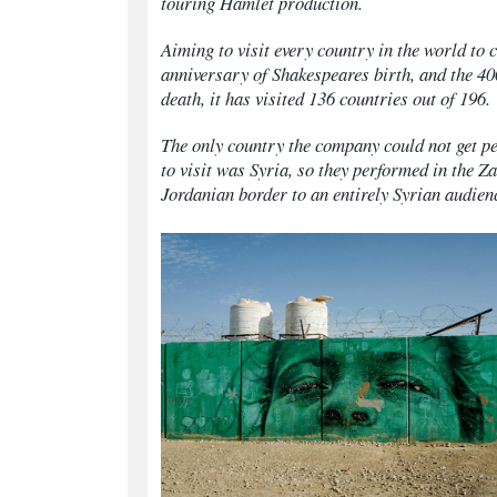
touring
Hamlet
production.
Aiming to visit every country in the world t
anniversary of Shakespeares birth, and the 40
death, it has visited 136 countries out of 196.
The only country the company could not get p
to visit was Syria, so they performed in the Z
Jordanian border to an entirely Syrian audien