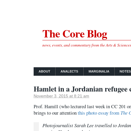
The Core Blog
news, events, and commentary from the Arts & Science
ABOUT
ANALECTS
MARGINALIA
NOTES
Hamlet in a Jordanian refugee
November 3, 2015 at 8:21 am
Prof. Hamill (who lectured last week in CC 201 on
brings to our attention
this photo essay from
The 
Photojournalist Sarah Lee travelled to Jorda