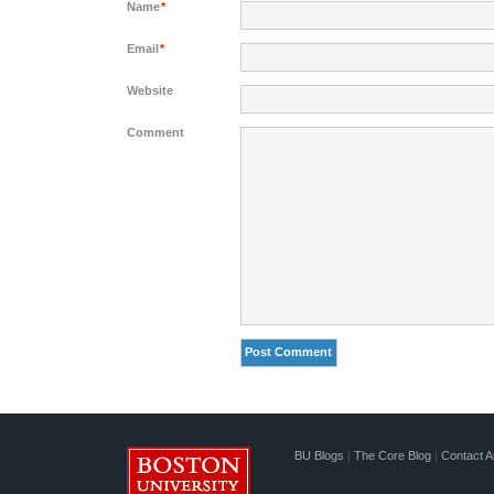
Name
*
Email
*
Website
Comment
BU Blogs
|
The Core Blog
|
Contact A