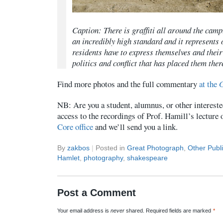
Caption: There is graffiti all around the camp
an incredibly high standard and it represents 
residents have to express themselves and their
politics and conflict that has placed them ther
Find more photos and the full commentary
at the
G
NB: Are you a student, alumnus, or other intereste
access to the recordings of Prof. Hamill’s lecture
Core office
and we’ll send you a link.
By
zakbos
|
Posted in
Great Photograph
,
Other Publi
Hamlet
,
photography
,
shakespeare
Post a Comment
Your email address is
never
shared. Required fields are marked
*