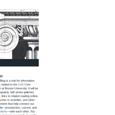
E!
log is a hub for information
 related to the
CAS
Core
 at Boston University. It will be
gularly, with photo galleries,
, links to related reading online,
ents or activities, and other
ontent that help connect our
le—prospective, current, and
udents
—with each other. You