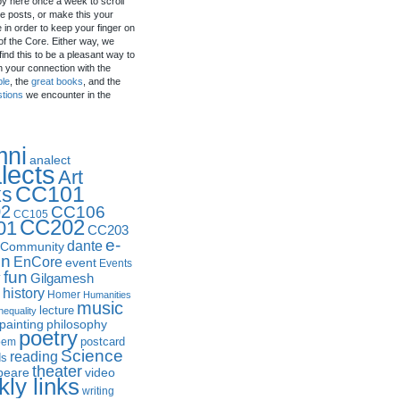
by here once a week to scroll
e posts, or make this your
in order to keep your finger on
of the Core. Either way, we
ind this to be a pleasant way to
n your connection with the
ple
, the
great books
, and the
stions
we encounter in the
mni
analect
lects
Art
CC101
ks
2
CC106
CC105
CC202
01
CC203
e-
dante
Community
in
EnCore
event
Events
fun
y
Gilgamesh
history
Homer
Humanities
music
lecture
nequality
philosophy
painting
poetry
postcard
oem
Science
reading
ds
theater
peare
video
ly links
writing