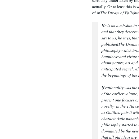
seriously undertaken by the 
actually. Or at least this 
of in
The Dream of Enlight
He is on a mission to
and that they deserve 
say to us, he says, th
published
The Dream 
philosophy which broug
happiness and virtue a
about nature, art and 
anticipated sequel, wh
the beginnings of the
If rationality was the
of the earlier volume,
present one focuses o
novelty: in the 17th c
as Gottlieb puts it wit
characteristic panach
philosophy started to 
dominated by the new
that all old ideas are