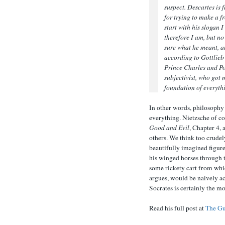
suspect. Descartes is
for trying to make a f
start with his slogan I
therefore I am, but no
sure what he meant, 
according to Gottlieb
Prince Charles and Po
subjectivist, who got m
foundation of everyth
In other words, philosoph
everything. Nietzsche of co
Good and Evil
, Chapter 4,
others. We think too crudely
beautifully imagined figure
his winged horses through t
some rickety cart from whi
argues, would be naively ac
Socrates is certainly the mo
Read his full post at
The Gu