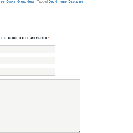
reat Books
,
Great Ideas
|
Tagged
David Hume
,
Descartes
,
red. Required fields are marked
*