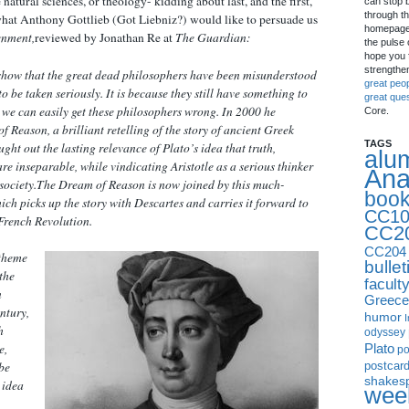
natural sciences, or theology- kidding about last, and the first,
can stop 
through th
is what Anthony Gottlieb (Got Liebniz?) would like to persuade us
homepage 
enment,
reviewed by Jonathan Re at
The Guardian:
the pulse 
hope you f
strengthe
 show that the great dead philosophers have been misunderstood
great peo
to be taken seriously. It is because they still have something to
great que
at we can easily get these philosophers wrong. In 2000 he
Core.
of Reason
, a brilliant retelling of the story of ancient Greek
TAGS
ht out the lasting relevance of Plato’s idea that truth,
alu
re inseparable, while vindicating Aristotle as a serious thinker
Ana
society.
The Dream of Reason
is now joined by this much-
boo
ich picks up the story with Descartes and carries it forward to
CC10
 French Revolution.
CC2
CC204
 theme
bullet
 the
facult
n
Greece
entury,
humor
I
h
odyssey
Plato
e,
p
postcar
be
shakes
 idea
week