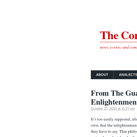
The Cor
news, events, and co
ABOUT
ANALECT
From The Gua
Enlightenmen
October 27, 2016 at 11:27 pm
It’s too easily supposed, af
own, that the enlightenment
they have to say. That phil