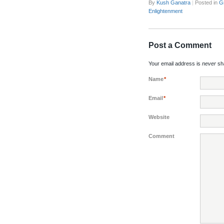
By
Kush Ganatra
|
Posted in
G
Enlightenment
Post a Comment
Your email address is
never
sha
Name
*
Email
*
Website
Comment