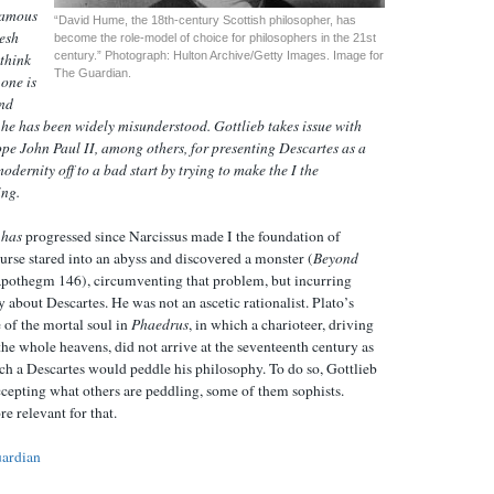
 famous
“David Hume, the 18th-century Scottish philosopher, has
resh
become the role-model of choice for philosophers in the 21st
century.” Photograph: Hulton Archive/Getty Images. Image for
 think
The Guardian.
 one is
and
 he has been widely misunderstood. Gottlieb takes issue with
pe John Paul II, among others, for presenting Descartes as a
odernity off to a bad start by trying to make the I the
ing.
y
has
progressed since Narcissus made I the foundation of
urse stared into an abyss and discovered a monster (
Beyond
 apothegm 146), circumventing that problem, but incurring
 about Descartes. He was not an ascetic rationalist. Plato’s
 of the mortal soul in
Phaedrus
, in which a charioteer, driving
he whole heavens, did not arrive at the seventeenth century as
ch a Descartes would peddle his philosophy. To do so, Gottlieb
cepting what others are peddling, some of them sophists.
re relevant for that.
ardian