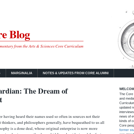
e Blog
mmentary from the Arts & Sciences Core Curriculum
S
MARGINALIA
NOTES & UPDATES FROM CORE ALUMNI
rdian: The Dream of
WELCOM
The Core B
t
and media
Curriculum
updated re
interviews
ter having heard their names used so often in sources not their
news of ev
kinds of c
 thinkers, and philosophers generally, have bequeathed to us all
Core peop
osophy is a done deal, whose original enterprise is now more
former st