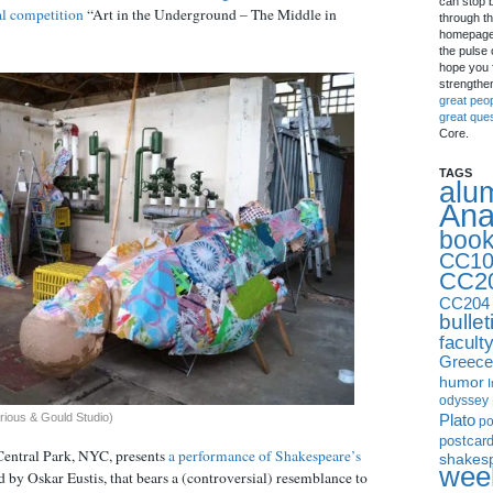
can stop 
al competition
“Art in the Underground – The Middle in
through th
homepage 
the pulse 
hope you f
strengthe
great peo
great que
Core.
TAGS
alu
Ana
boo
CC10
CC2
CC204
bullet
facult
Greece
humor
I
odyssey
Plato
rious & Gould Studio)
p
postcar
Central Park, NYC, presents
a performance of Shakespeare’s
shakes
week
ed by Oskar Eustis, that bears a (controversial) resemblance to