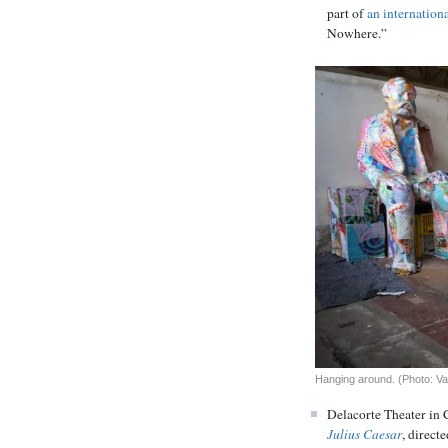
part of
an internation
Nowhere.”
Hanging around. (Photo: Va
Delacorte Theater in 
Julius Caesar
, direct