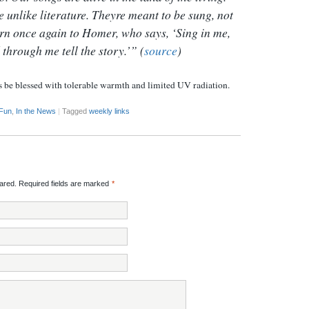
e unlike literature. Theyre meant to be sung, not
rn once again to Homer, who says, ‘Sing in me,
through me tell the story.’” (
source
)
s be blessed with tolerable warmth and limited UV radiation.
 Fun
,
In the News
|
Tagged
weekly links
red. Required fields are marked
*