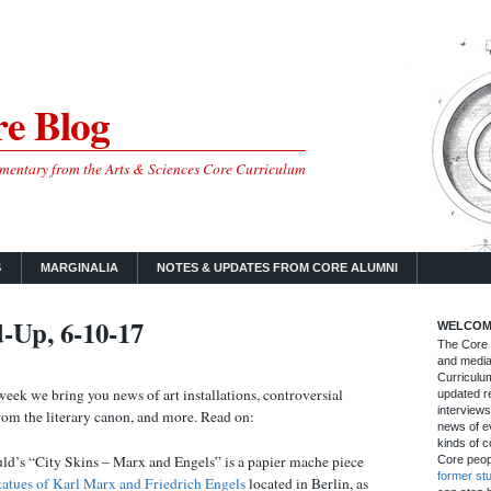
e Blog
mmentary from the Arts & Sciences Core Curriculum
S
MARGINALIA
NOTES & UPDATES FROM CORE ALUMNI
-Up, 6-10-17
WELCOM
The Core B
and media
Curriculum
week we bring you news of art installations, controversial
updated re
interviews
from the literary canon, and more. Read on:
news of ev
kinds of c
ld’s “City Skins – Marx and Engels” is a papier mache piece
Core peop
former st
atues of Karl Marx and Friedrich Engels
located in Berlin, as