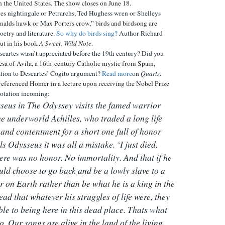
in the United States. The show closes on June 18.
es nightingale or Petrarchs, Ted Hughess wren or Shelleys
nalds hawk or Max Porters crow,” birds and birdsong are
oetry and literature.
So why do birds sing?
Author Richard
ut in his book
A Sweet, Wild Note
.
cartes wasn’t appreciated before the 19th century? Did you
resa of Avila, a 16th-century Catholic mystic from Spain,
ation to Descartes’ Cogito argument?
Read more
on
Quartz
.
eferenced Homer in a lecture upon receiving the Nobel Prize
uotation incoming:
seus in
The Odyssey
visits the famed warrior
the underworld Achilles, who traded a long life
 and contentment for a short one full of honor
ls Odysseus it was all a mistake. ‘I just died,
here was no honor. No immortality. And that if he
uld choose to go back and be a lowly slave to a
r on Earth rather than be what he is a king in the
ead that whatever his struggles of life were, they
ble to being here in this dead place. Thats what
o. Our songs are alive in the land of the living.