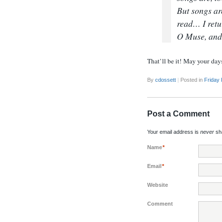
But songs ar
read… I retu
O Muse, and 
That’ll be it! May your day
By
cdossett
|
Posted in
Friday
Post a Comment
Your email address is
never
sha
Name
*
Email
*
Website
Comment