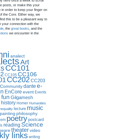
by here once a week to scroll
e posts, or make this your
in order to keep your finger on
of the Core. Either way, we
ind this to be a pleasant way to
n your connection with the
ple
, the
great books
, and the
stions
we encounter in the
mni
analect
lects
Art
CC101
ks
2
CC106
CC105
CC202
01
CC203
e-
dante
Community
in
EnCore
event
Events
fun
y
Gilgamesh
history
Homer
Humanities
music
lecture
nequality
philosophy
painting
poetry
postcard
oem
Science
reading
ds
theater
peare
video
ly links
writing