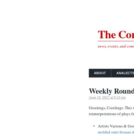
The Cor
news, events, and co
ABOUT
ANALECT
Weekly Round
June 10, 2017 at 5:13 pm
Greetings, Corelings. This 
reinterpretations of plays 
Artists Various & Gou
molded onto bronze st