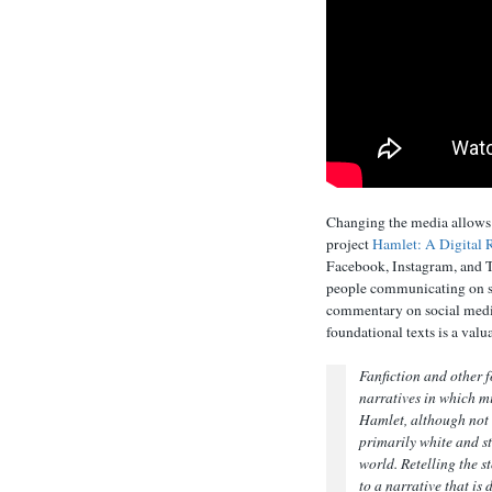
Changing the media allows t
project
Hamlet: A Digital 
Facebook, Instagram, and T
people communicating on so
commentary on social media
foundational texts is a valu
Fanfiction and other f
narratives in which m
Hamlet
, although not
primarily white and st
world. Retelling the s
to a narrative that is