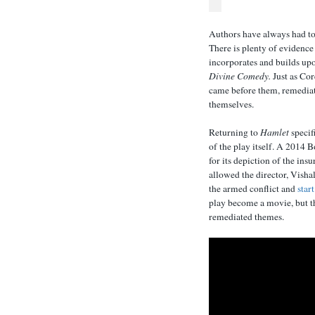
Authors have always had to
There is plenty of evidence
incorporates and builds upo
Divine Comedy.
Just as Cor
came before them, remediat
themselves.
Returning to
Hamlet
specif
of the play itself. A 2014
for its depiction of the in
allowed the director, Visha
the armed conflict and
star
play become a movie, but th
remediated themes.