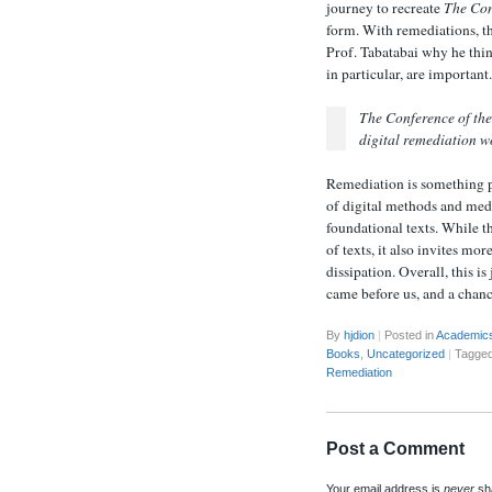
journey to recreate
The Con
form. With remediations, th
Prof. Tabatabai why he thin
in particular, are important
The Conference of the
digital remediation wo
Remediation is something p
of digital methods and medi
foundational texts. While t
of texts, it also invites mo
dissipation. Overall, this i
came before us, and a chanc
By
hjdion
|
Posted in
Academic
Books
,
Uncategorized
|
Tagge
Remediation
Post a Comment
Your email address is
never
sha