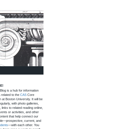
E!
log is a hub for information
 related to the
CAS
Core
 at Boston University. It will be
gularly, with photo galleries,
, links to related reading online,
ents or activities, and other
ontent that help connect our
le—prospective, current, and
udents
—with each other. You