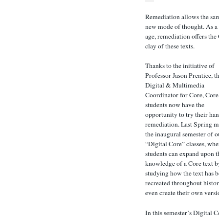
Remediation allows the same
new mode of thought. As a 
age, remediation offers the
clay of these texts.
Thanks to the initiative of
Professor Jason Prentice, t
Digital & Multimedia
Coordinator for Core, Core
students now have the
opportunity to try their han
remediation. Last Spring 
the inaugural semester of o
“Digital Core” classes, whe
students can expand upon t
knowledge of a Core text b
studying how the text has 
recreated throughout histor
even create their own versi
In this semester’s Digital C