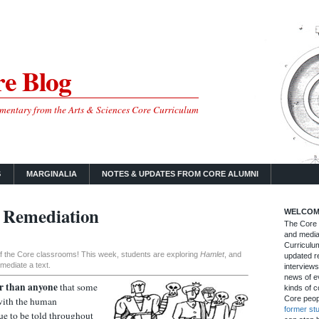
e Blog
mmentary from the Arts & Sciences Core Curriculum
S
MARGINALIA
NOTES & UPDATES FROM CORE ALUMNI
 Remediation
WELCOM
The Core B
and media
Curriculum
 of the Core classrooms! This week, students are exploring
Hamlet
, and
updated re
mediate a text.
interviews
news of ev
r than anyone
that some
kinds of c
Core peop
 with the human
former st
ue to be told throughout