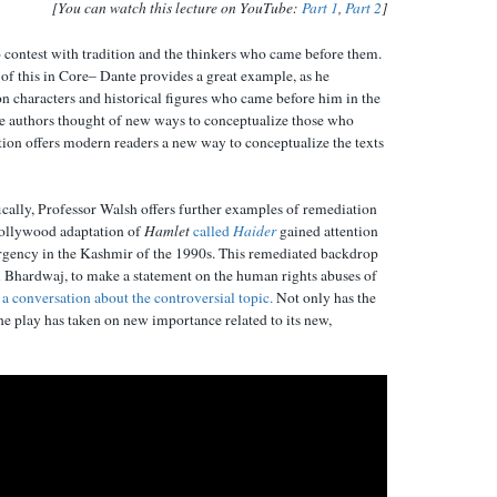
[You can watch this lecture on YouTube:
Part 1
,
Part 2
]
 contest with tradition and the thinkers who came before them.
 of this in Core– Dante provides a great example, as he
n characters and historical figures who came before him in the
e authors thought of new ways to conceptualize those who
ion offers modern readers a new way to conceptualize the texts
ically, Professor Walsh offers further examples of remediation
 Bollywood adaptation of
Hamlet
called
Haider
gained attention
surgency in the Kashmir of the 1990s. This remediated backdrop
l Bhardwaj, to make a statement on the human rights abuses of
t a conversation about the controversial topic.
Not only has the
e play has taken on new importance related to its new,