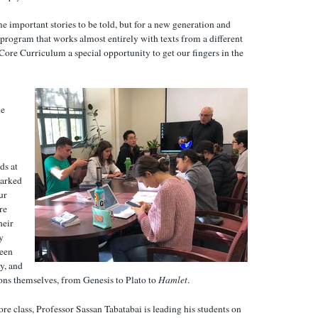
 important stories to be told, but for a new generation and
program that works almost entirely with texts from a different
 Core Curriculum a special opportunity to get our fingers in the
he
ds at
marked
ur
re
heir
y
been
y, and
ons themselves, from Genesis to Plato to
Hamlet
.
ore class, Professor Sassan Tabatabai is leading his students on