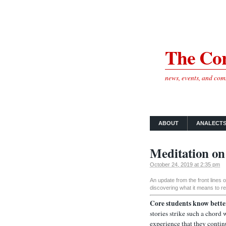
The Cor
news, events, and co
ABOUT
ANALECT
Meditation on
October 24, 2019 at 2:35 pm
An update from the front lines
discovering what it means to re
Core students know bette
stories strike such a chord
experience that they contin