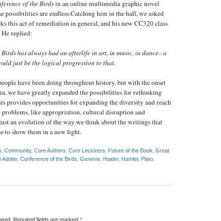
ference of the Birds
in an online multimedia graphic novel
e possibilities are endless.Catching him in the hall, we asked
ks this act of remediation in general, and his new CC320 class
. He replied:
 Birds
has always had an afterlife in art, in music, in dance– a
uld just be the logical progression to that.
eople have been doing throughout history, but with the onset
a, we have greatly expanded the possibilities for rethinking
his provides opportunities for expanding the diversity and reach
re problems, like appropriation, cultural disruption and
s just an evolution of the way we think about the writings that
e to show them in a new light.
s
,
Community
,
Core Authors
,
Core Lecturers
,
Future of the Book
,
Great
d
Adobe
,
Conference of the Birds
,
Genesis
,
Haider
,
Hamlet
,
Plato
,
red. Required fields are marked
*