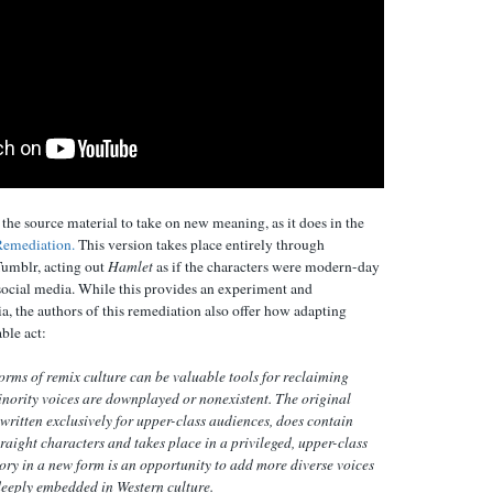
he source material to take on new meaning, as it does in the
Remediation.
This version takes place entirely through
umblr, acting out
Hamlet
as if the characters were modern-day
cial media. While this provides an experiment and
, the authors of this remediation also offer how adapting
able act:
orms of remix culture can be valuable tools for reclaiming
inority voices are downplayed or nonexistent. The original
 written exclusively for upper-class audiences, does contain
raight characters and takes place in a privileged, upper-class
tory in a new form is an opportunity to add more diverse voices
 deeply embedded in Western culture.