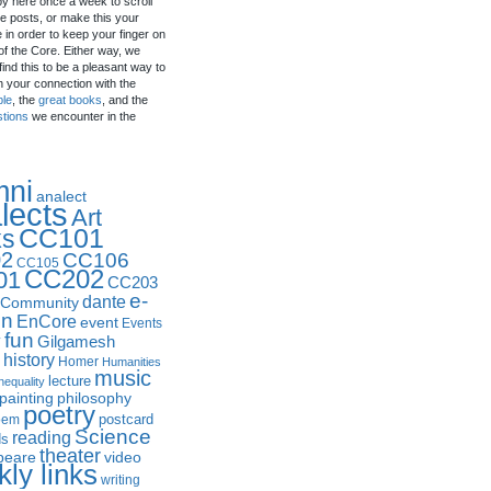
by here once a week to scroll
e posts, or make this your
in order to keep your finger on
of the Core. Either way, we
ind this to be a pleasant way to
n your connection with the
ple
, the
great books
, and the
stions
we encounter in the
mni
analect
lects
Art
CC101
ks
2
CC106
CC105
CC202
01
CC203
e-
dante
Community
in
EnCore
event
Events
fun
y
Gilgamesh
history
Homer
Humanities
music
lecture
nequality
philosophy
painting
poetry
postcard
oem
Science
reading
ds
theater
peare
video
ly links
writing