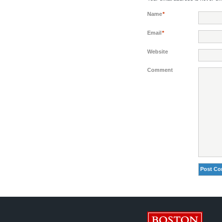
Name
*
Email
*
Website
Comment