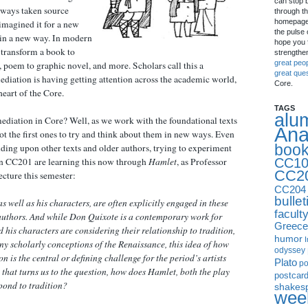
can stop 
always taken source
through th
homepage 
imagined it for a new
the pulse 
 in a new way. In modern
hope you f
 transform a book to
strengthe
great peo
, poem to graphic novel, and more. Scholars call this a
great que
diation is having getting attention across the academic world,
Core.
 heart of the Core.
TAGS
alu
ediation in Core? Well, as we work with the foundational texts
Ana
t the first ones to try and think about them in new ways. Even
boo
lding upon other texts and older authors, trying to experiment
CC10
in CC201 are learning this now through
Hamlet
, as Professor
CC2
ecture this semester:
CC204
bullet
s well as his characters, are often explicitly engaged in these
facult
authors. And while Don Quixote is a contemporary work for
Greece
 his characters are considering their relationship to tradition,
humor
I
ny scholarly conceptions of the Renaissance, this idea of how
odyssey
on is the central or defining challenge for the period’s artists
Plato
p
that turns us to the question, how does Hamlet, both the play
postcar
pond to tradition?
shakes
week