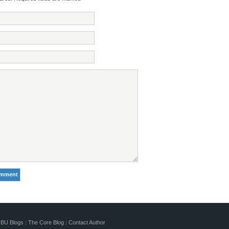
BU Blogs
|
The Core Blog
|
Contact Author