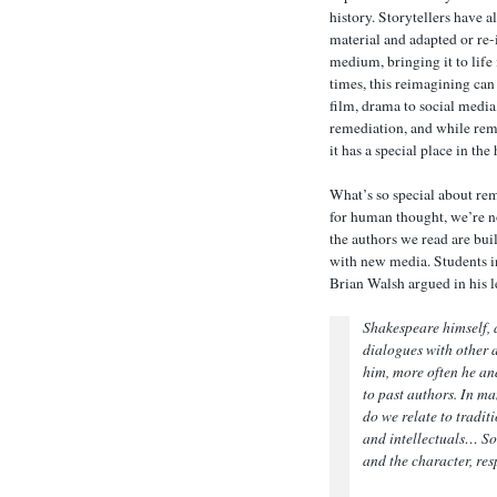
history. Storytellers have 
material and adapted or re-
medium, bringing it to life
times, this reimagining can
film, drama to social media
remediation, and while reme
it has a special place in the
What’s so special about rem
for human thought, we’re no
the authors we read are bui
with new media. Students 
Brian Walsh argued in his l
Shakespeare himself, a
dialogues with other 
him, more often he and
to past authors. In ma
do we relate to traditi
and intellectuals… So 
and the character, res