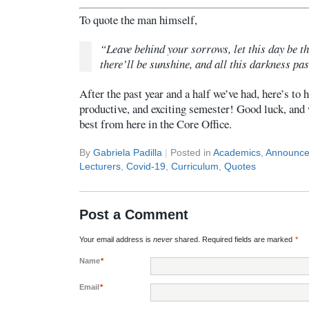
To quote the man himself,
“Leave behind your sorrows, let this day be t
there’ll be sunshine, and all this darkness pas
After the past year and a half we’ve had, here’s to h
productive, and exciting semester! Good luck, and 
best from here in the Core Office.
By
Gabriela Padilla
|
Posted in
Academics
,
Announc
Lecturers
,
Covid-19
,
Curriculum
,
Quotes
Post a Comment
Your email address is
never
shared. Required fields are marked
*
Name
*
Email
*