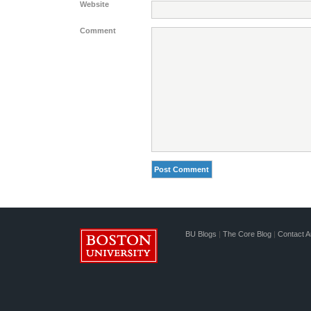
Website
Comment
BU Blogs
|
The Core Blog
|
Contact A