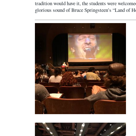
tradition would have it, the students were welcomed
glorious sound of Bruce Springsteen’s “Land of 