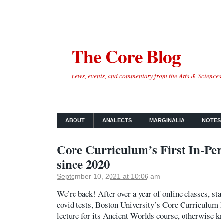
The Core Blog
news, events, and commentary from the Arts & Science
ABOUT
ANALECTS
MARGINALIA
NOTES
Core Curriculum’s First In-Pe
since 2020
September 10, 2021 at 10:06 am
We’re back! After over a year of online classes, s
covid tests, Boston University’s Core Curriculum h
lecture for its Ancient Worlds course, otherwise