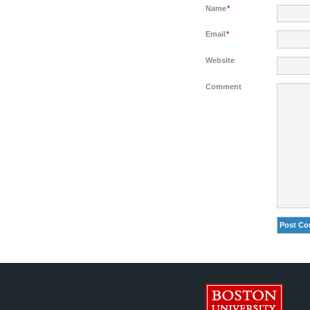
Name
*
Email
*
Website
Comment