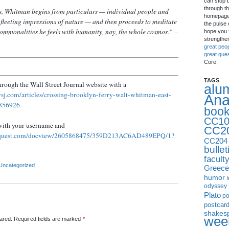
can stop 
through th
ms, Whitman begins from particulars — individual people and
homepage 
 fleeting impressions of nature — and then proceeds to meditate
the pulse 
ommonalities he feels with humanity, nay, the whole cosmos.” –
hope you f
strengthe
great peo
great que
Core.
TAGS
through the Wall Street Journal website with a
alu
sj.com/articles/crossing-brooklyn-ferry-walt-whitman-east-
Ana
3856926
boo
CC10
with your username and
CC2
oquest.com/docview/2605868475/359D213AC6AD489EPQ/1?
CC204
bullet
facult
Uncategorized
Greece
humor
I
odyssey
Plato
p
postcar
shakes
week
red. Required fields are marked
*