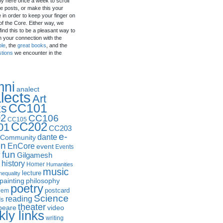
by here once a week to scroll
e posts, or make this your
in order to keep your finger on
of the Core. Either way, we
ind this to be a pleasant way to
n your connection with the
ple
, the
great books
, and the
stions
we encounter in the
mni
analect
lects
Art
CC101
ks
2
CC106
CC105
CC202
01
CC203
e-
dante
Community
in
EnCore
event
Events
fun
y
Gilgamesh
history
Homer
Humanities
music
lecture
nequality
philosophy
painting
poetry
postcard
oem
Science
reading
ds
theater
peare
video
ly links
writing