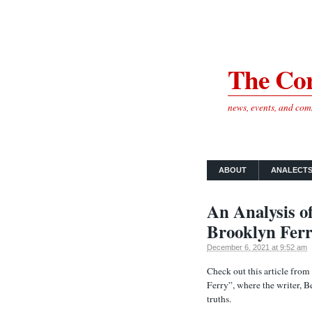
The Cor
news, events, and co
ABOUT
ANALECT
An Analysis o
Brooklyn Ferr
December 6, 2021 at 9:52 am
Check out this article fro
Ferry”, where the writer, 
truths.