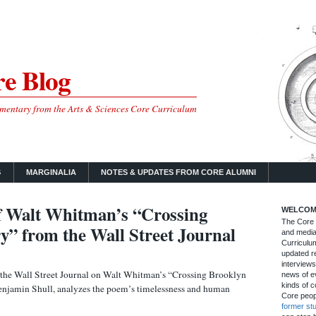
e Blog
mmentary from the Arts & Sciences Core Curriculum
S
MARGINALIA
NOTES & UPDATES FROM CORE ALUMNI
f Walt Whitman’s “Crossing
WELCOM
The Core B
y” from the Wall Street Journal
and media
Curriculum
updated re
interviews
m the Wall Street Journal on Walt Whitman’s “Crossing Brooklyn
news of ev
kinds of c
Benjamin Shull, analyzes the poem’s timelessness and human
Core peop
former st