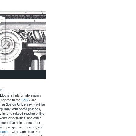
E!
log is a hub for information
 related to the
CAS
Core
 at Boston University. It will be
gularly, with photo galleries,
, links to related reading online,
ents or activities, and other
ontent that help connect our
le—prospective, current, and
udents
—with each other. You