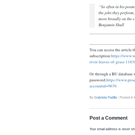
“
So often in his poe
the jobs they perform,
more broadly on the c
Benjamin Shull
You can access the article 
subscription:
https://www.w
river-leaves-of-grass-116
Or through a BU database 
password:
https://www.pr
accountid=9676
By
Gabriela Padilla
|
Posted in
Post a Comment
Your email address is
never
sha